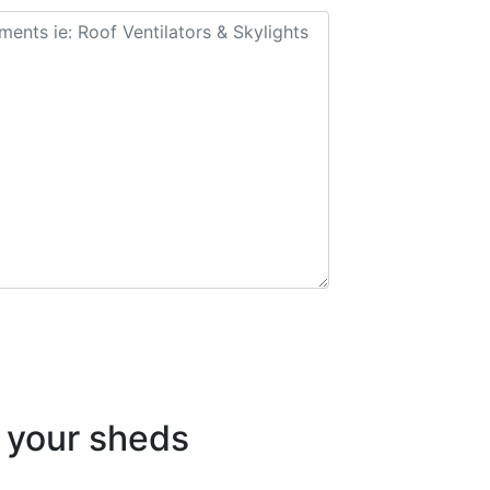
your sheds