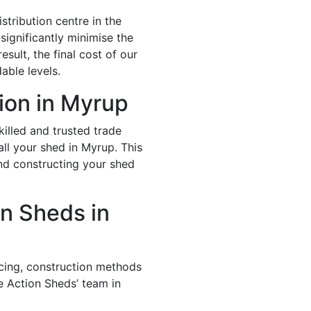
stribution centre in the
significantly minimise the
esult, the final cost of our
able levels.
tion in Myrup
illed and trusted trade
all your shed in Myrup. This
and constructing your shed
n Sheds in
icing, construction methods
e Action Sheds’ team in