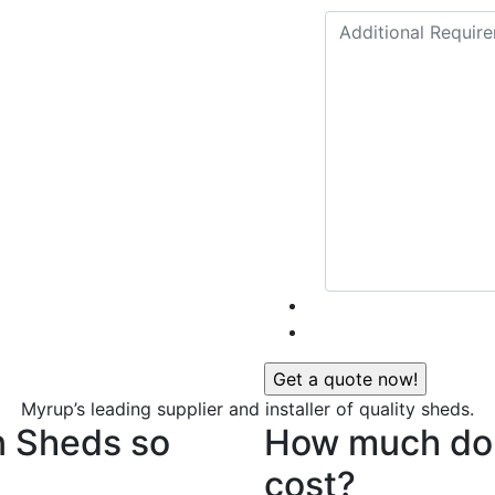
Myrup’s leading supplier and installer of quality sheds.
n Sheds so
How much do 
cost?