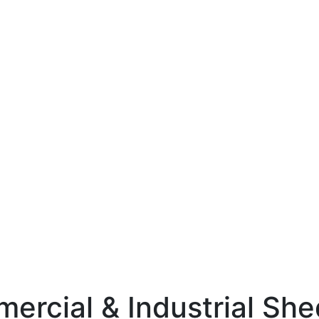
mercial & Industrial Sh