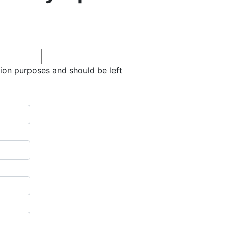
ation purposes and should be left