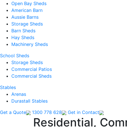
Open Bay Sheds
American Barn
Aussie Barns
Storage Sheds
Barn Sheds
Hay Sheds
Machinery Sheds
School Sheds
Storage Sheds
Commercial Patios
Commercial Sheds
Stables
Arenas
Durastall Stables
Get a Quote
1300 778 628
Get in Contact
Residential, Com