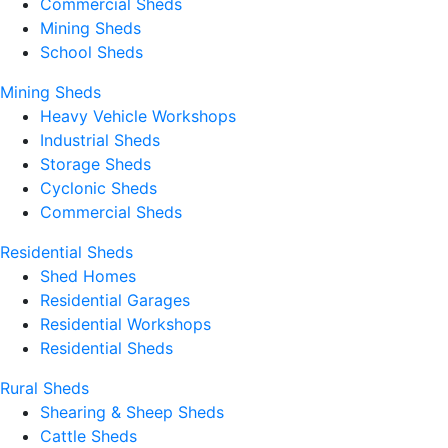
Commercial Sheds
Mining Sheds
School Sheds
Mining Sheds
Heavy Vehicle Workshops
Industrial Sheds
Storage Sheds
Cyclonic Sheds
Commercial Sheds
Residential Sheds
Shed Homes
Residential Garages
Residential Workshops
Residential Sheds
Rural Sheds
Shearing & Sheep Sheds
Cattle Sheds