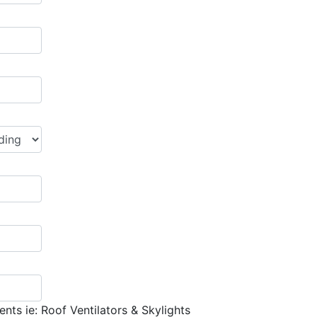
nts ie: Roof Ventilators & Skylights