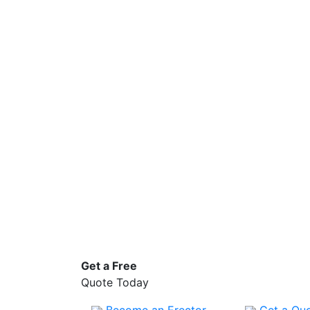
Get a
Free
Quote Today