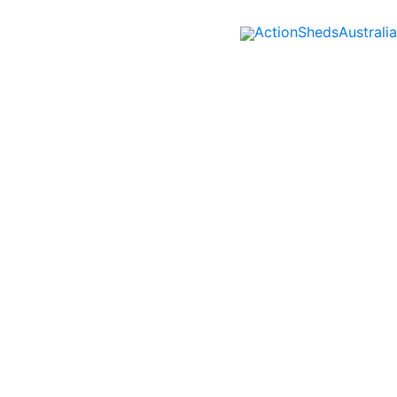
ActionShedsAustralia