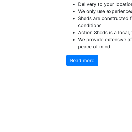
Delivery to your locatio
We only use experienced
Sheds are constructed 
conditions.
Action Sheds is a local,
We provide extensive aft
peace of mind.
Read more