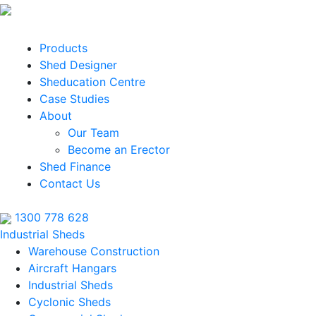
Products
Shed Designer
Sheducation Centre
Case Studies
About
Our Team
Become an Erector
Shed Finance
Contact Us
1300 778 628
Industrial Sheds
Warehouse Construction
Aircraft Hangars
Industrial Sheds
Cyclonic Sheds