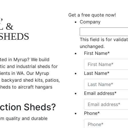
,
Get a free quote now!
Company
L &
SHEDS
This field is for valid
unchanged.
First Name
*
ted in Myrup? We build
ic and industrial sheds for
lients in WA. Our Myrup
Last Name
*
 backyard shed kits, patios,
sheds to aircraft hangars
Email address
*
ction Sheds?
Phone
*
om quality and durable