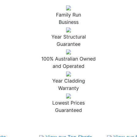
Family Run
Business
Year Structural
Guarantee
100% Australian Owned
and Operated
Year Cladding
Warranty
Lowest Prices
Guaranteed