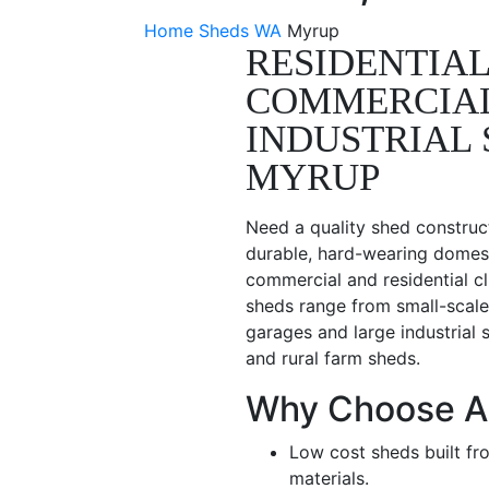
Home
Sheds WA
Myrup
RESIDENTIAL
COMMERCIA
INDUSTRIAL 
MYRUP
Need a quality shed construc
durable, hard-wearing domest
commercial and residential c
sheds range from small-scale
garages and large industrial 
and rural farm sheds.
Why Choose A
Low cost sheds built fr
materials.