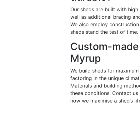
Our sheds are built with high
well as additional bracing a
We also employ construction
sheds stand the test of time.
Custom-made 
Myrup
We build sheds for maximum 
factoring in the unique clima
Materials and building metho
these conditions. Contact us
how we maximise a shed’s lif