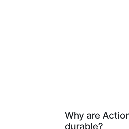
Why are Actio
durable?