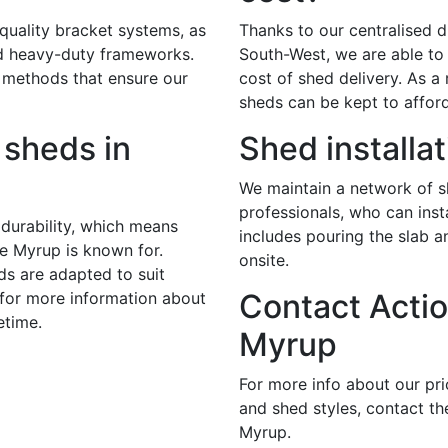
 quality bracket systems, as
Thanks to our centralised di
nd heavy-duty frameworks.
South-West, we are able to 
 methods that ensure our
cost of shed delivery. As a r
sheds can be kept to afford
sheds in
Shed installa
We maintain a network of sk
professionals, who can inst
durability, which means
includes pouring the slab 
te Myrup is known for.
onsite.
ds are adapted to suit
Contact Actio
 for more information about
etime.
Myrup
For more info about our pr
and shed styles, contact th
Myrup.