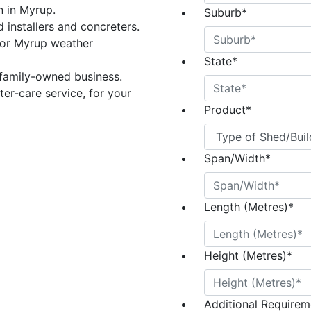
n in Myrup.
Suburb
*
 installers and concreters.
for Myrup weather
State
*
 family-owned business.
er-care service, for your
Product
*
Span/Width
*
Length (Metres)
*
Height (Metres)
*
Additional Requireme