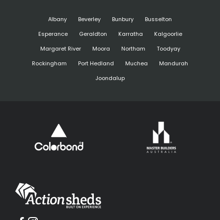
Albany
Beverley
Bunbury
Busselton
Esperance
Geraldton
Karratha
Kalgoorlie
Margaret River
Moora
Northam
Toodyay
Rockingham
Port Hedland
Muchea
Mandurah
Joondalup