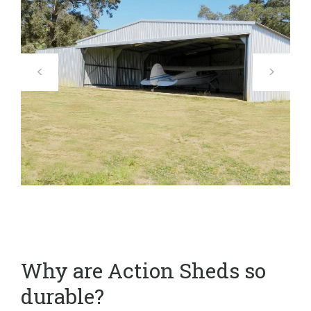
Why are Action Sheds so
durable?