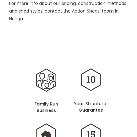
For more info about our pricing, construction methods
and shed styles, contact the Action Sheds’ team in
Nanga.
Year Structural
Family Run
Guarantee
Business