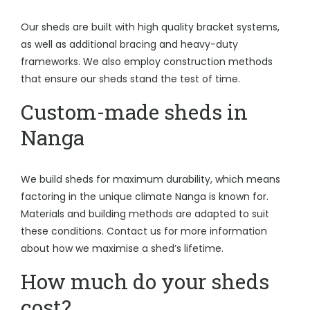
Our sheds are built with high quality bracket systems,
as well as additional bracing and heavy-duty
frameworks. We also employ construction methods
that ensure our sheds stand the test of time.
Custom-made sheds in
Nanga
We build sheds for maximum durability, which means
factoring in the unique climate Nanga is known for.
Materials and building methods are adapted to suit
these conditions. Contact us for more information
about how we maximise a shed’s lifetime.
How much do your sheds
cost?