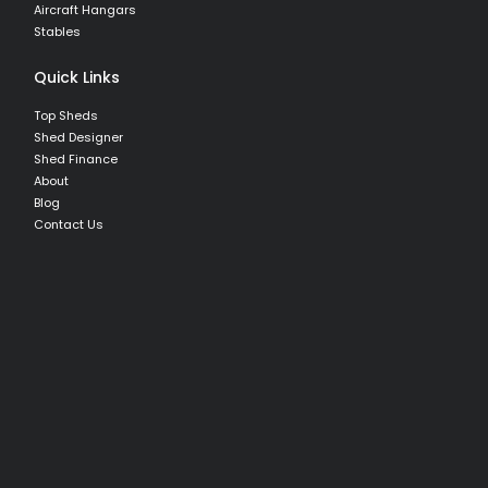
Aircraft Hangars
Stables
Quick Links
Top Sheds
Shed Designer
Shed Finance
About
Blog
Contact Us