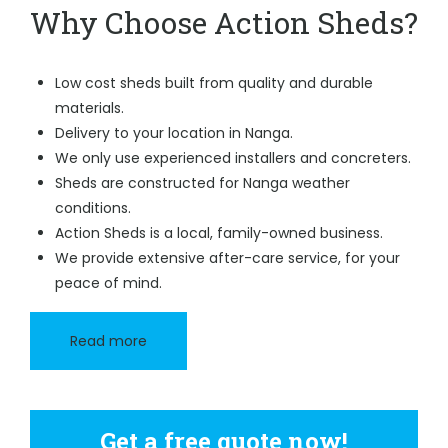
Why Choose Action Sheds?
Low cost sheds built from quality and durable
materials.
Delivery to your location in Nanga.
We only use experienced installers and concreters.
Sheds are constructed for Nanga weather
conditions.
Action Sheds is a local, family-owned business.
We provide extensive after-care service, for your
peace of mind.
Read more
Get a free quote now!