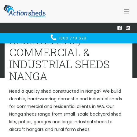
Home
Sheds WA
Nanga
RESIDENTIAL, COMMERCIAL &
RESIDENTIAL,
1300 778 628
INDUSTRIAL SHEDS
NANGA
COMMERCIAL &
INDUSTRIAL SHEDS
NANGA
Need a quality shed constructed in Nanga? We build
durable, hard-wearing domestic and industrial sheds
for commercial and residential clients in WA. Our
Nanga sheds range from small-scale backyard shed
kits, patios, garages and large industrial sheds to
aircraft hangars and rural farm sheds.