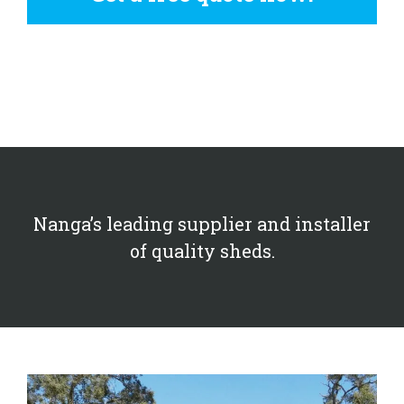
Nanga’s leading supplier and installer
of quality sheds.