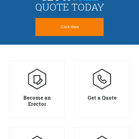
QUOTE TODAY
Click Here
Become an
Get a Quote
Erector