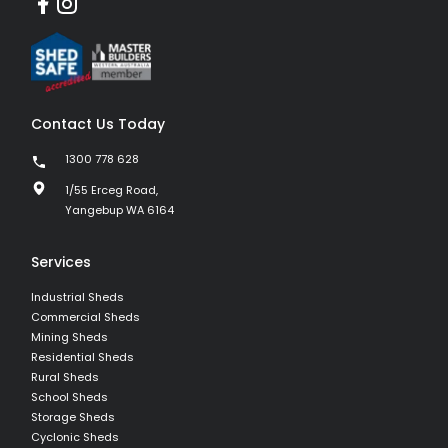
Contact Us Today
1300 778 628
1/55 Erceg Road,
Yangebup WA 6164
Services
Industrial Sheds
Commercial Sheds
Mining Sheds
Residential Sheds
Rural Sheds
School Sheds
Storage Sheds
Cyclonic Sheds