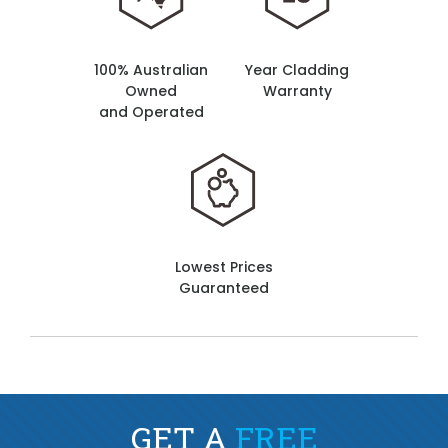
100% Australian
Year Cladding
Owned
Warranty
and Operated
Lowest Prices
Guaranteed
GET A
FREE