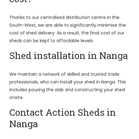
Thanks to our centralised distribution centre in the
South-West, we are able to significantly minimise the
cost of shed delivery. As a result, the final cost of our
sheds can be kept to affordable levels.
Shed installation in Nanga
We maintain a network of skilled and trusted trade
professionals, who can install your shed in Nanga. This
includes pouring the slab and constructing your shed
onsite.
Contact Action Sheds in
Nanga