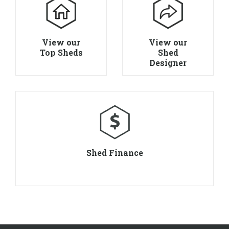
View our
View our
Top Sheds
Shed
Designer
Shed Finance