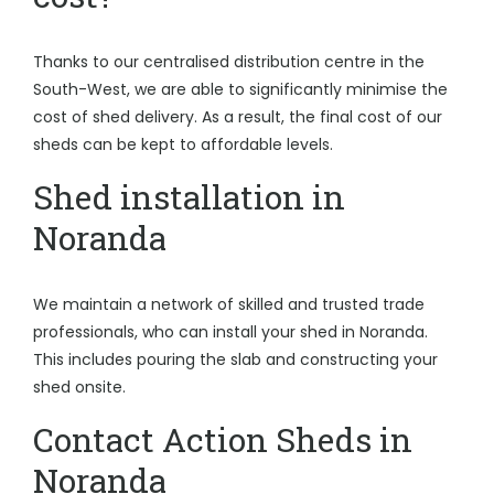
Thanks to our centralised distribution centre in the
South-West, we are able to significantly minimise the
cost of shed delivery. As a result, the final cost of our
sheds can be kept to affordable levels.
Shed installation in
Noranda
We maintain a network of skilled and trusted trade
professionals, who can install your shed in Noranda.
This includes pouring the slab and constructing your
shed onsite.
Contact Action Sheds in
Noranda