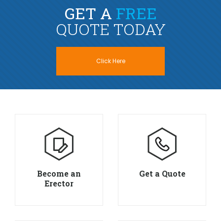
GET A
FREE
QUOTE TODAY
Click Here
Become an
Get a Quote
Erector