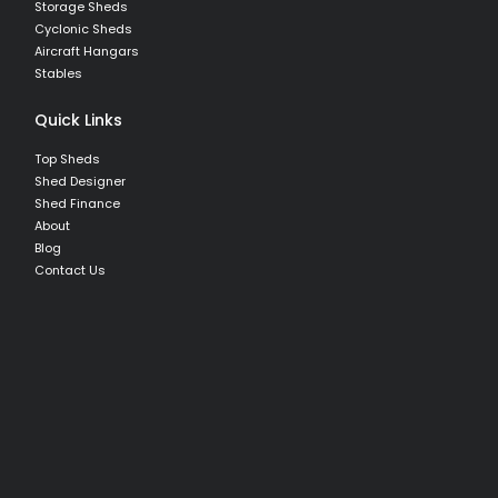
Storage Sheds
Cyclonic Sheds
Aircraft Hangars
Stables
Quick Links
Top Sheds
Shed Designer
Shed Finance
About
Blog
Contact Us