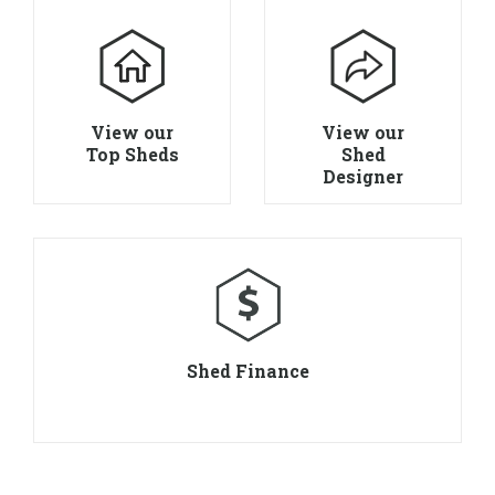
View our
View our
Top Sheds
Shed
Designer
Shed Finance