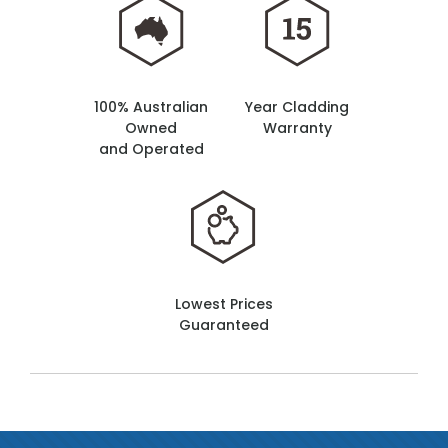
100% Australian
Year Cladding
Owned
Warranty
and Operated
Lowest Prices
Guaranteed