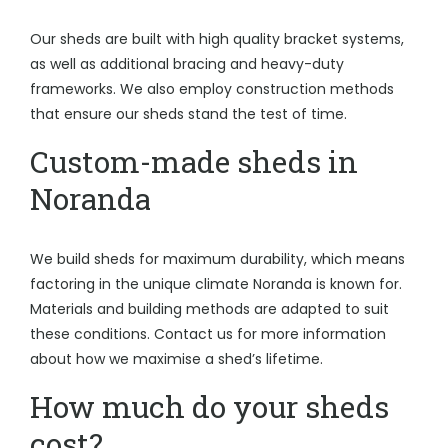
Our sheds are built with high quality bracket systems,
as well as additional bracing and heavy-duty
frameworks. We also employ construction methods
that ensure our sheds stand the test of time.
Custom-made sheds in
Noranda
We build sheds for maximum durability, which means
factoring in the unique climate Noranda is known for.
Materials and building methods are adapted to suit
these conditions. Contact us for more information
about how we maximise a shed’s lifetime.
How much do your sheds
cost?