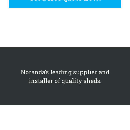
Noranda’s leading supplier and
installer of quality sheds.