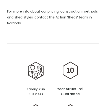
For more info about our pricing, construction methods
and shed styles, contact the Action Sheds’ team in
Noranda.
Year Structural
Family Run
Guarantee
Business