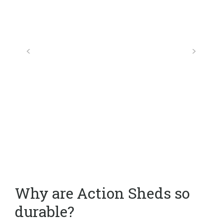
Why are Action Sheds so
durable?