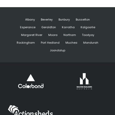
Albany
Beverley
Bunbury
Busselton
Esperance
Geraldton
Karratha
Kalgoorlie
Margaret River
Moora
Northam
Toodyay
Rockingham
Port Hedland
Muchea
Mandurah
Joondalup