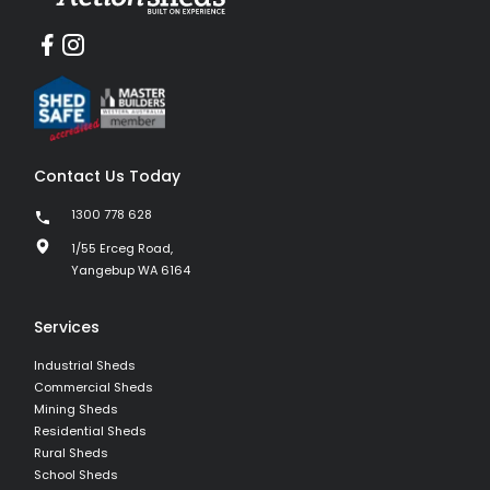
Contact Us Today
1300 778 628
1/55 Erceg Road,
Yangebup WA 6164
Services
Industrial Sheds
Commercial Sheds
Mining Sheds
Residential Sheds
Rural Sheds
School Sheds