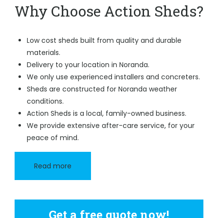
Why Choose Action Sheds?
Low cost sheds built from quality and durable
materials.
Delivery to your location in Noranda.
We only use experienced installers and concreters.
Sheds are constructed for Noranda weather
conditions.
Action Sheds is a local, family-owned business.
We provide extensive after-care service, for your
peace of mind.
Read more
Get a free quote now!