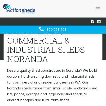
Home
Sheds WA
Noranda
RESIDENTIAL, COMMERCIAL &
RESIDENTIAL,
1300 778 628
INDUSTRIAL SHEDS
NORANDA
COMMERCIAL &
INDUSTRIAL SHEDS
NORANDA
Need a quality shed constructed in Noranda? We build
durable, hard-wearing domestic and industrial sheds
for commercial and residential clients in WA. Our
Noranda sheds range from small-scale backyard shed
kits, patios, garages and large industrial sheds to
aircraft hangars and rural farm sheds.