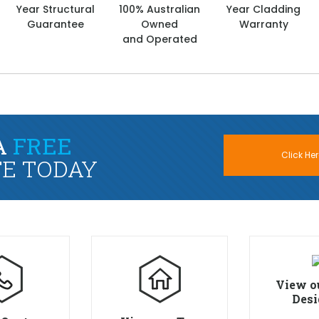
Year Structural
100% Australian
Year Cladding
Guarantee
Owned
Warranty
and Operated
A
FREE
Click Her
E TODAY
View o
Desi