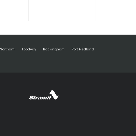
Northam
Toodyay
Rockingham
Port Hedland