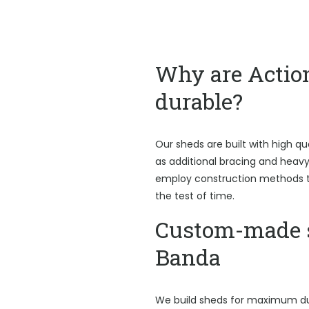
Why are Actio
durable?
Our sheds are built with high qu
as additional bracing and heav
employ construction methods t
the test of time.
Custom-made s
Banda
We build sheds for maximum du