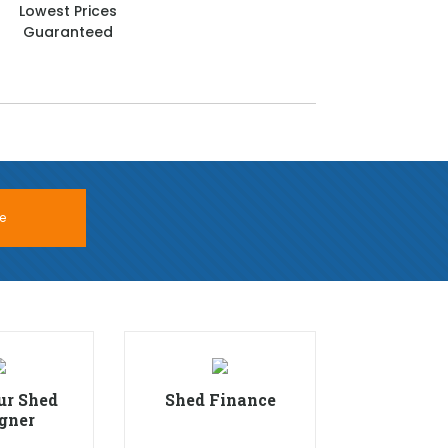
Lowest Prices
Guaranteed
e
ur Shed
Shed Finance
gner