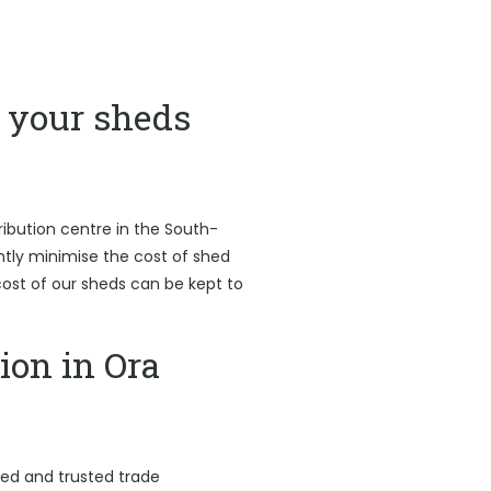
your sheds
ribution centre in the South-
antly minimise the cost of shed
l cost of our sheds can be kept to
ion in Ora
led and trusted trade