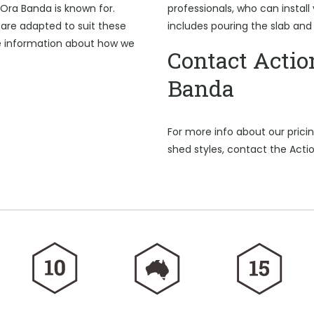
 Ora Banda is known for.
professionals, who can install
are adapted to suit these
includes pouring the slab and
e information about how we
Contact Actio
Banda
For more info about our pric
shed styles, contact the Acti