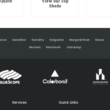
 Quote
View our Top
Sheds
ance
Geraldton
Karratha
Kalgoorlie
Margaret River
Moora
Muchea
Mandurah
Joondalup
Services
Quick Links