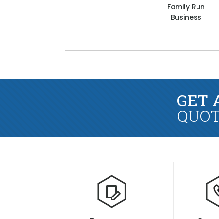
Family Run
Business
GET 
QUOT