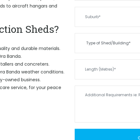
eds to aircraft hangars and
tion Sheds?
ality and durable materials.
 Ora Banda.
tallers and concreters.
ra Banda weather conditions.
ily-owned business.
care service, for your peace