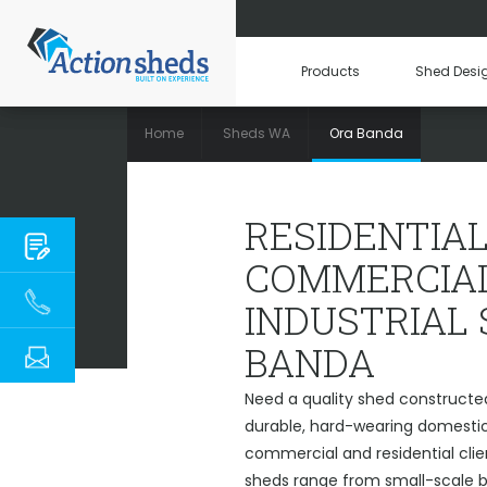
Products
Shed Desi
Home
Sheds WA
Ora Banda
RESIDENTIAL, C
RESIDENTIAL
COMMERCIAL
INDUSTRIAL
BANDA
Need a quality shed constructe
durable, hard-wearing domestic 
commercial and residential cli
sheds range from small-scale ba