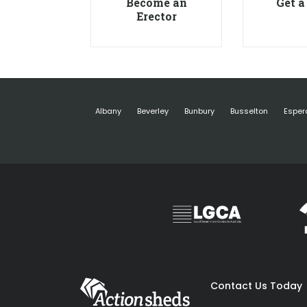
Become an
Get a
Erector
Albany
Beverley
Bunbury
Busselton
Esper
Contact Us Today