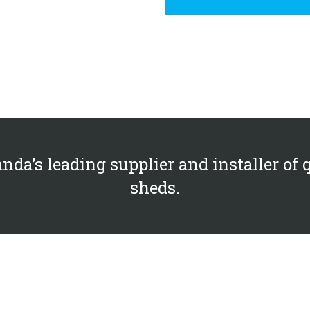
nda’s leading supplier and installer of 
sheds.