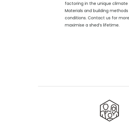
factoring in the unique climate
Materials and building methods 
conditions. Contact us for mor
maximise a shed’s lifetime.