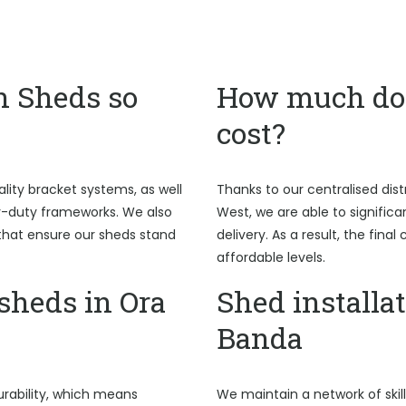
n Sheds so
How much do 
cost?
ality bracket systems, as well
Thanks to our centralised dist
y-duty frameworks. We also
West, we are able to signific
hat ensure our sheds stand
delivery. As a result, the fina
affordable levels.
heds in Ora
Shed installat
Banda
rability, which means
We maintain a network of skil