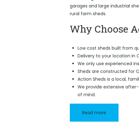
garages and large industrial sh
rural farm sheds.
Why Choose Ac
Low cost sheds built from qu
Delivery to your location in
We only use experienced ins
Sheds are constructed for O
Action Sheds is a local, fam
We provide extensive after-
of mind.
Read more