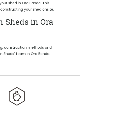
 your shed in Ora Banda. This
 constructing your shed onsite.
n Sheds in Ora
ing, construction methods and
on Sheds’ team in Ora Banda.