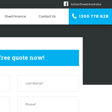
ActionShedsAustralia
m
1300 778 628
Shed Finance
Contact Us
n Erector
SHEDS
ORA BANDA
 free quote now!