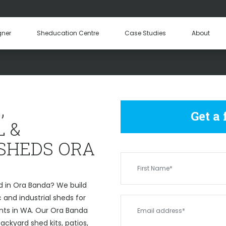
Hay Sheds
Machinery Sheds
Our Tea
gner
Sheducation Centre
Case Studies
About
Become a
OMMERCIAL & INDUSTRIAL 
,
Get a
 &
 SHEDS ORA
d in Ora Banda? We build
and industrial sheds for
ents in WA. Our Ora Banda
ckyard shed kits, patios,