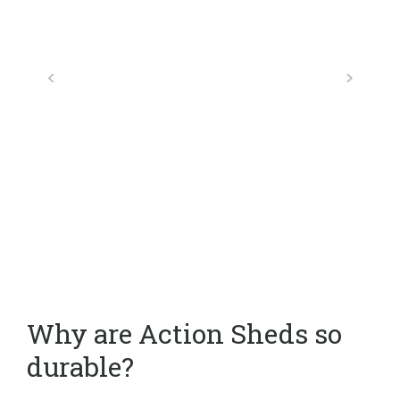
Why are Action Sheds so
durable?