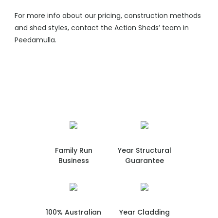
For more info about our pricing, construction methods
and shed styles, contact the Action Sheds’ team in
Peedamulla.
Family Run
Year Structural
Business
Guarantee
100% Australian
Year Cladding