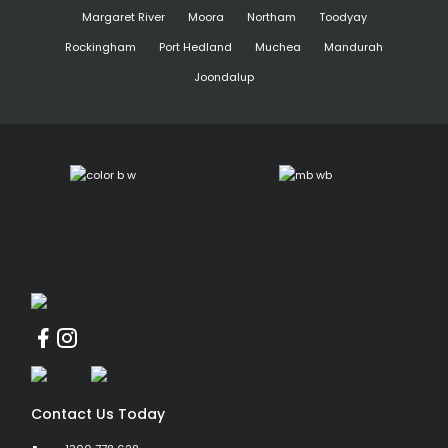
Margaret River
Moora
Northam
Toodyay
Rockingham
Port Hedland
Muchea
Mandurah
Joondalup
Contact Us Today