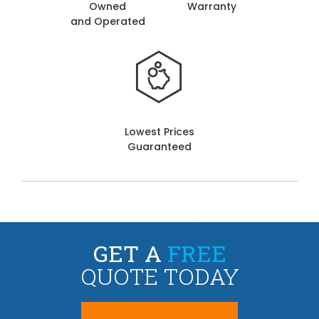
Owned
Warranty
and Operated
Lowest Prices
Guaranteed
GET A
FREE
QUOTE TODAY