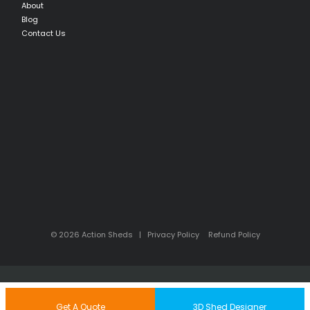
About
Blog
Contact Us
© 2026 Action Sheds |
Privacy Policy
Refund Policy
Back to Top
Get A Quote
3D Shed Designer