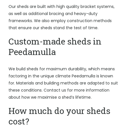
Our sheds are built with high quality bracket systems,
as well as additional bracing and heavy-duty
frameworks. We also employ construction methods
that ensure our sheds stand the test of time.
Custom-made sheds in
Peedamulla
We build sheds for maximum durability, which means
factoring in the unique climate Peedamulla is known
for. Materials and building methods are adapted to suit
these conditions. Contact us for more information
about how we maximise a shed’s lifetime.
How much do your sheds
cost?