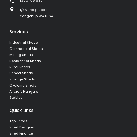
1300 778 628
1/55 Erceg Road,
Yangebup WA 6164
Services
Industrial Sheds
Commercial Sheds
Mining Sheds
Residential Sheds
Rural Sheds
School Sheds
Storage Sheds
Cyclonic Sheds
Aircraft Hangars
Stables
Quick Links
Top Sheds
Shed Designer
Shed Finance