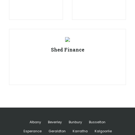
Shed Finance
Albany
Beverley
Bunbury
Busselton
Esperance
Geraldton
Karratha
Kalgoorlie