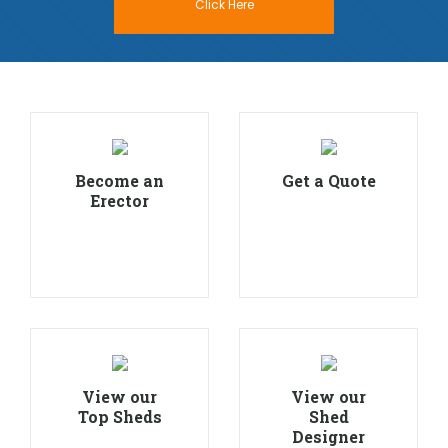
Click Here
Become an
Get a Quote
Erector
View our
View our
Top Sheds
Shed
Designer