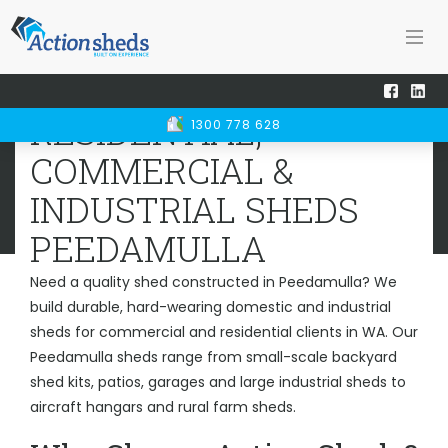
Home
Sheds WA
Peedamulla
RESIDENTIAL, COMMERCIAL &
RESIDENTIAL,
1300 778 628
INDUSTRIAL SHEDS
PEEDAMULLA
COMMERCIAL &
INDUSTRIAL SHEDS
PEEDAMULLA
Need a quality shed constructed in Peedamulla? We
build durable, hard-wearing domestic and industrial
sheds for commercial and residential clients in WA. Our
Peedamulla sheds range from small-scale backyard
shed kits, patios, garages and large industrial sheds to
aircraft hangars and rural farm sheds.