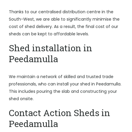
Thanks to our centralised distribution centre in the
South-West, we are able to significantly minimise the
cost of shed delivery. As a result, the final cost of our
sheds can be kept to affordable levels.
Shed installation in
Peedamulla
We maintain a network of skilled and trusted trade
professionals, who can install your shed in Peedamulla.
This includes pouring the slab and constructing your
shed onsite.
Contact Action Sheds in
Peedamulla