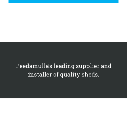
Peedamulla’s leading supplier and
installer of quality sheds.