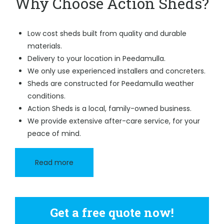
Why Choose Action Sheds?
Low cost sheds built from quality and durable
materials.
Delivery to your location in Peedamulla.
We only use experienced installers and concreters.
Sheds are constructed for Peedamulla weather
conditions.
Action Sheds is a local, family-owned business.
We provide extensive after-care service, for your
peace of mind.
Read more
Get a free quote now!