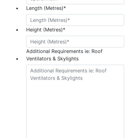
Length (Metres)
*
Height (Metres)
*
Additional Requirements ie: Roof
Ventilators & Skylights