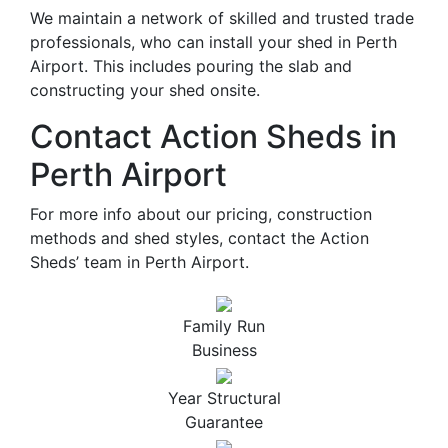
We maintain a network of skilled and trusted trade
professionals, who can install your shed in Perth
Airport. This includes pouring the slab and
constructing your shed onsite.
Contact Action Sheds in
Perth Airport
For more info about our pricing, construction
methods and shed styles, contact the Action
Sheds’ team in Perth Airport.
Family Run
Business
Year Structural
Guarantee