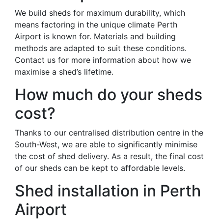
We build sheds for maximum durability, which
means factoring in the unique climate Perth
Airport is known for. Materials and building
methods are adapted to suit these conditions.
Contact us for more information about how we
maximise a shed’s lifetime.
How much do your sheds
cost?
Thanks to our centralised distribution centre in the
South-West, we are able to significantly minimise
the cost of shed delivery. As a result, the final cost
of our sheds can be kept to affordable levels.
Shed installation in Perth
Airport