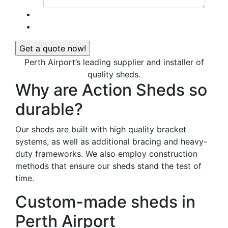
Perth Airport’s leading supplier and installer of
quality sheds.
Why are Action Sheds so
durable?
Our sheds are built with high quality bracket
systems, as well as additional bracing and heavy-
duty frameworks. We also employ construction
methods that ensure our sheds stand the test of
time.
Custom-made sheds in
Perth Airport