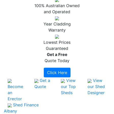
100% Australian Owned
and Operated
Year Cladding
Warranty
Lowest Prices
Guaranteed
Get a
Free
Quote Today
Click Here
Get a
View
View
Become
Quote
our Top
our Shed
an
Sheds
Designer
Erector
Shed Finance
Albany