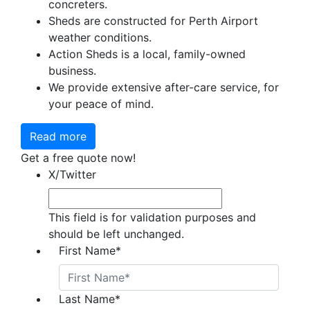
concreters.
Sheds are constructed for Perth Airport
weather conditions.
Action Sheds is a local, family-owned
business.
We provide extensive after-care service, for
your peace of mind.
Read more
Get a free quote now!
X/Twitter
This field is for validation purposes and
should be left unchanged.
First Name
*
Last Name
*