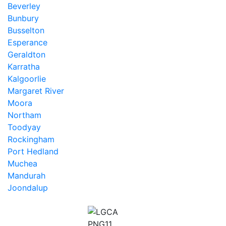
Beverley
Bunbury
Busselton
Esperance
Geraldton
Karratha
Kalgoorlie
Margaret River
Moora
Northam
Toodyay
Rockingham
Port Hedland
Muchea
Mandurah
Joondalup