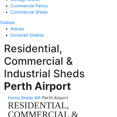
Commercial Patios
Commercial Sheds
Stables
Arenas
Durastall Stables
Residential,
Commercial &
Industrial Sheds
Perth Airport
Home
Sheds WA
Perth Airport
RESIDENTIAL,
COMMERCIAL &