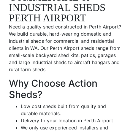
INDUSTRIAL SHEDS
PERTH AIRPORT
Need a quality shed constructed in Perth Airport?
We build durable, hard-wearing domestic and
industrial sheds for commercial and residential
clients in WA. Our Perth Airport sheds range from
small-scale backyard shed kits, patios, garages
and large industrial sheds to aircraft hangars and
rural farm sheds.
Why Choose Action
Sheds?
Low cost sheds built from quality and
durable materials.
Delivery to your location in Perth Airport.
We only use experienced installers and