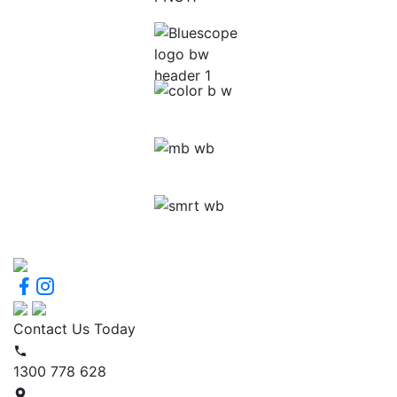
Contact Us Today
1300 778 628