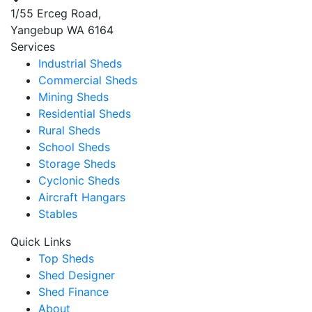
1/55 Erceg Road,
Yangebup WA 6164
Services
Industrial Sheds
Commercial Sheds
Mining Sheds
Residential Sheds
Rural Sheds
School Sheds
Storage Sheds
Cyclonic Sheds
Aircraft Hangars
Stables
Quick Links
Top Sheds
Shed Designer
Shed Finance
About