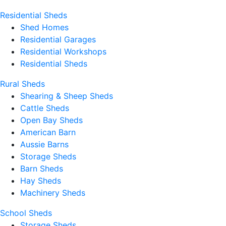
Residential Sheds
Shed Homes
Residential Garages
Residential Workshops
Residential Sheds
Rural Sheds
Shearing & Sheep Sheds
Cattle Sheds
Open Bay Sheds
American Barn
Aussie Barns
Storage Sheds
Barn Sheds
Hay Sheds
Machinery Sheds
School Sheds
Storage Sheds