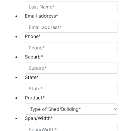
Email address
*
Phone
*
Suburb
*
State
*
Product
*
Span/Width
*