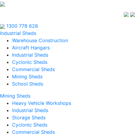
1300 778 628
Industrial Sheds
Warehouse Construction
Aircraft Hangars
Industrial Sheds
Cyclonic Sheds
Commercial Sheds
Mining Sheds
School Sheds
Mining Sheds
Heavy Vehicle Workshops
Industrial Sheds
Storage Sheds
Cyclonic Sheds
Commercial Sheds