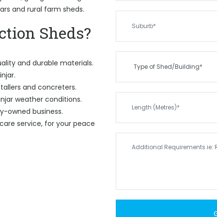
gars and rural farm sheds.
tion Sheds?
ality and durable materials.
njar.
tallers and concreters.
njar weather conditions.
ily-owned business.
care service, for your peace