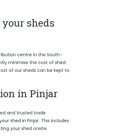
your sheds
ribution centre in the South-
antly minimise the cost of shed
l cost of our sheds can be kept to
ion in Pinjar
led and trusted trade
your shed in Pinjar. This includes
ting your shed onsite.