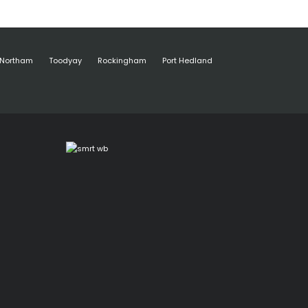
Northam
Toodyay
Rockingham
Port Hedland