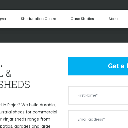
Hay Sheds
Machinery Sheds
Our Tea
gner
Sheducation Centre
Case Studies
About
Become a
 COMMERCIAL & INDUSTRIAL
,
Get a
 &
 SHEDS
in Pinjar? We build durable,
strial sheds for commercial
ur Pinjar sheds range from
 patios, garages and large