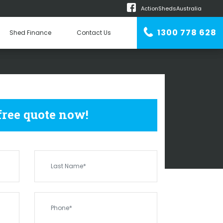
ActionShedsAustralia
m
1300 778 628
Shed Finance
Contact Us
n Erector
 SHEDS
PINJAR
 free quote now!