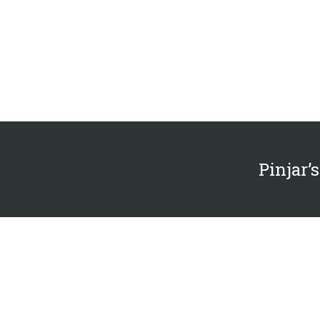
Pinjar’