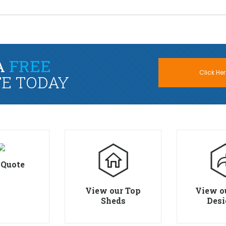
A
FREE
Click Her
E TODAY
 Quote
View our Top
View o
Sheds
Desi