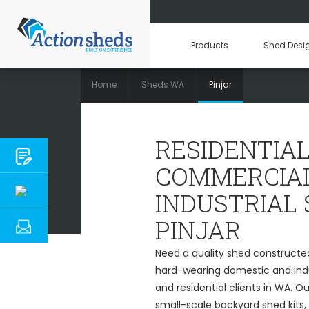
Products
Shed Desi
Home
Sheds WA
Pinjar
RESIDENTIAL,
RESIDENTIAL
COMMERCIAL
INDUSTRIAL
PINJAR
Need a quality shed constructed 
hard-wearing domestic and indu
and residential clients in WA. O
small-scale backyard shed kits,