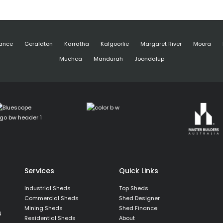
ance
Geraldton
Karratha
Kalgoorlie
Margaret River
Moora
Muchea
Mandurah
Joondalup
Services
Quick Links
Industrial Sheds
Top Sheds
Commercial Sheds
Shed Designer
Mining Sheds
Shed Finance
4
Residential Sheds
About