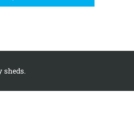
y sheds.