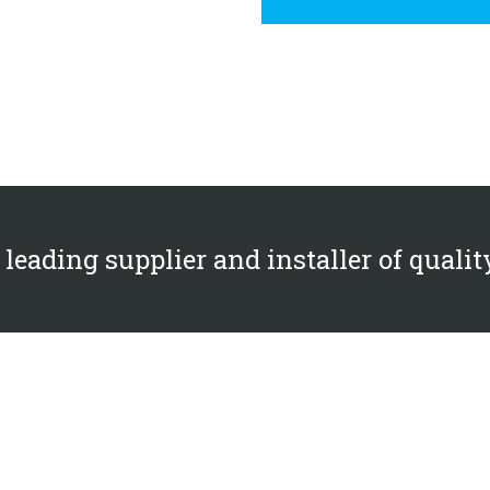
s leading supplier and installer of qualit