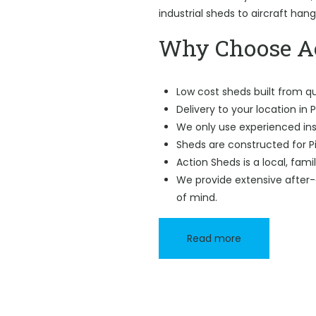
industrial sheds to aircraft han
Why Choose Ac
Low cost sheds built from qu
Delivery to your location in Pi
We only use experienced ins
Sheds are constructed for Pi
Action Sheds is a local, fam
We provide extensive after-
of mind.
Read more