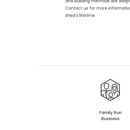
and building methods are adapte
Contact us for more informati
shed’s lifetime.
Family Run
Business