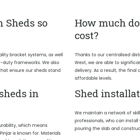
n Sheds so
How much do 
cost?
ality bracket systems, as well
Thanks to our centralised dist
y-duty frameworks. We also
West, we are able to signific
hat ensure our sheds stand
delivery. As a result, the fina
affordable levels.
sheds in
Shed installat
We maintain a network of skil
professionals, who can install 
rability, which means
pouring the slab and construc
injar is known for. Materials