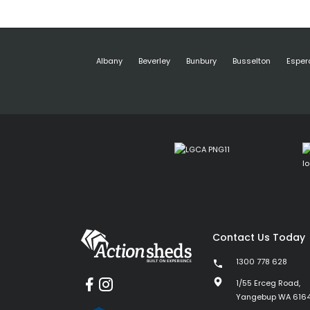
Albany
Beverley
Bunbury
Busselton
Esper
Contact Us Today
1300 778 628
1/55 Erceg Road,
Yangebup WA 616