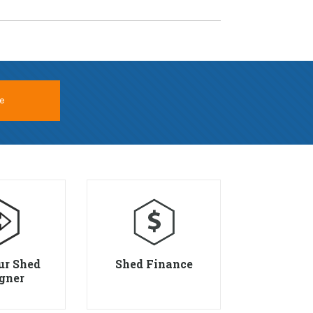
e
ur Shed
Shed Finance
gner