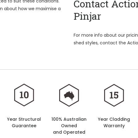
Contact Actio
d to suit these conditions.
on about how we maximise a
Pinjar
For more info about our pric
shed styles, contact the Actio
Year Structural
100% Australian
Year Cladding
Guarantee
Owned
Warranty
and Operated