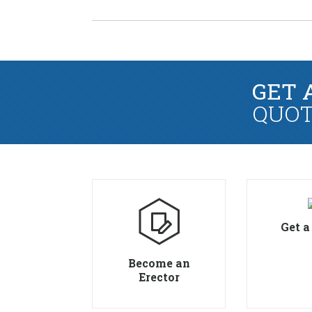
GET 
QUOT
Get a
Become an
Erector