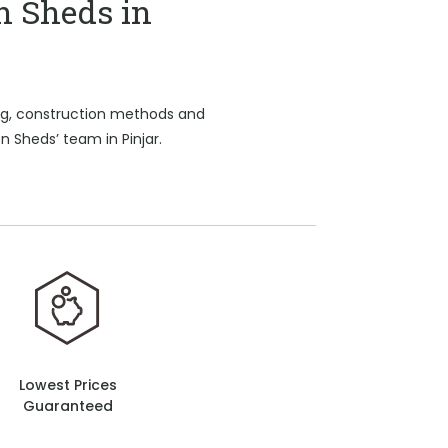
n Sheds in
ing, construction methods and
n Sheds’ team in Pinjar.
Lowest Prices
Guaranteed