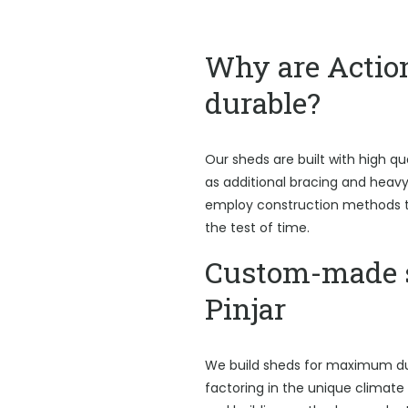
Why are Actio
durable?
Our sheds are built with high qu
as additional bracing and heav
employ construction methods t
the test of time.
Custom-made 
Pinjar
We build sheds for maximum du
factoring in the unique climate P