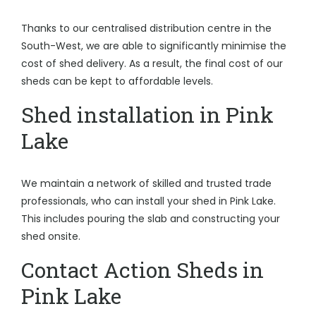
Thanks to our centralised distribution centre in the
South-West, we are able to significantly minimise the
cost of shed delivery. As a result, the final cost of our
sheds can be kept to affordable levels.
Shed installation in Pink
Lake
We maintain a network of skilled and trusted trade
professionals, who can install your shed in Pink Lake.
This includes pouring the slab and constructing your
shed onsite.
Contact Action Sheds in
Pink Lake