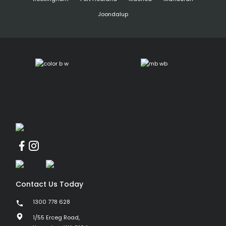
Joondalup
Contact Us Today
1300 778 628
1/55 Erceg Road,