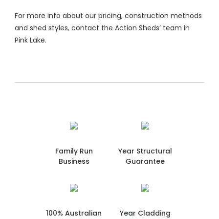
For more info about our pricing, construction methods
and shed styles, contact the Action Sheds’ team in
Pink Lake.
Family Run
Year Structural
Business
Guarantee
100% Australian
Year Cladding