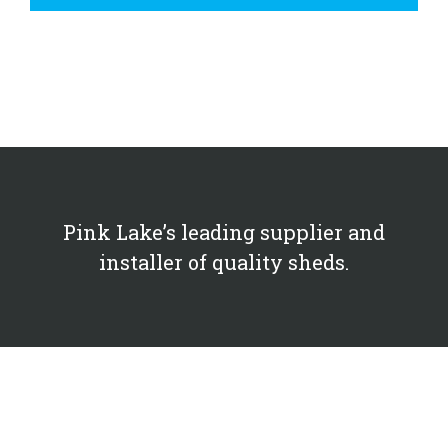
Pink Lake’s leading supplier and
installer of quality sheds.