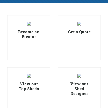
Become an
Get a Quote
Erector
View our
View our
Top Sheds
Shed
Designer