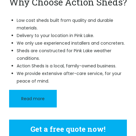
Why Choose Action Sheds?
Low cost sheds built from quality and durable
materials.
Delivery to your location in Pink Lake.
We only use experienced installers and concreters.
Sheds are constructed for Pink Lake weather
conditions.
Action Sheds is a local, family-owned business.
We provide extensive after-care service, for your
peace of mind.
Read more
Get a free quote now!