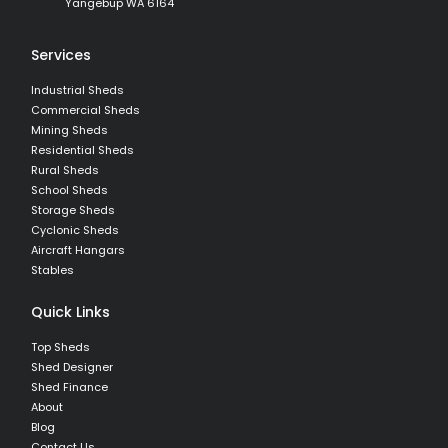
Yangebup WA 6164
Services
Industrial Sheds
Commercial Sheds
Mining Sheds
Residential Sheds
Rural Sheds
School Sheds
Storage Sheds
Cyclonic Sheds
Aircraft Hangars
Stables
Quick Links
Top Sheds
Shed Designer
Shed Finance
About
Blog
Contact Us