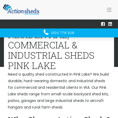
Home
Sheds WA
Pink Lake
RESIDENTIAL, COMMERCIAL &
RESIDENTIAL,
1300 778 628
INDUSTRIAL SHEDS
PINK LAKE
COMMERCIAL &
INDUSTRIAL SHEDS
PINK LAKE
Need a quality shed constructed in Pink Lake? We build
durable, hard-wearing domestic and industrial sheds
for commercial and residential clients in WA. Our Pink
Lake sheds range from small-scale backyard shed kits,
patios, garages and large industrial sheds to aircraft
hangars and rural farm sheds.