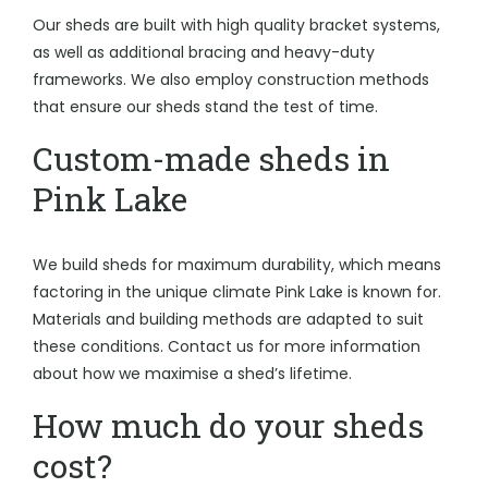
Our sheds are built with high quality bracket systems,
as well as additional bracing and heavy-duty
frameworks. We also employ construction methods
that ensure our sheds stand the test of time.
Custom-made sheds in
Pink Lake
We build sheds for maximum durability, which means
factoring in the unique climate Pink Lake is known for.
Materials and building methods are adapted to suit
these conditions. Contact us for more information
about how we maximise a shed’s lifetime.
How much do your sheds
cost?