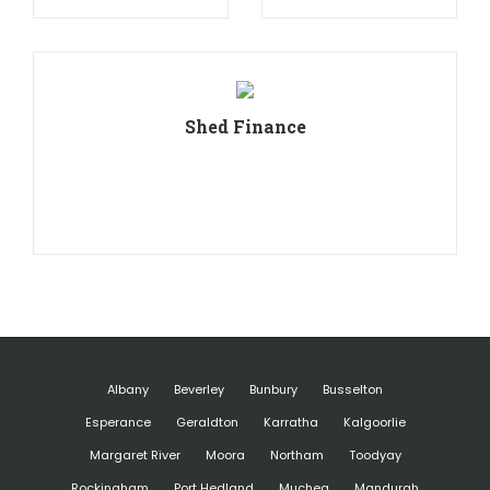
Shed Finance
Albany
Beverley
Bunbury
Busselton
Esperance
Geraldton
Karratha
Kalgoorlie
Margaret River
Moora
Northam
Toodyay
Rockingham
Port Hedland
Muchea
Mandurah