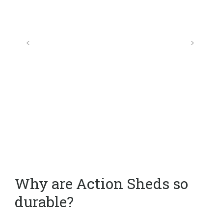
Why are Action Sheds so
durable?