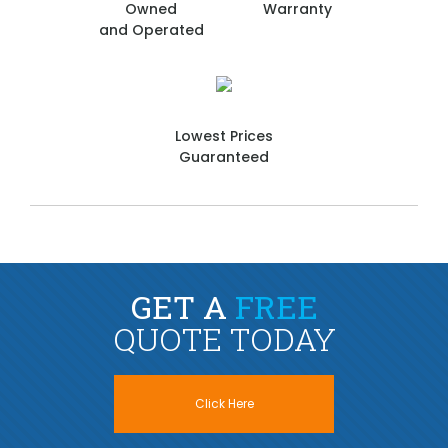
Owned
Warranty
and Operated
Lowest Prices
Guaranteed
GET A
FREE
QUOTE TODAY
Click Here