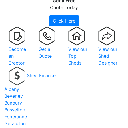
Get a
Free
Quote Today
Click Here
Become
Get a
View our
View our
an
Quote
Top
Shed
Erector
Sheds
Designer
Shed Finance
Albany
Beverley
Bunbury
Busselton
Esperance
Geraldton