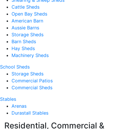
Shearing & Sheep Sheds
Cattle Sheds
Open Bay Sheds
American Barn
Aussie Barns
Storage Sheds
Barn Sheds
Hay Sheds
Machinery Sheds
School Sheds
Storage Sheds
Commercial Patios
Commercial Sheds
Stables
Arenas
Durastall Stables
Residential, Commercial &