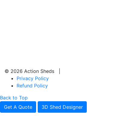
© 2026 Action Sheds |
Privacy Policy
Refund Policy
Back to Top
Get A Quote
3D Shed Designer