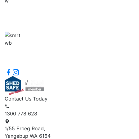
Contact Us Today
1300 778 628
1/55 Erceg Road,
Yangebup WA 6164