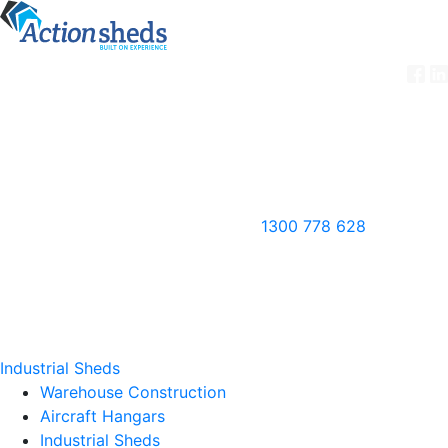
1300 778 628
Industrial Sheds
Warehouse Construction
Aircraft Hangars
Industrial Sheds