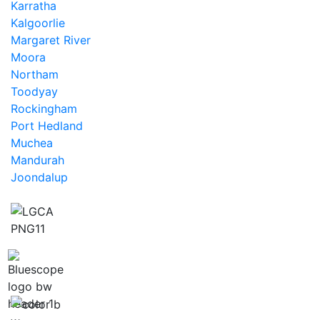
Karratha
Kalgoorlie
Margaret River
Moora
Northam
Toodyay
Rockingham
Port Hedland
Muchea
Mandurah
Joondalup