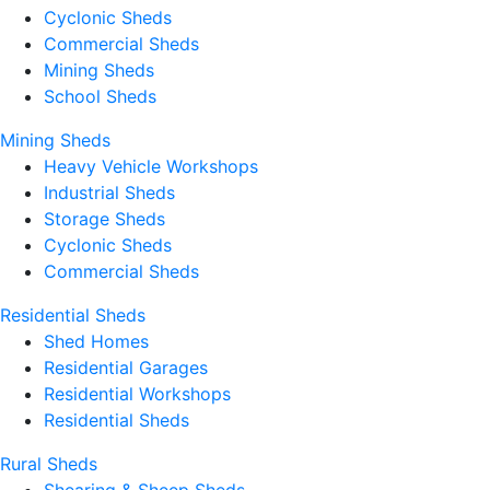
Cyclonic Sheds
Commercial Sheds
Mining Sheds
School Sheds
Mining Sheds
Heavy Vehicle Workshops
Industrial Sheds
Storage Sheds
Cyclonic Sheds
Commercial Sheds
Residential Sheds
Shed Homes
Residential Garages
Residential Workshops
Residential Sheds
Rural Sheds