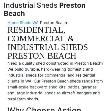
Industrial Sheds
Preston
Beach
Home
Sheds WA
Preston Beach
RESIDENTIAL,
COMMERCIAL &
INDUSTRIAL SHEDS
PRESTON BEACH
Need a quality shed constructed in Preston Beach?
We build durable, hard-wearing domestic and
industrial sheds for commercial and residential
clients in WA. Our Preston Beach sheds range from
small-scale backyard shed kits, patios, garages
and large industrial sheds to aircraft hangars and
rural farm sheds.
Why Choose Action