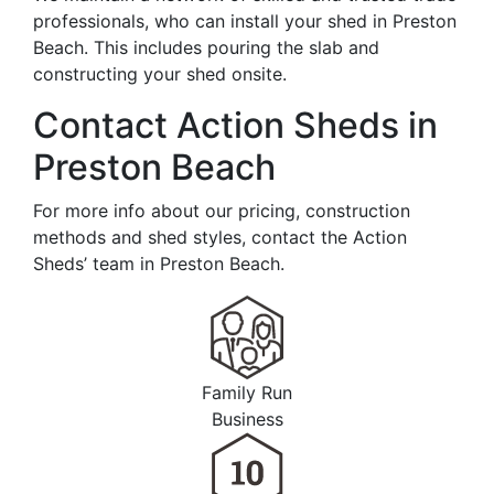
professionals, who can install your shed in Preston
Beach. This includes pouring the slab and
constructing your shed onsite.
Contact Action Sheds in
Preston Beach
For more info about our pricing, construction
methods and shed styles, contact the Action
Sheds’ team in Preston Beach.
Family Run
Business