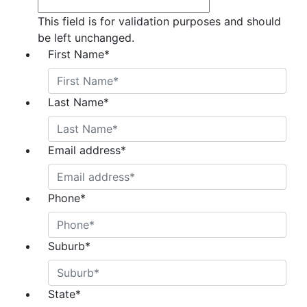
This field is for validation purposes and should
be left unchanged.
First Name
*
Last Name
*
Email address
*
Phone
*
Suburb
*
State
*