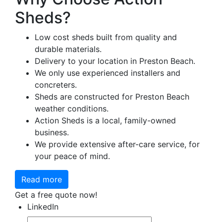
Sheds?
Low cost sheds built from quality and
durable materials.
Delivery to your location in Preston Beach.
We only use experienced installers and
concreters.
Sheds are constructed for Preston Beach
weather conditions.
Action Sheds is a local, family-owned
business.
We provide extensive after-care service, for
your peace of mind.
Read more
Get a free quote now!
LinkedIn