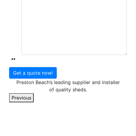
Preston Beach’s leading supplier and installer
of quality sheds.
Previous