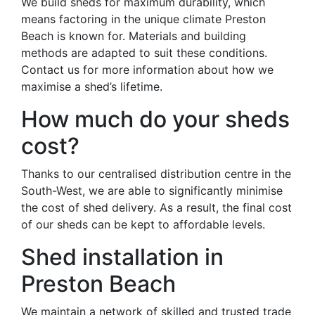
We build sheds for maximum durability, which
means factoring in the unique climate Preston
Beach is known for. Materials and building
methods are adapted to suit these conditions.
Contact us for more information about how we
maximise a shed’s lifetime.
How much do your sheds
cost?
Thanks to our centralised distribution centre in the
South-West, we are able to significantly minimise
the cost of shed delivery. As a result, the final cost
of our sheds can be kept to affordable levels.
Shed installation in
Preston Beach
We maintain a network of skilled and trusted trade