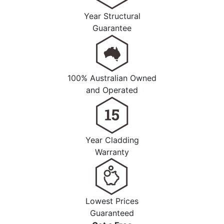
Year Structural
Guarantee
100% Australian Owned
and Operated
Year Cladding
Warranty
Lowest Prices
Guaranteed