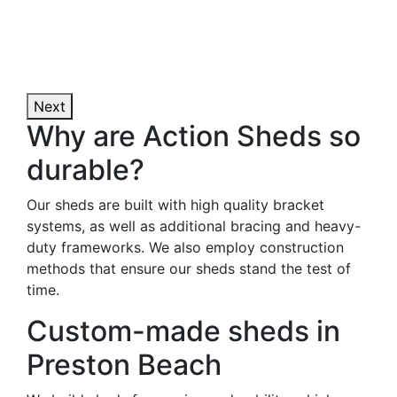
Next
Why are Action Sheds so
durable?
Our sheds are built with high quality bracket
systems, as well as additional bracing and heavy-
duty frameworks. We also employ construction
methods that ensure our sheds stand the test of
time.
Custom-made sheds in
Preston Beach