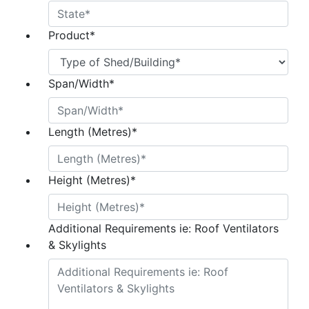
Product
*
Span/Width
*
Length (Metres)
*
Height (Metres)
*
Additional Requirements ie: Roof Ventilators
& Skylights