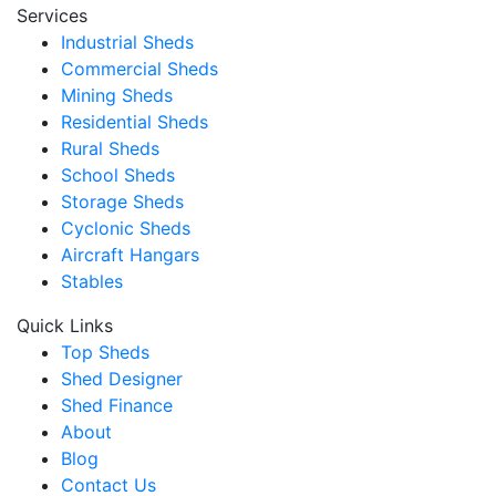
Services
Industrial Sheds
Commercial Sheds
Mining Sheds
Residential Sheds
Rural Sheds
School Sheds
Storage Sheds
Cyclonic Sheds
Aircraft Hangars
Stables
Quick Links
Top Sheds
Shed Designer
Shed Finance
About
Blog
Contact Us