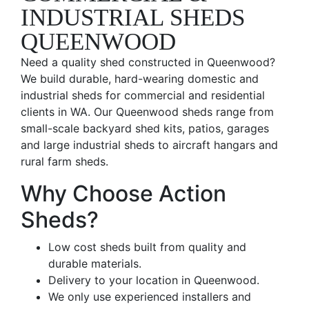
INDUSTRIAL SHEDS
QUEENWOOD
Need a quality shed constructed in Queenwood?
We build durable, hard-wearing domestic and
industrial sheds for commercial and residential
clients in WA. Our Queenwood sheds range from
small-scale backyard shed kits, patios, garages
and large industrial sheds to aircraft hangars and
rural farm sheds.
Why Choose Action
Sheds?
Low cost sheds built from quality and
durable materials.
Delivery to your location in Queenwood.
We only use experienced installers and