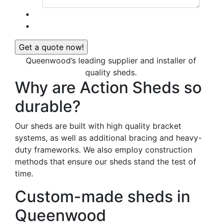
Queenwood’s leading supplier and installer of
quality sheds.
Why are Action Sheds so
durable?
Our sheds are built with high quality bracket
systems, as well as additional bracing and heavy-
duty frameworks. We also employ construction
methods that ensure our sheds stand the test of
time.
Custom-made sheds in
Queenwood