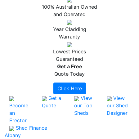
100% Australian Owned
and Operated
Year Cladding
Warranty
Lowest Prices
Guaranteed
Get a
Free
Quote Today
Click Here
Get a
View
View
Become
Quote
our Top
our Shed
an
Sheds
Designer
Erector
Shed Finance
Albany