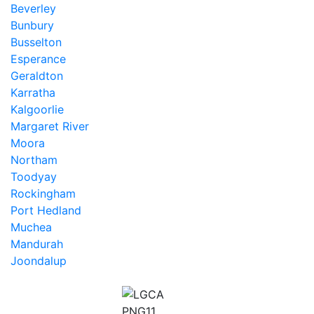
Beverley
Bunbury
Busselton
Esperance
Geraldton
Karratha
Kalgoorlie
Margaret River
Moora
Northam
Toodyay
Rockingham
Port Hedland
Muchea
Mandurah
Joondalup