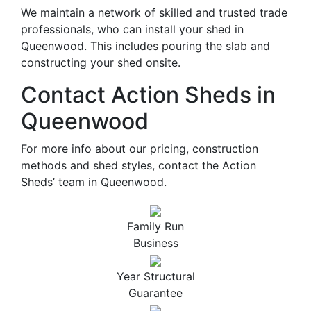
We maintain a network of skilled and trusted trade
professionals, who can install your shed in
Queenwood. This includes pouring the slab and
constructing your shed onsite.
Contact Action Sheds in
Queenwood
For more info about our pricing, construction
methods and shed styles, contact the Action
Sheds’ team in Queenwood.
Family Run
Business
Year Structural
Guarantee