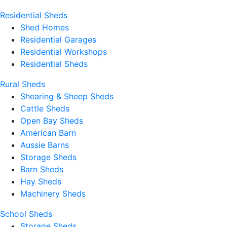
Residential Sheds
Shed Homes
Residential Garages
Residential Workshops
Residential Sheds
Rural Sheds
Shearing & Sheep Sheds
Cattle Sheds
Open Bay Sheds
American Barn
Aussie Barns
Storage Sheds
Barn Sheds
Hay Sheds
Machinery Sheds
School Sheds
Storage Sheds