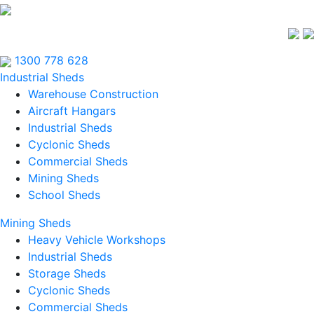
1300 778 628
Industrial Sheds
Warehouse Construction
Aircraft Hangars
Industrial Sheds
Cyclonic Sheds
Commercial Sheds
Mining Sheds
School Sheds
Mining Sheds
Heavy Vehicle Workshops
Industrial Sheds
Storage Sheds
Cyclonic Sheds
Commercial Sheds