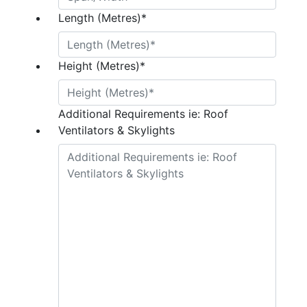
Length (Metres)
*
Height (Metres)
*
Additional Requirements ie: Roof
Ventilators & Skylights