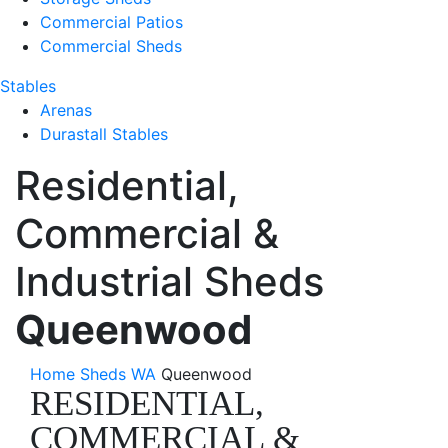
Commercial Patios
Commercial Sheds
Stables
Arenas
Durastall Stables
Residential,
Commercial &
Industrial Sheds
Queenwood
Home
Sheds WA
Queenwood
RESIDENTIAL,
COMMERCIAL &