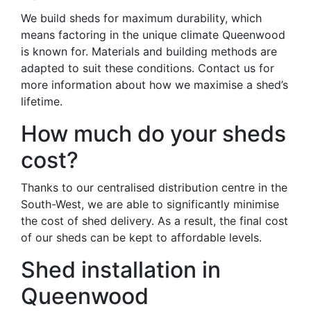
We build sheds for maximum durability, which
means factoring in the unique climate Queenwood
is known for. Materials and building methods are
adapted to suit these conditions. Contact us for
more information about how we maximise a shed’s
lifetime.
How much do your sheds
cost?
Thanks to our centralised distribution centre in the
South-West, we are able to significantly minimise
the cost of shed delivery. As a result, the final cost
of our sheds can be kept to affordable levels.
Shed installation in
Queenwood