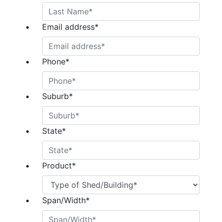
Email address
*
Phone
*
Suburb
*
State
*
Product
*
Span/Width
*