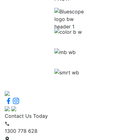
Contact Us Today
1300 778 628