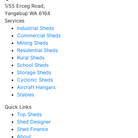
1/55 Erceg Road,
Yangebup WA 6164
Services
Industrial Sheds
Commercial Sheds
Mining Sheds
Residential Sheds
Rural Sheds
School Sheds
Storage Sheds
Cyclonic Sheds
Aircraft Hangars
Stables
Quick Links
Top Sheds
Shed Designer
Shed Finance
About