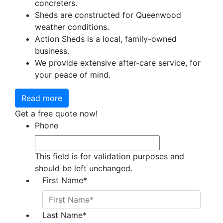
concreters.
Sheds are constructed for Queenwood
weather conditions.
Action Sheds is a local, family-owned
business.
We provide extensive after-care service, for
your peace of mind.
Read more
Get a free quote now!
Phone
This field is for validation purposes and
should be left unchanged.
First Name
*
Last Name
*