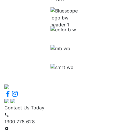
Contact Us Today
1300 778 628