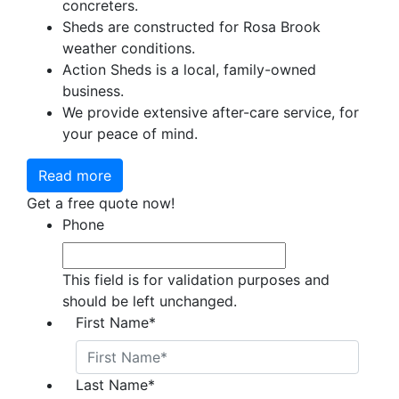
concreters.
Sheds are constructed for Rosa Brook
weather conditions.
Action Sheds is a local, family-owned
business.
We provide extensive after-care service, for
your peace of mind.
Read more
Get a free quote now!
Phone
This field is for validation purposes and
should be left unchanged.
First Name
*
Last Name
*