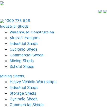
1300 778 628
Industrial Sheds
Warehouse Construction
Aircraft Hangars
Industrial Sheds
Cyclonic Sheds
Commercial Sheds
Mining Sheds
School Sheds
Mining Sheds
Heavy Vehicle Workshops
Industrial Sheds
Storage Sheds
Cyclonic Sheds
Commercial Sheds