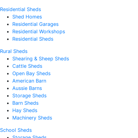
Residential Sheds
Shed Homes
Residential Garages
Residential Workshops
Residential Sheds
Rural Sheds
Shearing & Sheep Sheds
Cattle Sheds
Open Bay Sheds
American Barn
Aussie Barns
Storage Sheds
Barn Sheds
Hay Sheds
Machinery Sheds
School Sheds
Storage Sheds