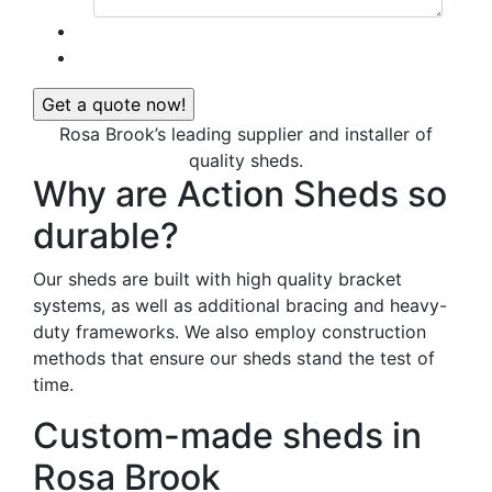
Rosa Brook’s leading supplier and installer of
quality sheds.
Why are Action Sheds so
durable?
Our sheds are built with high quality bracket
systems, as well as additional bracing and heavy-
duty frameworks. We also employ construction
methods that ensure our sheds stand the test of
time.
Custom-made sheds in
Rosa Brook