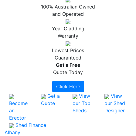
100% Australian Owned
and Operated
Year Cladding
Warranty
Lowest Prices
Guaranteed
Get a
Free
Quote Today
Click Here
Get a
View
View
Become
Quote
our Top
our Shed
an
Sheds
Designer
Erector
Shed Finance
Albany