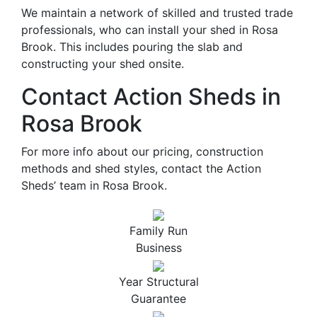
We maintain a network of skilled and trusted trade
professionals, who can install your shed in Rosa
Brook. This includes pouring the slab and
constructing your shed onsite.
Contact Action Sheds in
Rosa Brook
For more info about our pricing, construction
methods and shed styles, contact the Action
Sheds’ team in Rosa Brook.
Family Run
Business
Year Structural
Guarantee