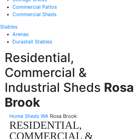
Commercial Patios
Commercial Sheds
Stables
Arenas
Durastall Stables
Residential,
Commercial &
Industrial Sheds
Rosa
Brook
Home
Sheds WA
Rosa Brook
RESIDENTIAL,
COMMERCIAL &