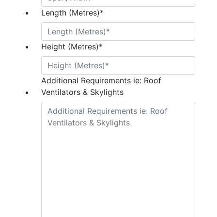
Length (Metres)
*
Height (Metres)
*
Additional Requirements ie: Roof
Ventilators & Skylights