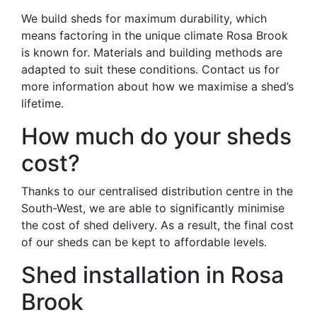
We build sheds for maximum durability, which
means factoring in the unique climate Rosa Brook
is known for. Materials and building methods are
adapted to suit these conditions. Contact us for
more information about how we maximise a shed’s
lifetime.
How much do your sheds
cost?
Thanks to our centralised distribution centre in the
South-West, we are able to significantly minimise
the cost of shed delivery. As a result, the final cost
of our sheds can be kept to affordable levels.
Shed installation in Rosa
Brook