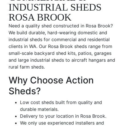
INDUSTRIAL SHEDS
ROSA BROOK
Need a quality shed constructed in Rosa Brook?
We build durable, hard-wearing domestic and
industrial sheds for commercial and residential
clients in WA. Our Rosa Brook sheds range from
small-scale backyard shed kits, patios, garages
and large industrial sheds to aircraft hangars and
rural farm sheds.
Why Choose Action
Sheds?
Low cost sheds built from quality and
durable materials.
Delivery to your location in Rosa Brook.
We only use experienced installers and