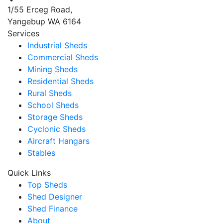
1/55 Erceg Road,
Yangebup WA 6164
Services
Industrial Sheds
Commercial Sheds
Mining Sheds
Residential Sheds
Rural Sheds
School Sheds
Storage Sheds
Cyclonic Sheds
Aircraft Hangars
Stables
Quick Links
Top Sheds
Shed Designer
Shed Finance
About