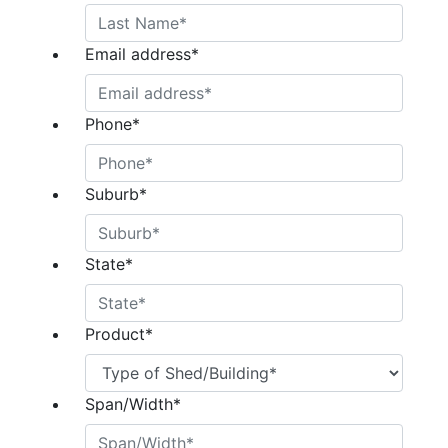
Email address
*
Phone
*
Suburb
*
State
*
Product
*
Span/Width
*