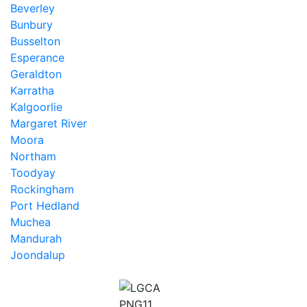
Beverley
Bunbury
Busselton
Esperance
Geraldton
Karratha
Kalgoorlie
Margaret River
Moora
Northam
Toodyay
Rockingham
Port Hedland
Muchea
Mandurah
Joondalup