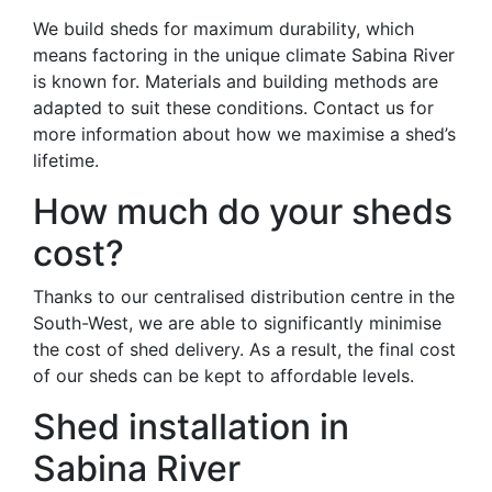
We build sheds for maximum durability, which
means factoring in the unique climate Sabina River
is known for. Materials and building methods are
adapted to suit these conditions. Contact us for
more information about how we maximise a shed’s
lifetime.
How much do your sheds
cost?
Thanks to our centralised distribution centre in the
South-West, we are able to significantly minimise
the cost of shed delivery. As a result, the final cost
of our sheds can be kept to affordable levels.
Shed installation in
Sabina River