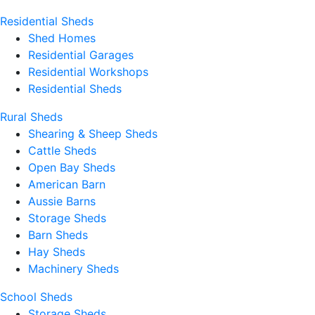
Residential Sheds
Shed Homes
Residential Garages
Residential Workshops
Residential Sheds
Rural Sheds
Shearing & Sheep Sheds
Cattle Sheds
Open Bay Sheds
American Barn
Aussie Barns
Storage Sheds
Barn Sheds
Hay Sheds
Machinery Sheds
School Sheds
Storage Sheds