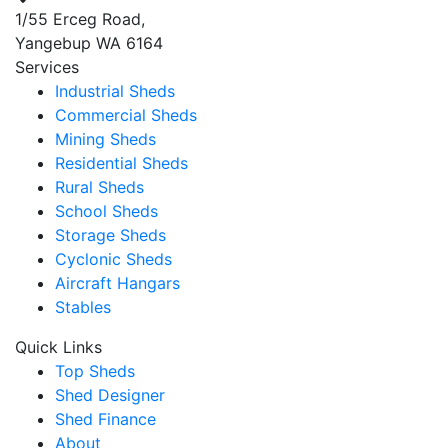
1/55 Erceg Road,
Yangebup WA 6164
Services
Industrial Sheds
Commercial Sheds
Mining Sheds
Residential Sheds
Rural Sheds
School Sheds
Storage Sheds
Cyclonic Sheds
Aircraft Hangars
Stables
Quick Links
Top Sheds
Shed Designer
Shed Finance
About