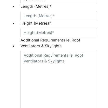
Length (Metres)
*
Height (Metres)
*
Additional Requirements ie: Roof
Ventilators & Skylights