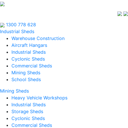
1300 778 628
Industrial Sheds
Warehouse Construction
Aircraft Hangars
Industrial Sheds
Cyclonic Sheds
Commercial Sheds
Mining Sheds
School Sheds
Mining Sheds
Heavy Vehicle Workshops
Industrial Sheds
Storage Sheds
Cyclonic Sheds
Commercial Sheds