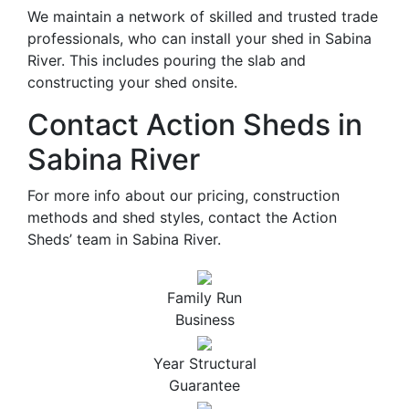
We maintain a network of skilled and trusted trade
professionals, who can install your shed in Sabina
River. This includes pouring the slab and
constructing your shed onsite.
Contact Action Sheds in
Sabina River
For more info about our pricing, construction
methods and shed styles, contact the Action
Sheds’ team in Sabina River.
Family Run
Business
Year Structural
Guarantee