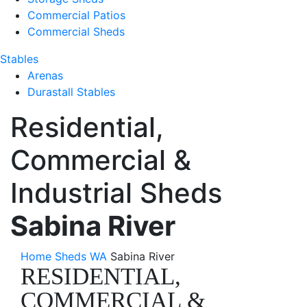
Commercial Patios
Commercial Sheds
Stables
Arenas
Durastall Stables
Residential,
Commercial &
Industrial Sheds
Sabina River
Home
Sheds WA
Sabina River
RESIDENTIAL,
COMMERCIAL &