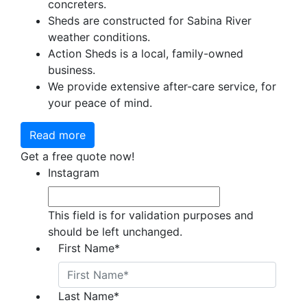
concreters.
Sheds are constructed for Sabina River
weather conditions.
Action Sheds is a local, family-owned
business.
We provide extensive after-care service, for
your peace of mind.
Read more
Get a free quote now!
Instagram
This field is for validation purposes and
should be left unchanged.
First Name
*
Last Name
*