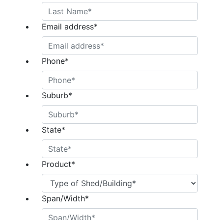
Email address
*
Phone
*
Suburb
*
State
*
Product
*
Span/Width
*