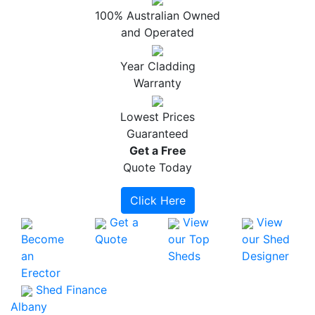
100% Australian Owned
and Operated
Year Cladding
Warranty
Lowest Prices
Guaranteed
Get a
Free
Quote Today
Click Here
Get a
View
View
Become
Quote
our Top
our Shed
an
Sheds
Designer
Erector
Shed Finance
Albany