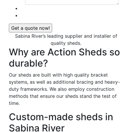
Sabina River’s leading supplier and installer of
quality sheds.
Why are Action Sheds so
durable?
Our sheds are built with high quality bracket
systems, as well as additional bracing and heavy-
duty frameworks. We also employ construction
methods that ensure our sheds stand the test of
time.
Custom-made sheds in
Sabina River