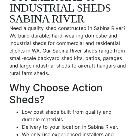
INDUSTRIAL SHEDS
SABINA RIVER
Need a quality shed constructed in Sabina River?
We build durable, hard-wearing domestic and
industrial sheds for commercial and residential
clients in WA. Our Sabina River sheds range from
small-scale backyard shed kits, patios, garages
and large industrial sheds to aircraft hangars and
rural farm sheds.
Why Choose Action
Sheds?
Low cost sheds built from quality and
durable materials.
Delivery to your location in Sabina River.
We only use experienced installers and