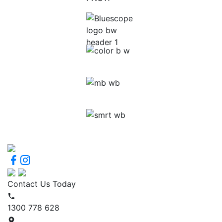
Contact Us Today
1300 778 628