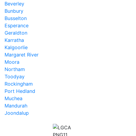
Beverley
Bunbury
Busselton
Esperance
Geraldton
Karratha
Kalgoorlie
Margaret River
Moora
Northam
Toodyay
Rockingham
Port Hedland
Muchea
Mandurah
Joondalup