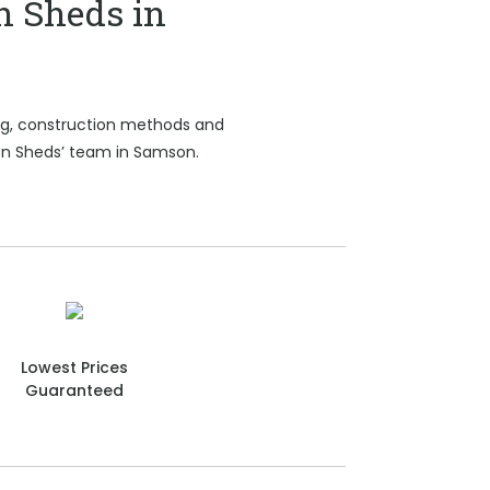
n Sheds in
ing, construction methods and
ion Sheds’ team in Samson.
Lowest Prices
Guaranteed