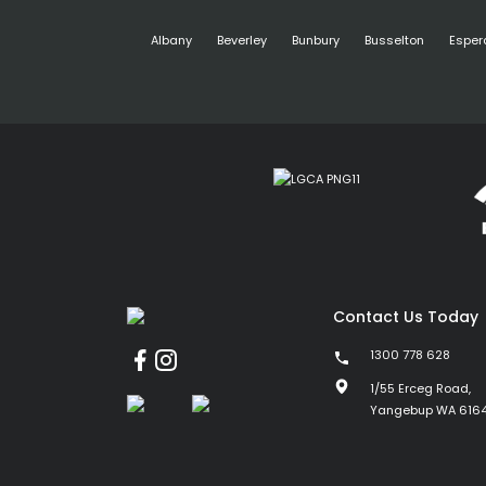
Albany
Beverley
Bunbury
Busselton
Esper
Contact Us Today
1300 778 628
1/55 Erceg Road,
Yangebup WA 616