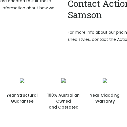
Contact Actio
are adapted to suit these
e information about how we
Samson
For more info about our pric
shed styles, contact the Act
Year Structural
100% Australian
Year Cladding
Guarantee
Owned
Warranty
and Operated