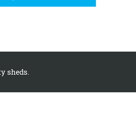
ty sheds.