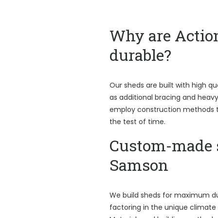
Why are Actio
durable?
Our sheds are built with high qu
as additional bracing and heav
employ construction methods t
the test of time.
Custom-made 
Samson
We build sheds for maximum du
factoring in the unique climate