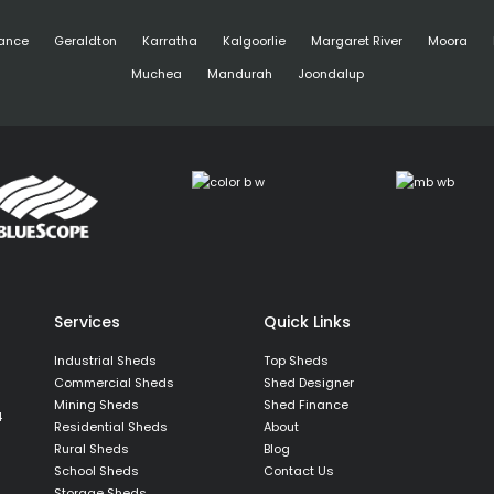
ance
Geraldton
Karratha
Kalgoorlie
Margaret River
Moora
Muchea
Mandurah
Joondalup
Services
Quick Links
Industrial Sheds
Top Sheds
Commercial Sheds
Shed Designer
Mining Sheds
Shed Finance
4
Residential Sheds
About
Rural Sheds
Blog
School Sheds
Contact Us
Storage Sheds