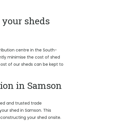
your sheds
ribution centre in the South-
antly minimise the cost of shed
l cost of our sheds can be kept to
tion in Samson
led and trusted trade
 your shed in Samson. This
 constructing your shed onsite.