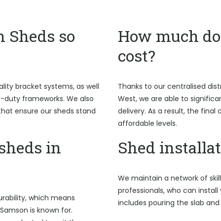
n Sheds so
How much do 
cost?
ality bracket systems, as well
Thanks to our centralised dist
y-duty frameworks. We also
West, we are able to signific
hat ensure our sheds stand
delivery. As a result, the fina
affordable levels.
sheds in
Shed installa
We maintain a network of skil
professionals, who can install
rability, which means
includes pouring the slab and
 Samson is known for.