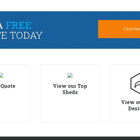
A
FREE
Click Her
E TODAY
 Quote
View our Top
Sheds
View o
Desi