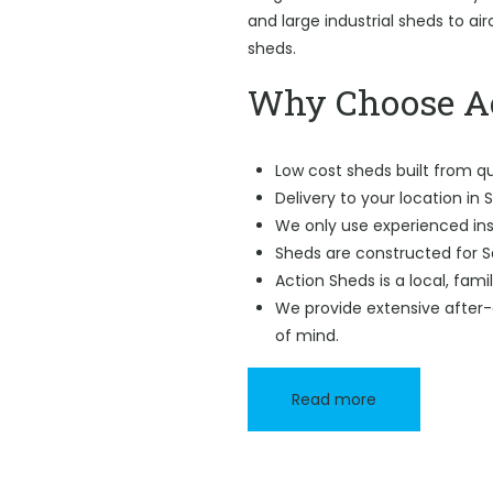
and large industrial sheds to ai
sheds.
Why Choose Ac
Low cost sheds built from qu
Delivery to your location in
We only use experienced ins
Sheds are constructed for 
Action Sheds is a local, fam
We provide extensive after-
of mind.
Read more