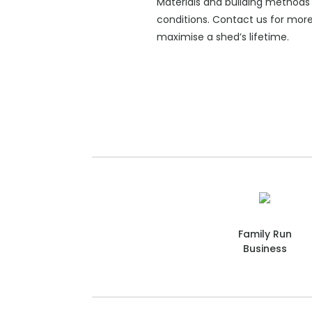
Materials and building methods 
conditions. Contact us for mor
maximise a shed’s lifetime.
Family Run
Business