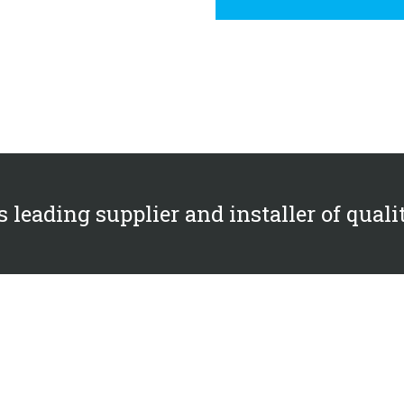
 leading supplier and installer of quali