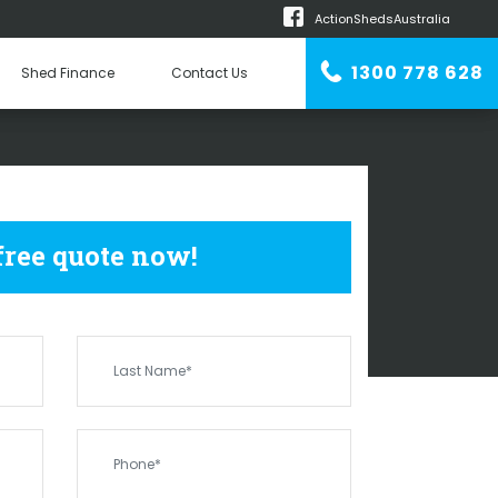
ActionShedsAustralia
m
1300 778 628
Shed Finance
Contact Us
n Erector
 SHEDS
SAMSON
 free quote now!