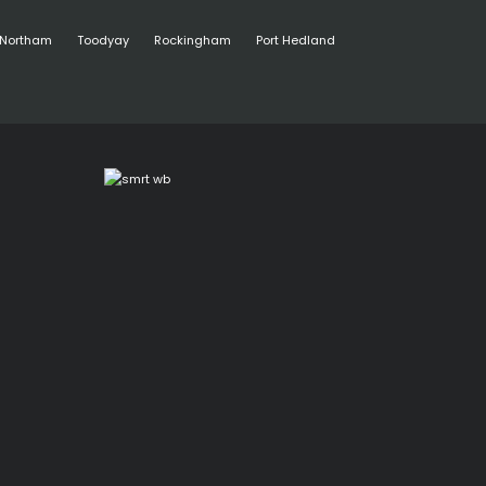
Northam
Toodyay
Rockingham
Port Hedland