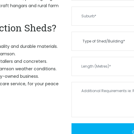
rcraft hangars and rural farm
tion Sheds?
ality and durable materials.
 Samson.
tallers and concreters.
Samson weather conditions.
ily-owned business.
care service, for your peace