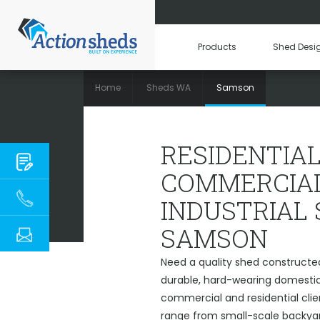
Products
Shed Desi
Home
Sheds WA
Samson
RESIDENTIAL, 
RESIDENTIAL
COMMERCIAL
INDUSTRIAL
SAMSON
Need a quality shed constructe
durable, hard-wearing domestic 
commercial and residential cli
range from small-scale backyard