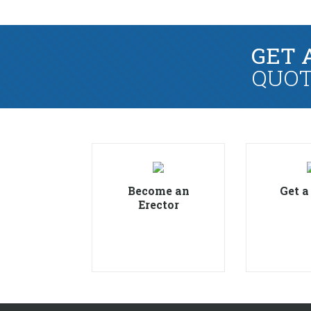
GET 
QUOT
Become an
Get a
Erector