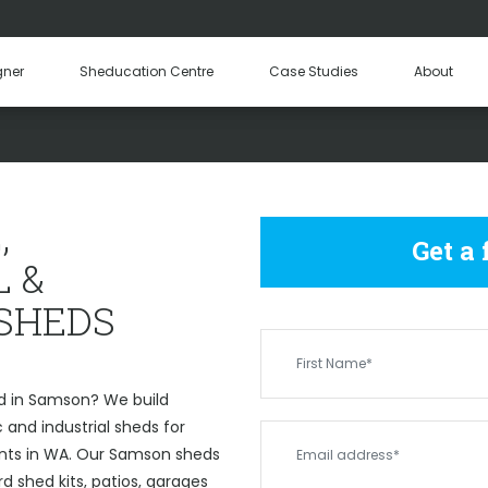
Hay Sheds
Machinery Sheds
Our Tea
gner
Sheducation Centre
Case Studies
About
Become a
COMMERCIAL & INDUSTRIAL
,
Get a
 &
 SHEDS
d in Samson? We build
and industrial sheds for
ents in WA. Our Samson sheds
 shed kits, patios, garages