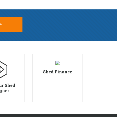
e
Shed Finance
ur Shed
gner