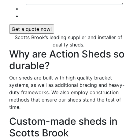
Scotts Brook’s leading supplier and installer of
quality sheds.
Why are Action Sheds so
durable?
Our sheds are built with high quality bracket
systems, as well as additional bracing and heavy-
duty frameworks. We also employ construction
methods that ensure our sheds stand the test of
time.
Custom-made sheds in
Scotts Brook