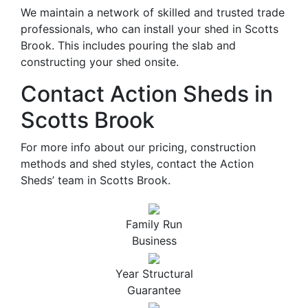
We maintain a network of skilled and trusted trade
professionals, who can install your shed in Scotts
Brook. This includes pouring the slab and
constructing your shed onsite.
Contact Action Sheds in
Scotts Brook
For more info about our pricing, construction
methods and shed styles, contact the Action
Sheds’ team in Scotts Brook.
Family Run
Business
Year Structural
Guarantee