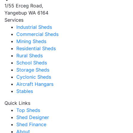
1/55 Erceg Road,
Yangebup WA 6164
Services
Industrial Sheds
Commercial Sheds
Mining Sheds
Residential Sheds
Rural Sheds
School Sheds
Storage Sheds
Cyclonic Sheds
Aircraft Hangars
Stables
Quick Links
Top Sheds
Shed Designer
Shed Finance
About