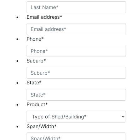
Email address
*
Phone
*
Suburb
*
State
*
Product
*
Span/Width
*