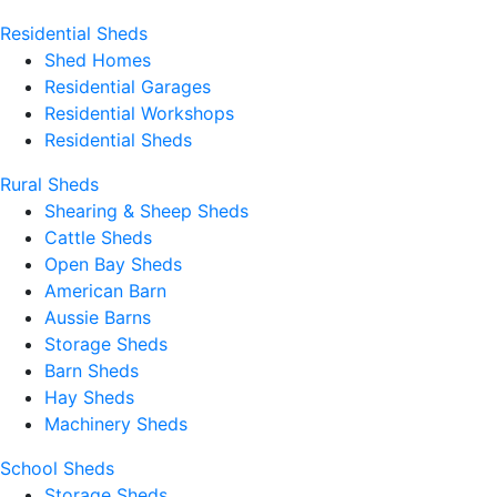
Residential Sheds
Shed Homes
Residential Garages
Residential Workshops
Residential Sheds
Rural Sheds
Shearing & Sheep Sheds
Cattle Sheds
Open Bay Sheds
American Barn
Aussie Barns
Storage Sheds
Barn Sheds
Hay Sheds
Machinery Sheds
School Sheds
Storage Sheds