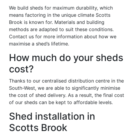
We build sheds for maximum durability, which
means factoring in the unique climate Scotts
Brook is known for. Materials and building
methods are adapted to suit these conditions.
Contact us for more information about how we
maximise a shed’s lifetime.
How much do your sheds
cost?
Thanks to our centralised distribution centre in the
South-West, we are able to significantly minimise
the cost of shed delivery. As a result, the final cost
of our sheds can be kept to affordable levels.
Shed installation in
Scotts Brook