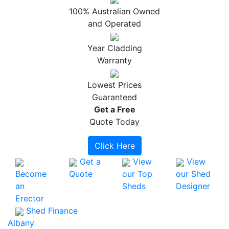
100% Australian Owned
and Operated
Year Cladding
Warranty
Lowest Prices
Guaranteed
Get a
Free
Quote Today
Click Here
Get a
View
View
Become
Quote
our Top
our Shed
an
Sheds
Designer
Erector
Shed Finance
Albany