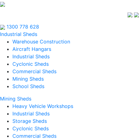
1300 778 628
Industrial Sheds
Warehouse Construction
Aircraft Hangars
Industrial Sheds
Cyclonic Sheds
Commercial Sheds
Mining Sheds
School Sheds
Mining Sheds
Heavy Vehicle Workshops
Industrial Sheds
Storage Sheds
Cyclonic Sheds
Commercial Sheds