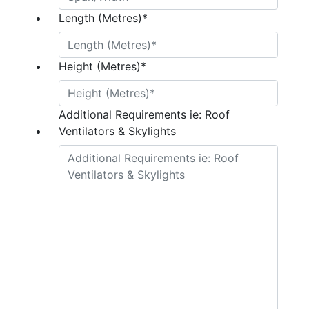
Length (Metres)
*
Height (Metres)
*
Additional Requirements ie: Roof
Ventilators & Skylights