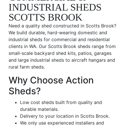
INDUSTRIAL SHEDS
SCOTTS BROOK
Need a quality shed constructed in Scotts Brook?
We build durable, hard-wearing domestic and
industrial sheds for commercial and residential
clients in WA. Our Scotts Brook sheds range from
small-scale backyard shed kits, patios, garages
and large industrial sheds to aircraft hangars and
rural farm sheds.
Why Choose Action
Sheds?
Low cost sheds built from quality and
durable materials.
Delivery to your location in Scotts Brook.
We only use experienced installers and