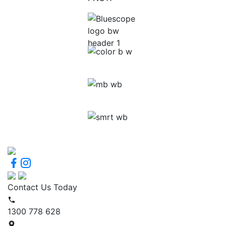
Contact Us Today
1300 778 628