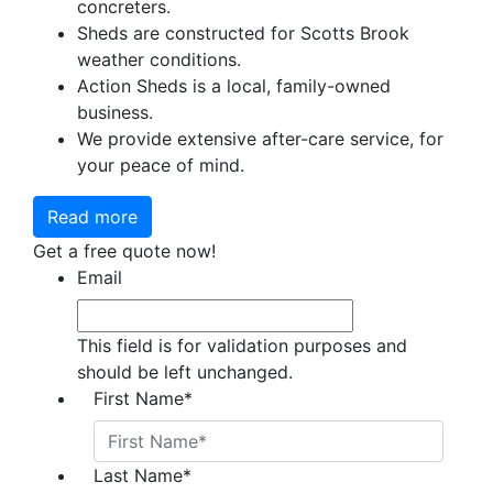
concreters.
Sheds are constructed for Scotts Brook
weather conditions.
Action Sheds is a local, family-owned
business.
We provide extensive after-care service, for
your peace of mind.
Read more
Get a free quote now!
Email
This field is for validation purposes and
should be left unchanged.
First Name
*
Last Name
*