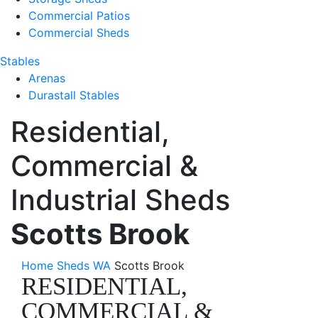
Commercial Patios
Commercial Sheds
Stables
Arenas
Durastall Stables
Residential,
Commercial &
Industrial Sheds
Scotts Brook
Home
Sheds WA
Scotts Brook
RESIDENTIAL,
COMMERCIAL &