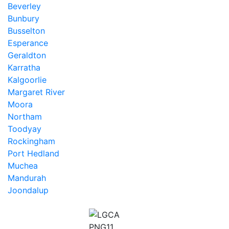
Beverley
Bunbury
Busselton
Esperance
Geraldton
Karratha
Kalgoorlie
Margaret River
Moora
Northam
Toodyay
Rockingham
Port Hedland
Muchea
Mandurah
Joondalup