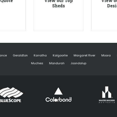
 Quote
View our Top
View o
Sheds
Desi
ance
Geraldton
Karratha
Kalgoorlie
Margaret River
Moora
Muchea
Mandurah
Joondalup