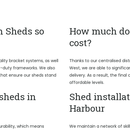
n Sheds so
How much do 
cost?
ality bracket systems, as well
Thanks to our centralised dist
y-duty frameworks. We also
West, we are able to signific
hat ensure our sheds stand
delivery. As a result, the fina
affordable levels.
sheds in
Shed installat
Harbour
rability, which means
We maintain a network of skil