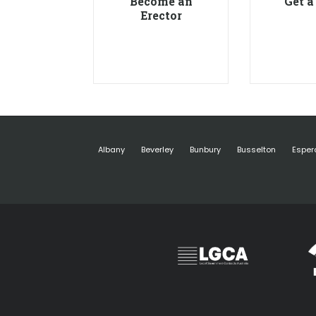
Become an
Get a
Erector
Albany
Beverley
Bunbury
Busselton
Esper