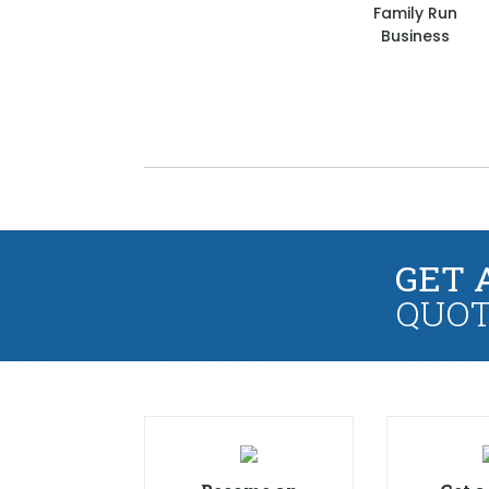
Family Run
Business
GET 
QUOT