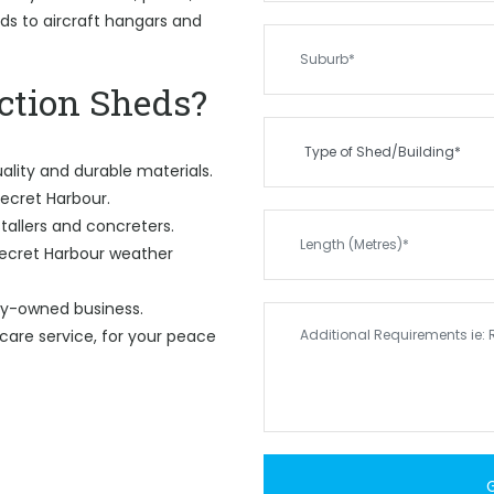
eds to aircraft hangars and
tion Sheds?
ality and durable materials.
Secret Harbour.
tallers and concreters.
Secret Harbour weather
ily-owned business.
care service, for your peace