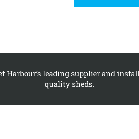
et Harbour’s leading supplier and install
quality sheds.