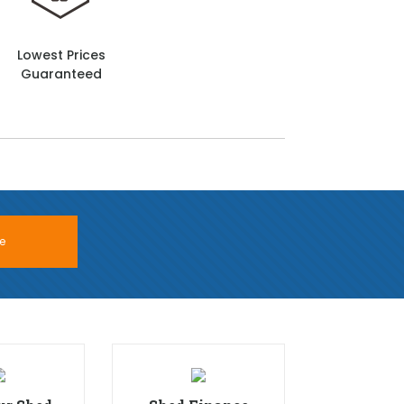
Lowest Prices
Guaranteed
e