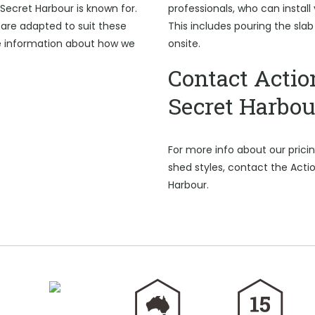
Secret Harbour is known for.
professionals, who can install
are adapted to suit these
This includes pouring the sla
e information about how we
onsite.
Contact Actio
Secret Harbou
For more info about our pric
shed styles, contact the Acti
Harbour.