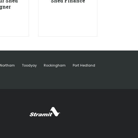
ur Shed
Shed Finance
gner
Northam
Toodyay
Rockingham
Port Hedland