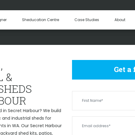
Hay Sheds
Machinery Sheds
Our Tea
gner
Sheducation Centre
Case Studies
About
Become a
ERCIAL & INDUSTRIAL SHE
,
Get a
 &
 SHEDS
BOUR
d in Secret Harbour? We build
and industrial sheds for
nts in WA. Our Secret Harbour
ckyard shed kits, patios,