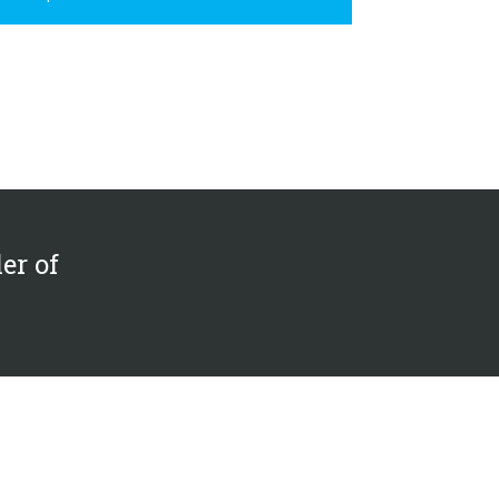
er of