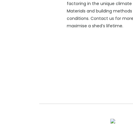
factoring in the unique climate 
Materials and building methods 
conditions. Contact us for mor
maximise a shed’s lifetime.