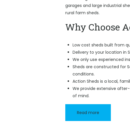
garages and large industrial sh
rural farm sheds.
Why Choose Ac
Low cost sheds built from qu
Delivery to your location in 
We only use experienced ins
Sheds are constructed for 
conditions.
Action Sheds is a local, fam
We provide extensive after-
of mind.
Read more