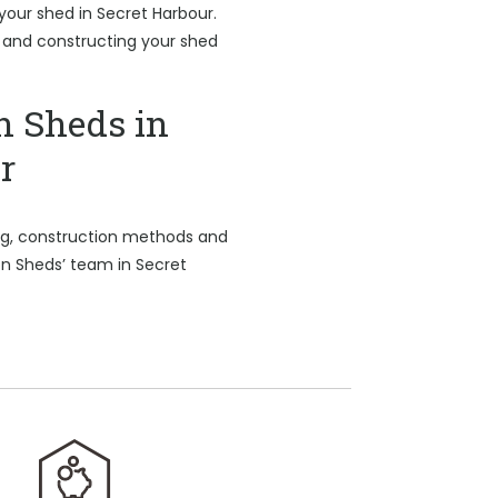
 your shed in Secret Harbour.
b and constructing your shed
n Sheds in
r
ing, construction methods and
on Sheds’ team in Secret