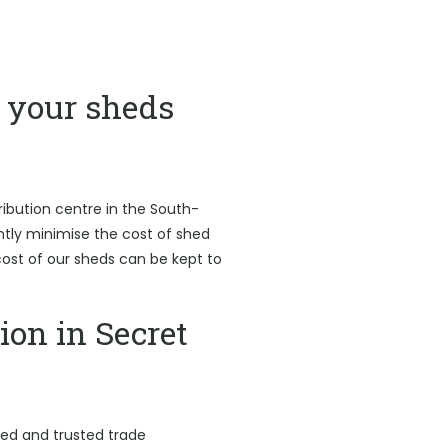
your sheds
ribution centre in the South-
antly minimise the cost of shed
l cost of our sheds can be kept to
ion in Secret
led and trusted trade