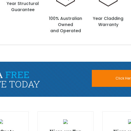
Year Structural
Guarantee
100% Australian
Year Cladding
Owned
Warranty
and Operated
A
FREE
Click Her
E TODAY