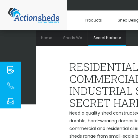
Products
Shed Desi
Home
Sheds WA
Secret Harbour
RESIDENTIAL, COMM
RESIDENTIAL
COMMERCIAL
INDUSTRIAL
SECRET HAR
Need a quality shed constructe
durable, hard-wearing domestic 
commercial and residential clie
sheds range from small-scale ba