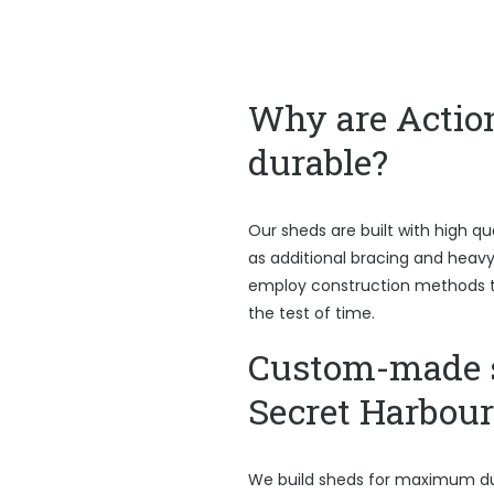
Why are Actio
durable?
Our sheds are built with high qu
as additional bracing and heav
employ construction methods t
the test of time.
Custom-made 
Secret Harbour
We build sheds for maximum du