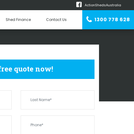
ActionShedsAustralia
m
1300 778 628
Shed Finance
Contact Us
n Erector
DS
SECRET HARBOUR
 free quote now!