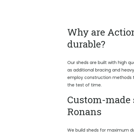
Why are Actio
durable?
Our sheds are built with high qu
as additional bracing and heav
employ construction methods t
the test of time.
Custom-made s
Ronans
We build sheds for maximum du