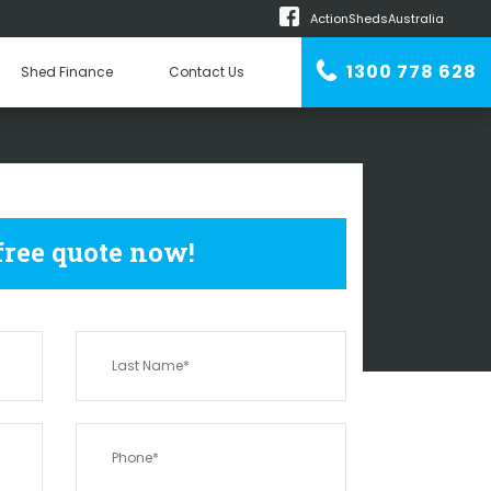
ActionShedsAustralia
m
1300 778 628
Shed Finance
Contact Us
n Erector
SHEDS
ST RONANS
 free quote now!