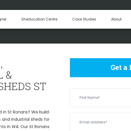
Hay Sheds
Machinery Sheds
Our Tea
gner
Sheducation Centre
Case Studies
About
Become a
OMMERCIAL & INDUSTRIAL 
,
Get a
 &
SHEDS ST
d in St Ronans? We build
and industrial sheds for
nts in WA. Our St Ronans