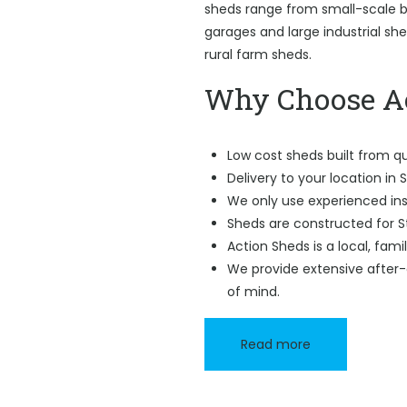
sheds range from small-scale ba
garages and large industrial sh
rural farm sheds.
Why Choose Ac
Low cost sheds built from qu
Delivery to your location in 
We only use experienced ins
Sheds are constructed for S
Action Sheds is a local, fam
We provide extensive after-
of mind.
Read more