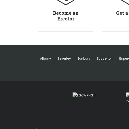
Become an
Get a
Erector
Albany
Beverley
Bunbury
Busselton
Esper