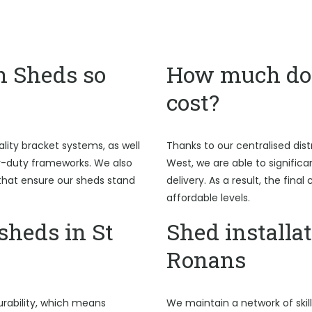
n Sheds so
How much do 
cost?
ality bracket systems, as well
Thanks to our centralised dist
y-duty frameworks. We also
West, we are able to signific
hat ensure our sheds stand
delivery. As a result, the fina
affordable levels.
heds in St
Shed installat
Ronans
rability, which means
We maintain a network of skil