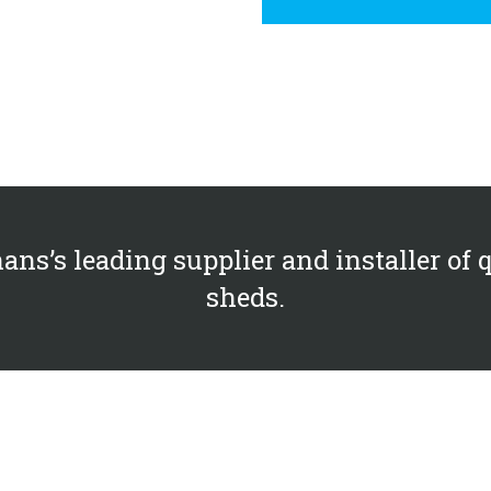
ans’s leading supplier and installer of 
sheds.