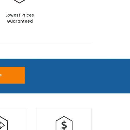
Lowest Prices
Guaranteed
e