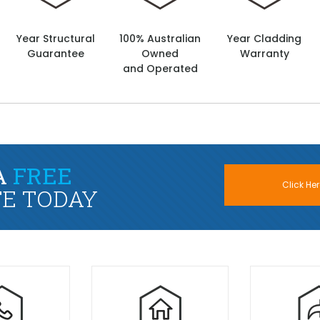
Year Structural
100% Australian
Year Cladding
Guarantee
Owned
Warranty
and Operated
A
FREE
Click Her
E TODAY