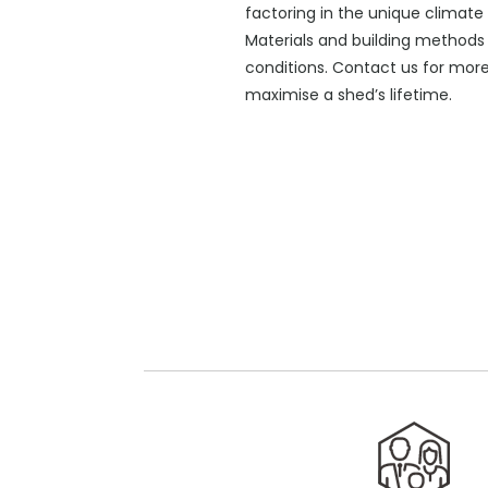
factoring in the unique climate 
Materials and building methods 
conditions. Contact us for mor
maximise a shed’s lifetime.