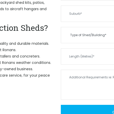
ckyard shed kits, patios,
eds to aircraft hangars and
tion Sheds?
ality and durable materials.
St Ronans.
tallers and concreters.
t Ronans weather conditions.
ily-owned business.
care service, for your peace