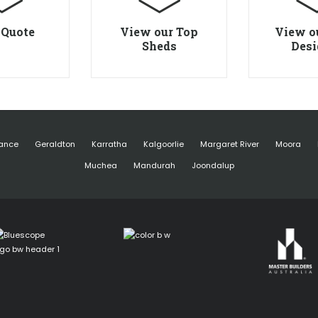
 Quote
View our Top
View o
Sheds
Desi
ance
Geraldton
Karratha
Kalgoorlie
Margaret River
Moora
Muchea
Mandurah
Joondalup