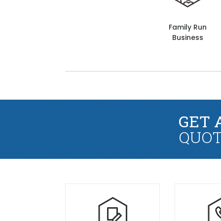
Family Run
Business
GET 
QUOT