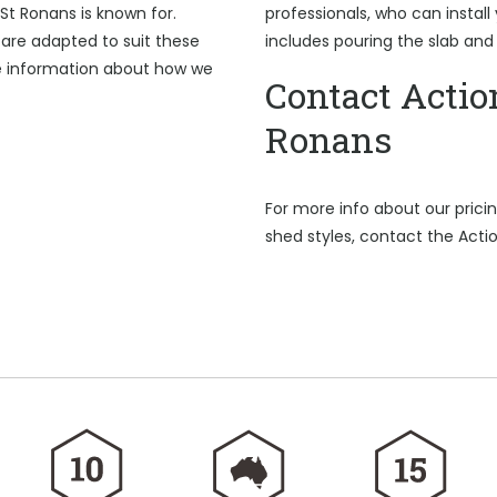
St Ronans is known for.
professionals, who can install
are adapted to suit these
includes pouring the slab and
e information about how we
Contact Actio
Ronans
For more info about our pric
shed styles, contact the Acti