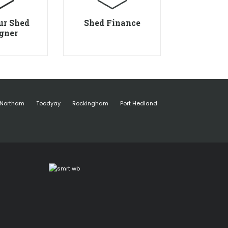
ur Shed
Shed Finance
gner
Northam
Toodyay
Rockingham
Port Hedland