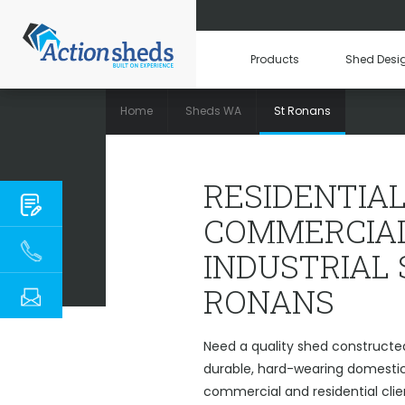
Products
Shed Desi
Home
Sheds WA
St Ronans
RESIDENTIAL, C
RESIDENTIAL
COMMERCIAL
INDUSTRIAL 
RONANS
Need a quality shed constructe
durable, hard-wearing domestic 
commercial and residential clie