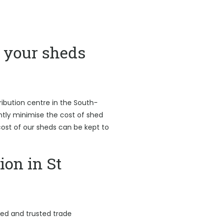
your sheds
ribution centre in the South-
antly minimise the cost of shed
l cost of our sheds can be kept to
ion in St
led and trusted trade