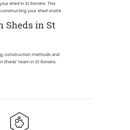
 your shed in St Ronans. This
 constructing your shed onsite.
n Sheds in St
ing, construction methods and
on Sheds’ team in St Ronans.