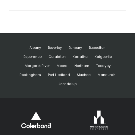
Albany
Beverley
Bunbury
Busselton
Esperance
Geraldton
Karratha
Kalgoorlie
Margaret River
Moora
Northam
Toodyay
Rockingham
Port Hedland
Muchea
Mandurah
Joondalup