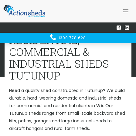
Home
Sheds WA
Tutunup
RESIDENTIAL, COMMERCIAL &
RESIDENTIAL,
1300 778 628
INDUSTRIAL SHEDS
TUTUNUP
COMMERCIAL &
INDUSTRIAL SHEDS
TUTUNUP
Need a quality shed constructed in Tutunup? We build
durable, hard-wearing domestic and industrial sheds
for commercial and residential clients in WA. Our
Tutunup sheds range from small-scale backyard shed
kits, patios, garages and large industrial sheds to
aircraft hangars and rural farm sheds.