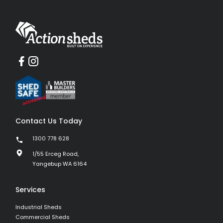
Contact Us Today
1300 778 628
1/55 Erceg Road,
Yangebup WA 6164
Services
Industrial Sheds
Commercial Sheds