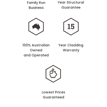
Year Structural
Family Run
Guarantee
Business
100% Australian
Year Cladding
Owned
Warranty
and Operated
Lowest Prices
Guaranteed