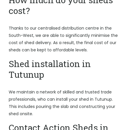
cost?
Thanks to our centralised distribution centre in the
South-West, we are able to significantly minimise the
cost of shed delivery. As a result, the final cost of our
sheds can be kept to affordable levels.
Shed installation in
Tutunup
We maintain a network of skilled and trusted trade
professionals, who can install your shed in Tutunup.
This includes pouring the slab and constructing your
shed onsite.
Contact Action Sheds in