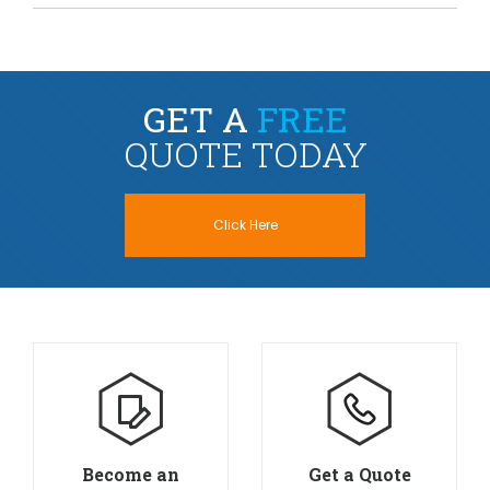
GET A
FREE
QUOTE TODAY
Click Here
Become an
Get a Quote