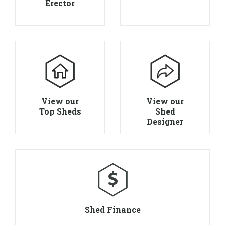
Erector
View our
View our
Top Sheds
Shed
Designer
Shed Finance