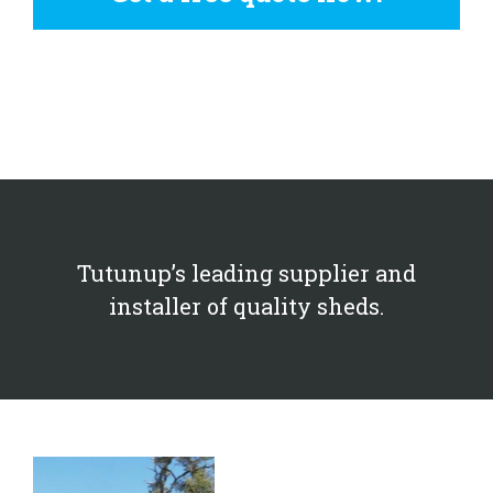
Tutunup’s leading supplier and
installer of quality sheds.