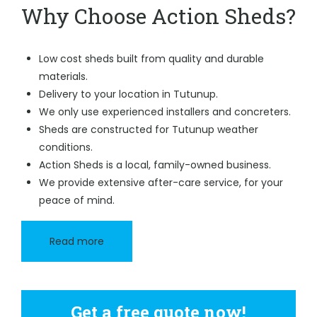
Why Choose Action Sheds?
Low cost sheds built from quality and durable
materials.
Delivery to your location in Tutunup.
We only use experienced installers and concreters.
Sheds are constructed for Tutunup weather
conditions.
Action Sheds is a local, family-owned business.
We provide extensive after-care service, for your
peace of mind.
Read more
Get a free quote now!