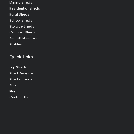
Mining Sheds
Residential Sheds
Rural Sheds
School Sheds
Storage Sheds
Cyclonic Sheds
Aircraft Hangars
Stables
Quick Links
Top Sheds
Shed Designer
Shed Finance
About
Blog
Contact Us