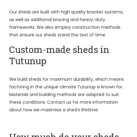
Our sheds are built with high quality bracket systems,
as well as additional bracing and heavy-duty
frameworks. We also employ construction methods
that ensure our sheds stand the test of time.
Custom-made sheds in
Tutunup
We build sheds for maximum durability, which means
factoring in the unique climate Tutunup is known for.
Materials and building methods are adapted to suit
these conditions. Contact us for more information
about how we maximise a shed’s lifetime.
How much do your sheds