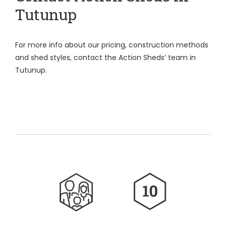
Tutunup
For more info about our pricing, construction methods
and shed styles, contact the Action Sheds’ team in
Tutunup.