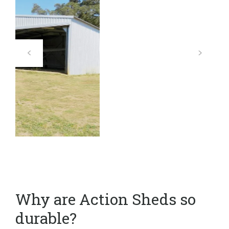
Why are Action Sheds so
durable?