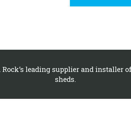
 Rock’s leading supplier and installer o
sheds.