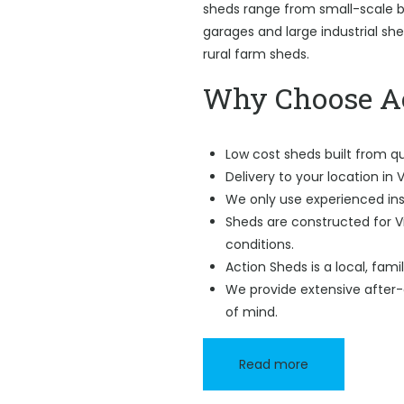
sheds range from small-scale ba
garages and large industrial sh
rural farm sheds.
Why Choose Ac
Low cost sheds built from qu
Delivery to your location in V
We only use experienced ins
Sheds are constructed for V
conditions.
Action Sheds is a local, fam
We provide extensive after-
of mind.
Read more