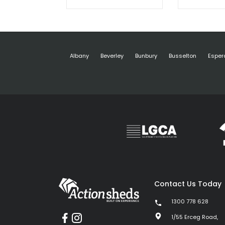
Albany
Beverley
Bunbury
Busselton
Esper
Contact Us Today
1300 778 628
1/55 Erceg Road,