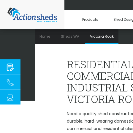
Products
Shed Desi
Home
Sheds WA
Victoria Rock
RESIDENTIAL, COM
RESIDENTIAL
COMMERCIAL
INDUSTRIAL
VICTORIA R
Need a quality shed constructed
durable, hard-wearing domestic 
commercial and residential clie