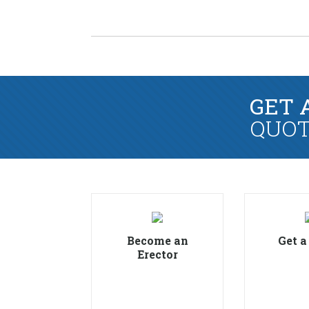
GET 
QUOT
Become an
Get a
Erector