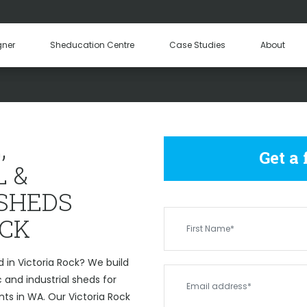
Hay Sheds
Machinery Sheds
Our Tea
gner
Sheducation Centre
Case Studies
About
Become a
MERCIAL & INDUSTRIAL SH
,
Get a
 &
 SHEDS
OCK
 in Victoria Rock? We build
and industrial sheds for
nts in WA. Our Victoria Rock