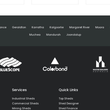
ance
Geraldton
Karratha
Kalgoorlie
Margaret River
Moora
Muchea
Mandurah
Joondalup
Services
Quick Links
Industrial Sheds
Top Sheds
Commercial Sheds
Shed Designer
Mining Sheds
Shed Finance