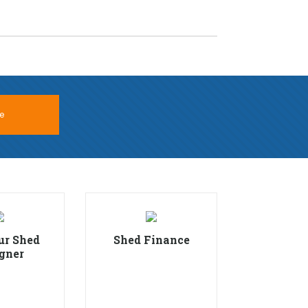
e
ur Shed
Shed Finance
gner