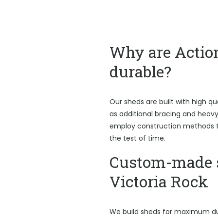
Why are Actio
durable?
Our sheds are built with high qu
as additional bracing and heav
employ construction methods t
the test of time.
Custom-made 
Victoria Rock
We build sheds for maximum du