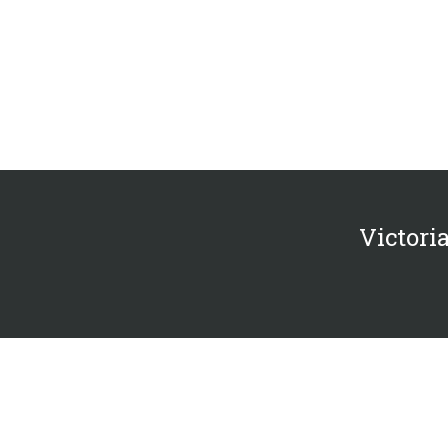
Victoria