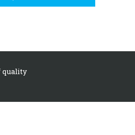
f quality