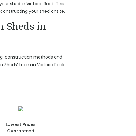
your shed in Victoria Rock. This
 constructing your shed onsite.
n Sheds in
ing, construction methods and
n Sheds’ team in Victoria Rock.
Lowest Prices
Guaranteed