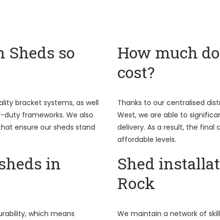
n Sheds so
How much do 
cost?
ality bracket systems, as well
Thanks to our centralised dist
y-duty frameworks. We also
West, we are able to signific
hat ensure our sheds stand
delivery. As a result, the fina
affordable levels.
sheds in
Shed installat
Rock
rability, which means
We maintain a network of skil