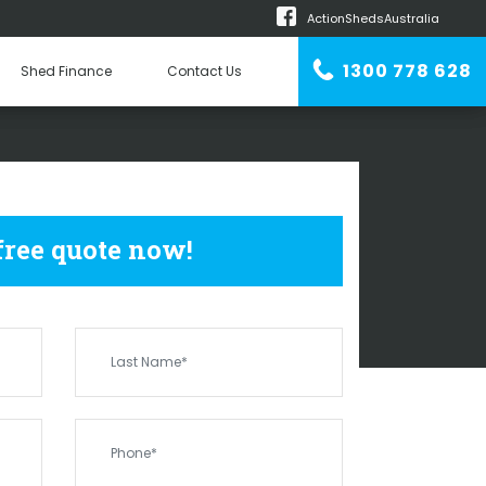
ActionShedsAustralia
m
1300 778 628
Shed Finance
Contact Us
n Erector
EDS
VICTORIA ROCK
 free quote now!