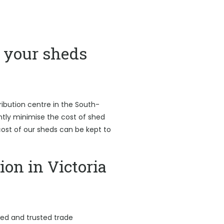
your sheds
ribution centre in the South-
antly minimise the cost of shed
l cost of our sheds can be kept to
ion in Victoria
led and trusted trade