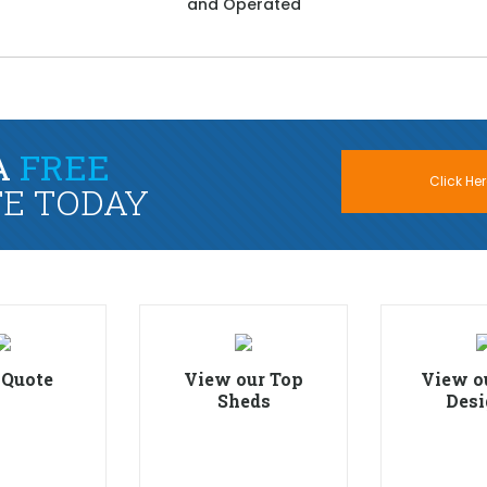
and Operated
A
FREE
Click Her
E TODAY
 Quote
View our Top
View o
Sheds
Desi