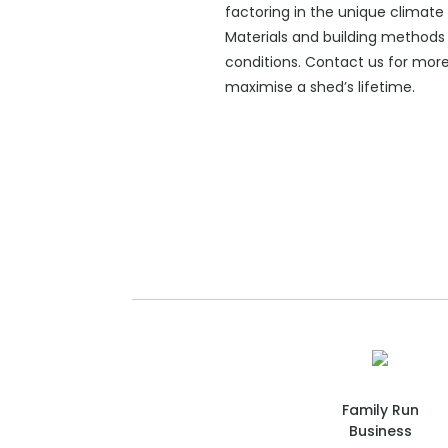
factoring in the unique climate 
Materials and building methods 
conditions. Contact us for mor
maximise a shed’s lifetime.
Family Run
Business