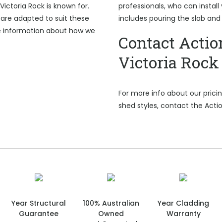
Victoria Rock is known for.
professionals, who can install 
are adapted to suit these
includes pouring the slab and
e information about how we
Contact Actio
Victoria Rock
For more info about our pric
shed styles, contact the Actio
Year Structural
100% Australian
Year Cladding
Guarantee
Owned
Warranty