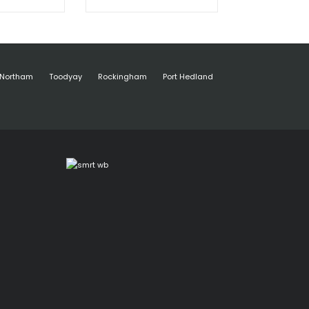
Northam
Toodyay
Rockingham
Port Hedland