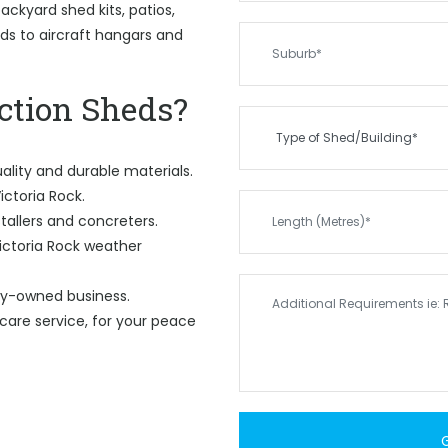
ckyard shed kits, patios,
eds to aircraft hangars and
tion Sheds?
ality and durable materials.
ictoria Rock.
tallers and concreters.
ictoria Rock weather
ily-owned business.
care service, for your peace