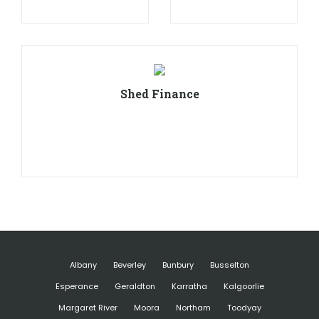
Shed Finance
Albany
Beverley
Bunbury
Busselton
Esperance
Geraldton
Karratha
Kalgoorlie
Margaret River
Moora
Northam
Toodyay