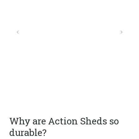
Why are Action Sheds so
durable?