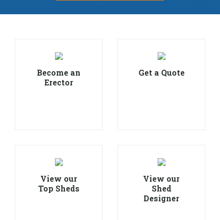
Become an
Get a Quote
Erector
View our
View our
Top Sheds
Shed
Designer