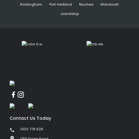
Rockingham
Port Hedland
Muchea
Mandurah
Joondalup
Contact Us Today
1300 778 628
1/55 Erceg Road,