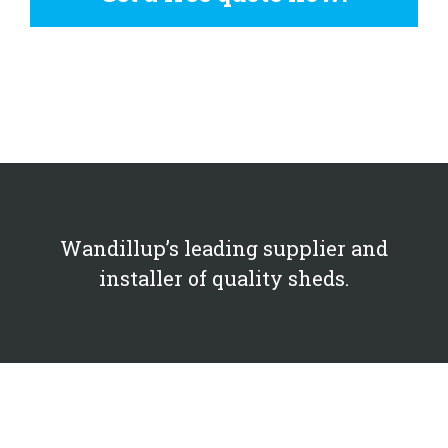
Wandillup’s leading supplier and
installer of quality sheds.