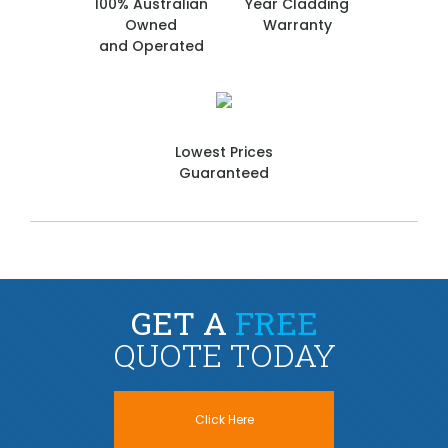
100% Australian
Year Cladding
Owned
Warranty
and Operated
Lowest Prices
Guaranteed
GET A
FREE
QUOTE TODAY
Click Here