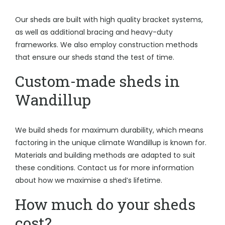
Our sheds are built with high quality bracket systems,
as well as additional bracing and heavy-duty
frameworks. We also employ construction methods
that ensure our sheds stand the test of time.
Custom-made sheds in
Wandillup
We build sheds for maximum durability, which means
factoring in the unique climate Wandillup is known for.
Materials and building methods are adapted to suit
these conditions. Contact us for more information
about how we maximise a shed’s lifetime.
How much do your sheds
cost?