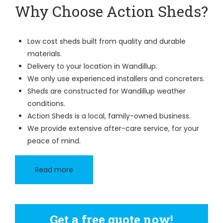
Why Choose Action Sheds?
Low cost sheds built from quality and durable
materials.
Delivery to your location in Wandillup.
We only use experienced installers and concreters.
Sheds are constructed for Wandillup weather
conditions.
Action Sheds is a local, family-owned business.
We provide extensive after-care service, for your
peace of mind.
Read more
Get a free quote now!