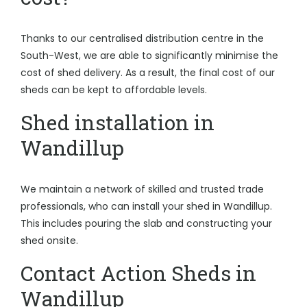
Thanks to our centralised distribution centre in the
South-West, we are able to significantly minimise the
cost of shed delivery. As a result, the final cost of our
sheds can be kept to affordable levels.
Shed installation in
Wandillup
We maintain a network of skilled and trusted trade
professionals, who can install your shed in Wandillup.
This includes pouring the slab and constructing your
shed onsite.
Contact Action Sheds in
Wandillup