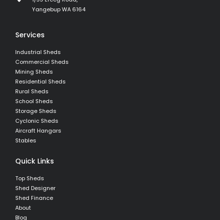
Yangebup WA 6164
Services
Industrial Sheds
Commercial Sheds
Mining Sheds
Residential Sheds
Rural Sheds
School Sheds
Storage Sheds
Cyclonic Sheds
Aircraft Hangars
Stables
Quick Links
Top Sheds
Shed Designer
Shed Finance
About
Blog