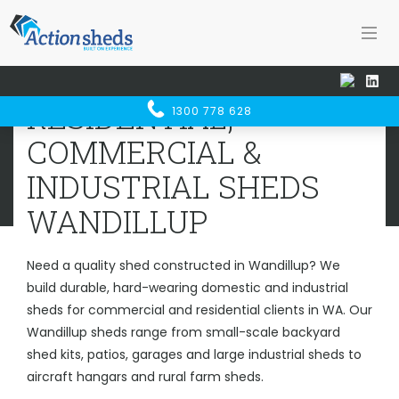
Home
Sheds WA
Wandillup
RESIDENTIAL, COMMERCIAL &
RESIDENTIAL,
1300 778 628
INDUSTRIAL SHEDS
WANDILLUP
COMMERCIAL &
INDUSTRIAL SHEDS
WANDILLUP
Need a quality shed constructed in Wandillup? We
build durable, hard-wearing domestic and industrial
sheds for commercial and residential clients in WA. Our
Wandillup sheds range from small-scale backyard
shed kits, patios, garages and large industrial sheds to
aircraft hangars and rural farm sheds.