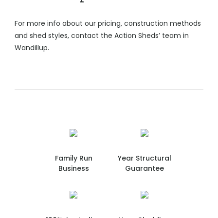
For more info about our pricing, construction methods
and shed styles, contact the Action Sheds’ team in
Wandillup.
Family Run
Year Structural
Business
Guarantee