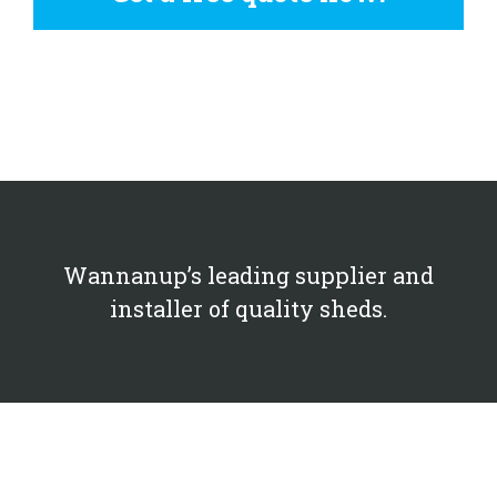
Wannanup’s leading supplier and
installer of quality sheds.