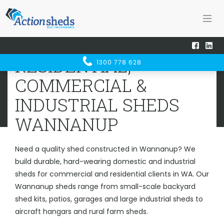
Home
Sheds WA
Wannanup
RESIDENTIAL, COMMERCIAL &
RESIDENTIAL,
1300 778 628
INDUSTRIAL SHEDS
WANNANUP
COMMERCIAL &
INDUSTRIAL SHEDS
WANNANUP
Need a quality shed constructed in Wannanup? We
build durable, hard-wearing domestic and industrial
sheds for commercial and residential clients in WA. Our
Wannanup sheds range from small-scale backyard
shed kits, patios, garages and large industrial sheds to
aircraft hangars and rural farm sheds.