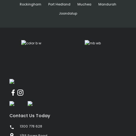
Rockingham
Port Hedland
Muchea
Mandurah
Joondalup
Contact Us Today
1300 778 628
1/55 Erceg Road,