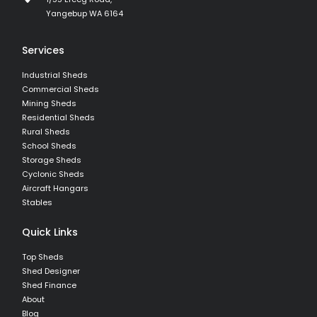
Yangebup WA 6164
Services
Industrial Sheds
Commercial Sheds
Mining Sheds
Residential Sheds
Rural Sheds
School Sheds
Storage Sheds
Cyclonic Sheds
Aircraft Hangars
Stables
Quick Links
Top Sheds
Shed Designer
Shed Finance
About
Blog