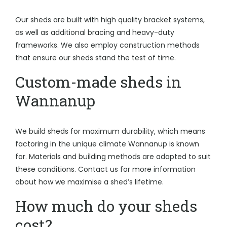
Our sheds are built with high quality bracket systems,
as well as additional bracing and heavy-duty
frameworks. We also employ construction methods
that ensure our sheds stand the test of time.
Custom-made sheds in
Wannanup
We build sheds for maximum durability, which means
factoring in the unique climate Wannanup is known
for. Materials and building methods are adapted to suit
these conditions. Contact us for more information
about how we maximise a shed’s lifetime.
How much do your sheds
cost?