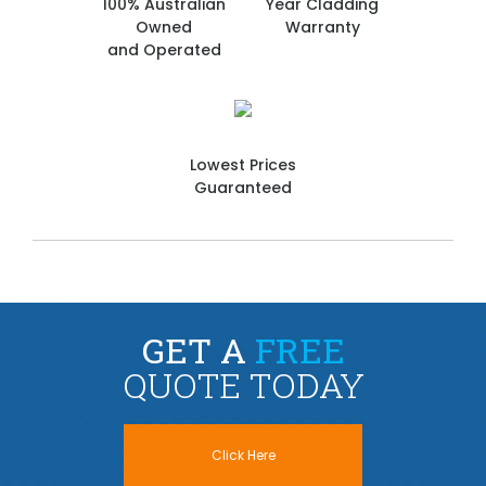
100% Australian
Year Cladding
Owned
Warranty
and Operated
Lowest Prices
Guaranteed
GET A
FREE
QUOTE TODAY
Click Here