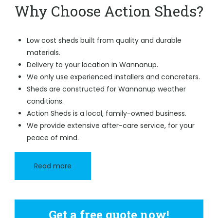
Why Choose Action Sheds?
Low cost sheds built from quality and durable
materials.
Delivery to your location in Wannanup.
We only use experienced installers and concreters.
Sheds are constructed for Wannanup weather
conditions.
Action Sheds is a local, family-owned business.
We provide extensive after-care service, for your
peace of mind.
Read more
Get a free quote now!