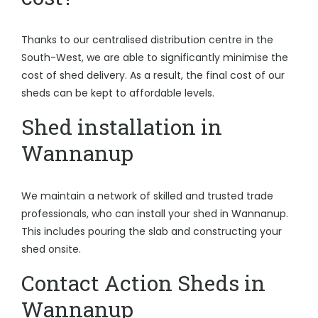
Thanks to our centralised distribution centre in the
South-West, we are able to significantly minimise the
cost of shed delivery. As a result, the final cost of our
sheds can be kept to affordable levels.
Shed installation in
Wannanup
We maintain a network of skilled and trusted trade
professionals, who can install your shed in Wannanup.
This includes pouring the slab and constructing your
shed onsite.
Contact Action Sheds in
Wannanup