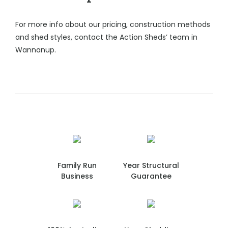
For more info about our pricing, construction methods
and shed styles, contact the Action Sheds’ team in
Wannanup.
Family Run
Year Structural
Business
Guarantee