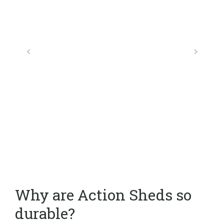
Why are Action Sheds so
durable?