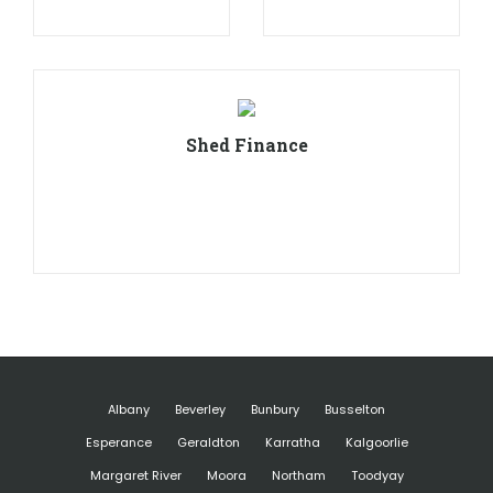
Shed Finance
Albany
Beverley
Bunbury
Busselton
Esperance
Geraldton
Karratha
Kalgoorlie
Margaret River
Moora
Northam
Toodyay