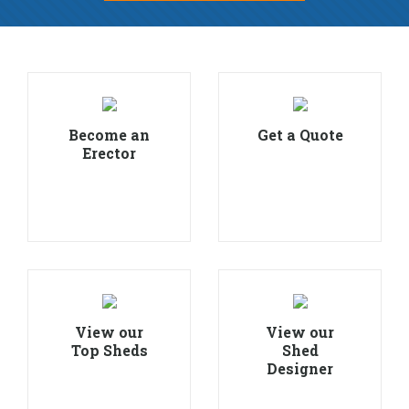
Become an
Get a Quote
Erector
View our
View our
Top Sheds
Shed
Designer