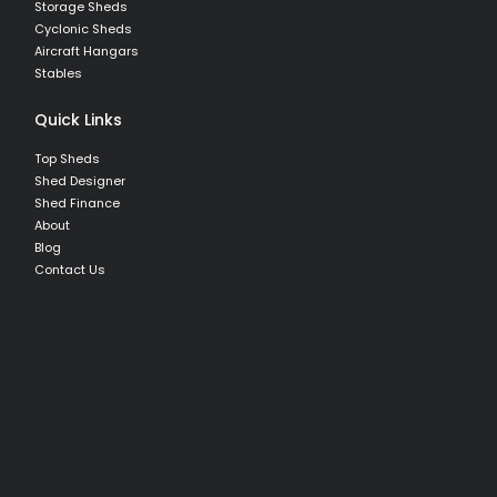
Storage Sheds
Cyclonic Sheds
Aircraft Hangars
Stables
Quick Links
Top Sheds
Shed Designer
Shed Finance
About
Blog
Contact Us