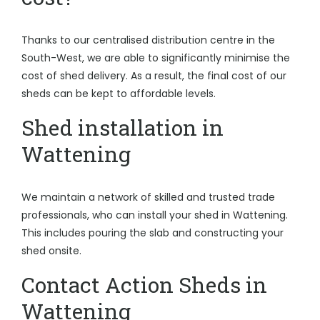
Thanks to our centralised distribution centre in the
South-West, we are able to significantly minimise the
cost of shed delivery. As a result, the final cost of our
sheds can be kept to affordable levels.
Shed installation in
Wattening
We maintain a network of skilled and trusted trade
professionals, who can install your shed in Wattening.
This includes pouring the slab and constructing your
shed onsite.
Contact Action Sheds in
Wattening