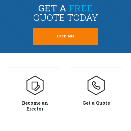
GET A
FREE
QUOTE TODAY
Click Here
Become an
Get a Quote
Erector