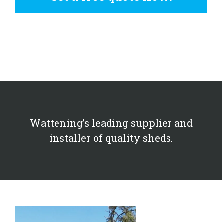
Wattening’s leading supplier and
installer of quality sheds.