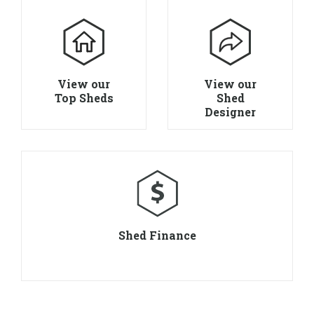
View our
View our
Top Sheds
Shed
Designer
Shed Finance