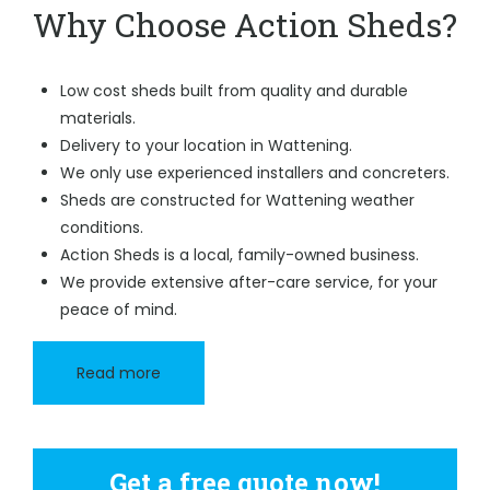
Why Choose Action Sheds?
Low cost sheds built from quality and durable
materials.
Delivery to your location in Wattening.
We only use experienced installers and concreters.
Sheds are constructed for Wattening weather
conditions.
Action Sheds is a local, family-owned business.
We provide extensive after-care service, for your
peace of mind.
Read more
Get a free quote now!