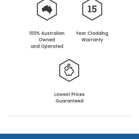
100% Australian
Year Cladding
Owned
Warranty
and Operated
Lowest Prices
Guaranteed