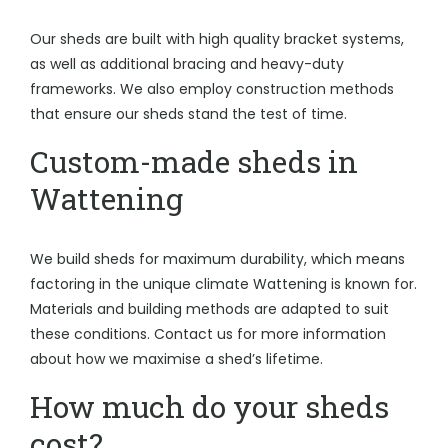
Our sheds are built with high quality bracket systems,
as well as additional bracing and heavy-duty
frameworks. We also employ construction methods
that ensure our sheds stand the test of time.
Custom-made sheds in
Wattening
We build sheds for maximum durability, which means
factoring in the unique climate Wattening is known for.
Materials and building methods are adapted to suit
these conditions. Contact us for more information
about how we maximise a shed’s lifetime.
How much do your sheds
cost?