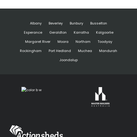
Albany
Beverley
Bunbury
Busselton
Esperance
Geraldton
Karratha
Kalgoorlie
Margaret River
Moora
Northam
Toodyay
Rockingham
Port Hedland
Muchea
Mandurah
Joondalup