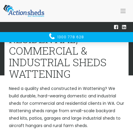
Home
Sheds WA
Wattening
RESIDENTIAL, COMMERCIAL &
RESIDENTIAL,
1300 778 628
INDUSTRIAL SHEDS
WATTENING
COMMERCIAL &
INDUSTRIAL SHEDS
WATTENING
Need a quality shed constructed in Wattening? We
build durable, hard-wearing domestic and industrial
sheds for commercial and residential clients in WA. Our
Wattening sheds range from small-scale backyard
shed kits, patios, garages and large industrial sheds to
aircraft hangars and rural farm sheds.