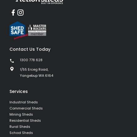
Contact Us Today
1300 778 628
1/55 Erceg Road,
Yangebup WA 6164
Services
Industrial Sheds
Commercial Sheds
Mining Sheds
Residential Sheds
Rural Sheds
School Sheds