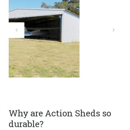
Why are Action Sheds so
durable?