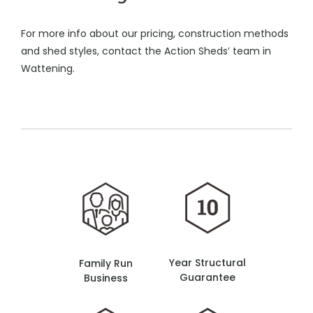
For more info about our pricing, construction methods
and shed styles, contact the Action Sheds’ team in
Wattening.
Year Structural
Family Run
Guarantee
Business