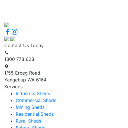
Contact Us Today
1300 778 628
1/55 Erceg Road,
Yangebup WA 6164
Services
Industrial Sheds
Commercial Sheds
Mining Sheds
Residential Sheds
Rural Sheds
School Sheds