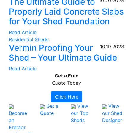
The Ultimate Guide to
10.20.2023
Properly Laid Concrete Slabs
for Your Shed Foundation
Read Article
Residential Sheds
Vermin Proofing Your
10.19.2023
Shed – Your Ultimate Guide
Read Article
Get a
Free
Quote Today
Click Here
Get a
View
View
Become
Quote
our Top
our Shed
an
Sheds
Designer
Erector