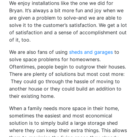
We enjoy installations like the one we did for
Bryan. It’s always a bit more fun and joy when we
are given a problem to solve–and we are able to
solve it to the customer’s satisfaction. We get a lot
of satisfaction and a sense of accomplishment out
of it, too.
We are also fans of using
sheds and garages
to
solve space problems for homeowners.
Oftentimes, people begin to outgrow their houses.
There are plenty of solutions but most cost more:
They could go through the hassle of moving to
another house or they could build an addition to
their existing home.
When a family needs more space in their home,
sometimes the easiest and most economical
solution is to simply build a large storage shed
where they can keep their extra things. This allows