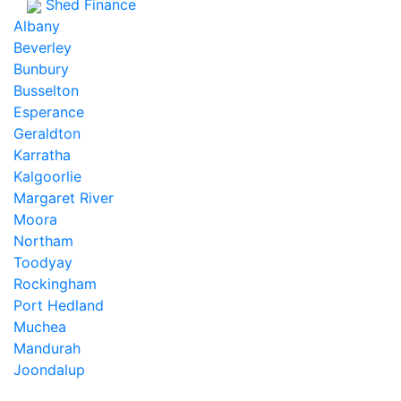
Shed Finance
Albany
Beverley
Bunbury
Busselton
Esperance
Geraldton
Karratha
Kalgoorlie
Margaret River
Moora
Northam
Toodyay
Rockingham
Port Hedland
Muchea
Mandurah
Joondalup