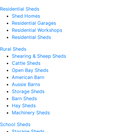
Residential Sheds
Shed Homes
Residential Garages
Residential Workshops
Residential Sheds
Rural Sheds
Shearing & Sheep Sheds
Cattle Sheds
Open Bay Sheds
American Barn
Aussie Barns
Storage Sheds
Barn Sheds
Hay Sheds
Machinery Sheds
School Sheds
Storage Sheds