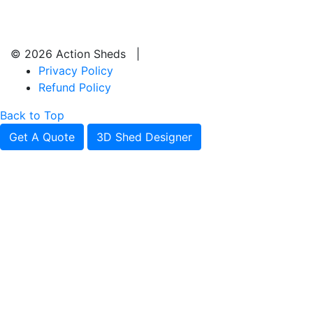
© 2026 Action Sheds |
Privacy Policy
Refund Policy
Back to Top
Get A Quote
3D Shed Designer