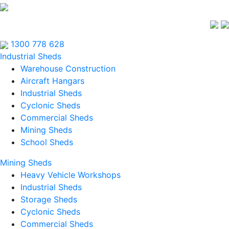
1300 778 628
Industrial Sheds
Warehouse Construction
Aircraft Hangars
Industrial Sheds
Cyclonic Sheds
Commercial Sheds
Mining Sheds
School Sheds
Mining Sheds
Heavy Vehicle Workshops
Industrial Sheds
Storage Sheds
Cyclonic Sheds
Commercial Sheds