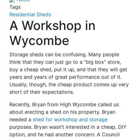
Tags
Residential Sheds
A Workshop in
Wycombe
Storage sheds can be confusing. Many people
think that they can just go to a “big box” store,
buy a cheap shed, put it up, and that they will get
years and years of great performance out of it.
Usually, though, the cheap product comes up very
short of their expectations.
Recently, Bryan from High Wycombe called us
about erecting a shed on his property. Bryan
needed a
shed for workshop and storage
purposes. Bryan wasn’t interested in a cheap, DIY
option, and he had another concern: A Council