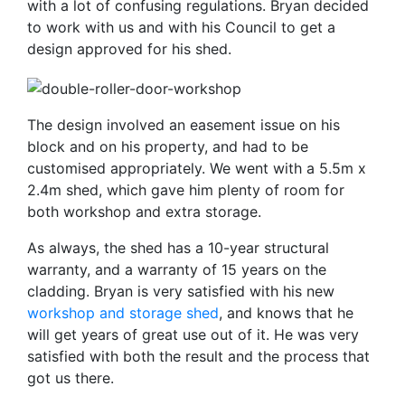
with a lot of confusing regulations. Bryan decided
to work with us and with his Council to get a
design approved for his shed.
The design involved an easement issue on his
block and on his property, and had to be
customised appropriately. We went with a 5.5m x
2.4m shed, which gave him plenty of room for
both workshop and extra storage.
As always, the shed has a 10-year structural
warranty, and a warranty of 15 years on the
cladding. Bryan is very satisfied with his new
workshop and storage shed
, and knows that he
will get years of great use out of it. He was very
satisfied with both the result and the process that
got us there.