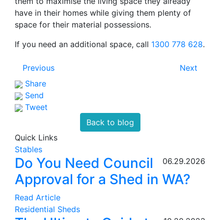
them to maximise the living space they already
have in their homes while giving them plenty of
space for their material possessions.
If you need an additional space, call
1300 778 628
.
Previous
Next
Share
Send
Tweet
Back to blog
Quick Links
Stables
Do You Need Council
06.29.2026
Approval for a Shed in WA?
Read Article
Residential Sheds