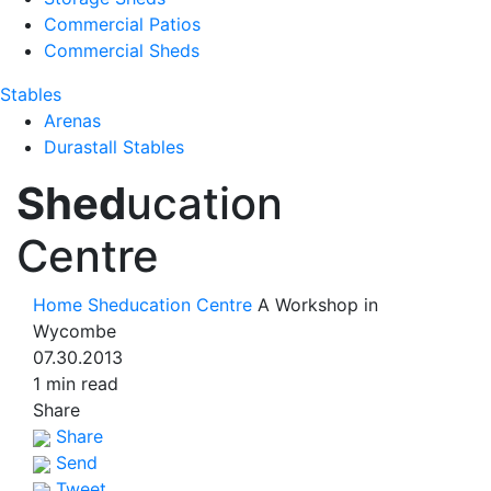
Commercial Patios
Commercial Sheds
Stables
Arenas
Durastall Stables
Shed
ucation
Centre
Home
Sheducation Centre
A Workshop in
Wycombe
07.30.2013
1 min read
Share
Share
Send
Tweet