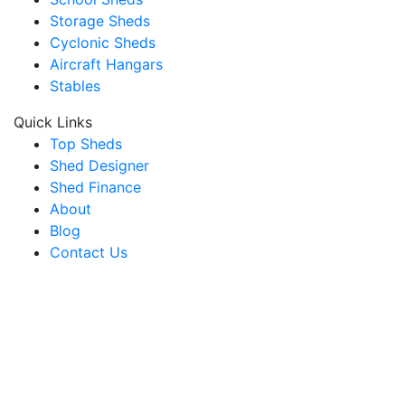
Storage Sheds
Cyclonic Sheds
Aircraft Hangars
Stables
Quick Links
Top Sheds
Shed Designer
Shed Finance
About
Blog
Contact Us