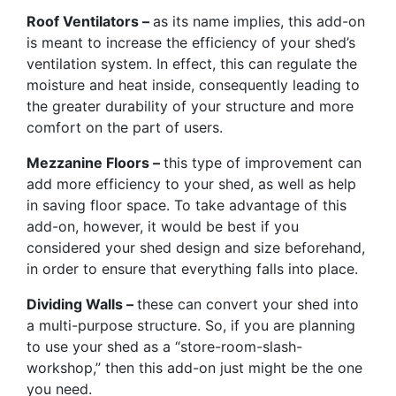
Roof Ventilators –
as its name implies, this add-on
is meant to increase the efficiency of your shed’s
ventilation system. In effect, this can regulate the
moisture and heat inside, consequently leading to
the greater durability of your structure and more
comfort on the part of users.
Mezzanine Floors –
this type of improvement can
add more efficiency to your shed, as well as help
in saving floor space. To take advantage of this
add-on, however, it would be best if you
considered your shed design and size beforehand,
in order to ensure that everything falls into place.
Dividing Walls –
these can convert your shed into
a multi-purpose structure. So, if you are planning
to use your shed as a “store-room-slash-
workshop,” then this add-on just might be the one
you need.