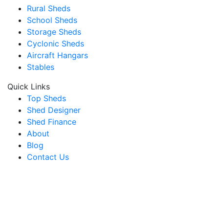
Rural Sheds
School Sheds
Storage Sheds
Cyclonic Sheds
Aircraft Hangars
Stables
Quick Links
Top Sheds
Shed Designer
Shed Finance
About
Blog
Contact Us