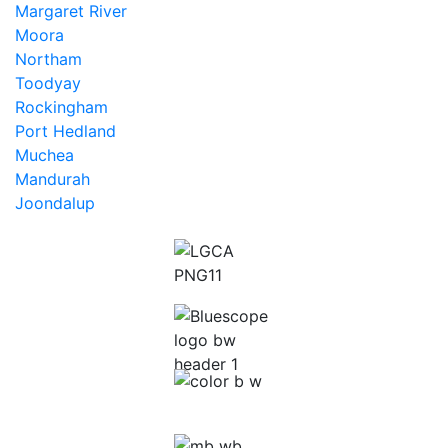
Margaret River
Moora
Northam
Toodyay
Rockingham
Port Hedland
Muchea
Mandurah
Joondalup