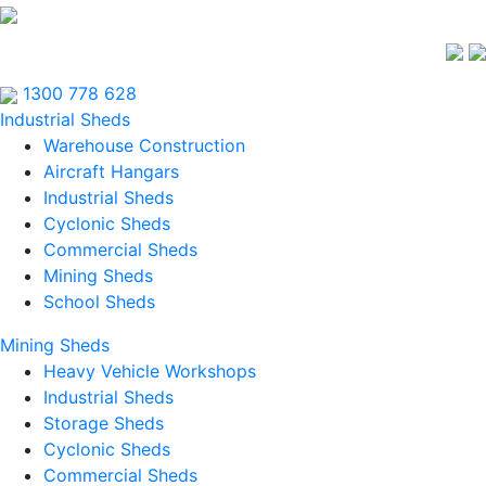
1300 778 628
Industrial Sheds
Warehouse Construction
Aircraft Hangars
Industrial Sheds
Cyclonic Sheds
Commercial Sheds
Mining Sheds
School Sheds
Mining Sheds
Heavy Vehicle Workshops
Industrial Sheds
Storage Sheds
Cyclonic Sheds
Commercial Sheds