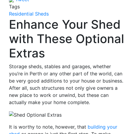
Tags
Residential Sheds
Enhance Your Shed
with These Optional
Extras
Storage sheds, stables and garages, whether
you’re in Perth or any other part of the world, can
be very good additions to your house or business.
After all, such structures not only give owners a
new place to work or unwind, but these can
actually make your home complete.
It is worthy to note, however, that
building your
shed
or garage is just the first step. To make