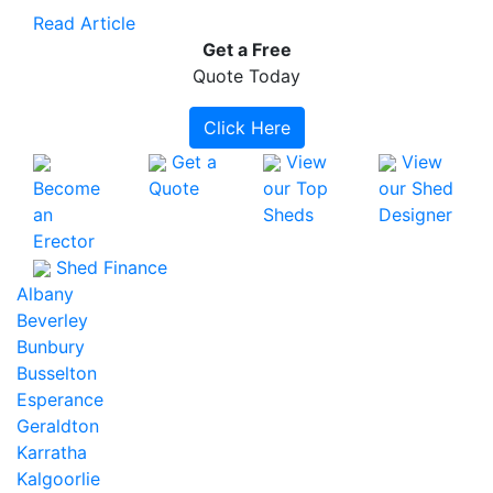
Read Article
Get a
Free
Quote Today
Click Here
Get a
View
View
Become
Quote
our Top
our Shed
an
Sheds
Designer
Erector
Shed Finance
Albany
Beverley
Bunbury
Busselton
Esperance
Geraldton
Karratha
Kalgoorlie