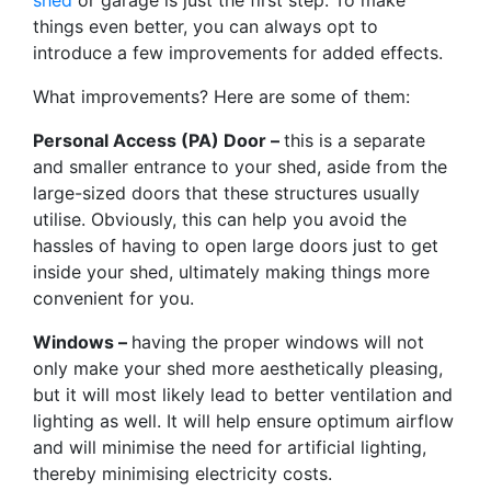
things even better, you can always opt to
introduce a few improvements for added effects.
What improvements? Here are some of them:
Personal Access (PA) Door –
this is a separate
and smaller entrance to your shed, aside from the
large-sized doors that these structures usually
utilise. Obviously, this can help you avoid the
hassles of having to open large doors just to get
inside your shed, ultimately making things more
convenient for you.
Windows –
having the proper windows will not
only make your shed more aesthetically pleasing,
but it will most likely lead to better ventilation and
lighting as well. It will help ensure optimum airflow
and will minimise the need for artificial lighting,
thereby minimising electricity costs.