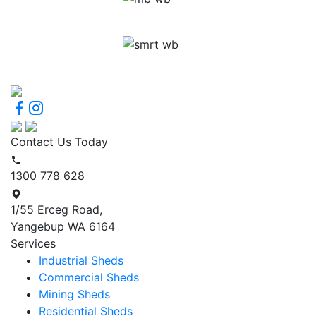
Contact Us Today
1300 778 628
1/55 Erceg Road,
Yangebup WA 6164
Services
Industrial Sheds
Commercial Sheds
Mining Sheds
Residential Sheds