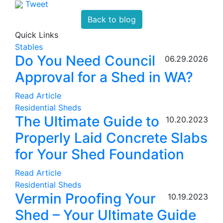
Tweet
Back to blog
Quick Links
Stables
Do You Need Council
06.29.2026
Approval for a Shed in WA?
Read Article
Residential Sheds
The Ultimate Guide to
10.20.2023
Properly Laid Concrete Slabs
for Your Shed Foundation
Read Article
Residential Sheds
Vermin Proofing Your
10.19.2023
Shed – Your Ultimate Guide