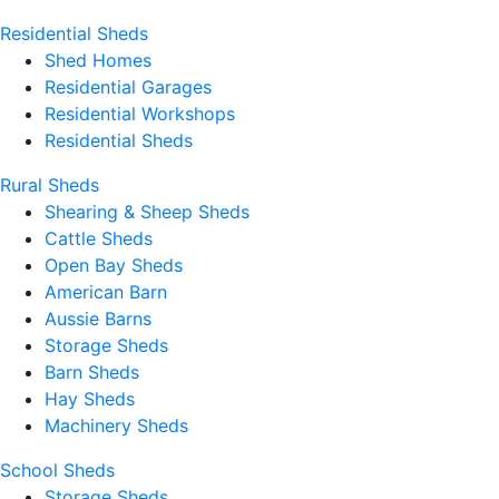
Residential Sheds
Shed Homes
Residential Garages
Residential Workshops
Residential Sheds
Rural Sheds
Shearing & Sheep Sheds
Cattle Sheds
Open Bay Sheds
American Barn
Aussie Barns
Storage Sheds
Barn Sheds
Hay Sheds
Machinery Sheds
School Sheds
Storage Sheds