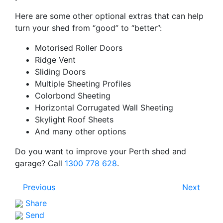
Here are some other optional extras that can help
turn your shed from “good” to “better”:
Motorised Roller Doors
Ridge Vent
Sliding Doors
Multiple Sheeting Profiles
Colorbond Sheeting
Horizontal Corrugated Wall Sheeting
Skylight Roof Sheets
And many other options
Do you want to improve your Perth shed and
garage? Call
1300 778 628
.
Previous
Next
Share
Send