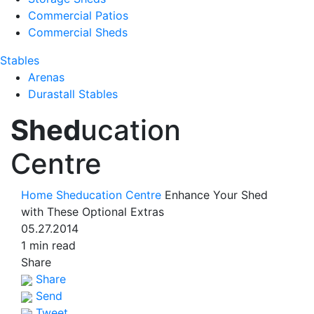
Commercial Patios
Commercial Sheds
Stables
Arenas
Durastall Stables
Shed
ucation
Centre
Home
Sheducation Centre
Enhance Your Shed
with These Optional Extras
05.27.2014
1 min read
Share
Share
Send
Tweet