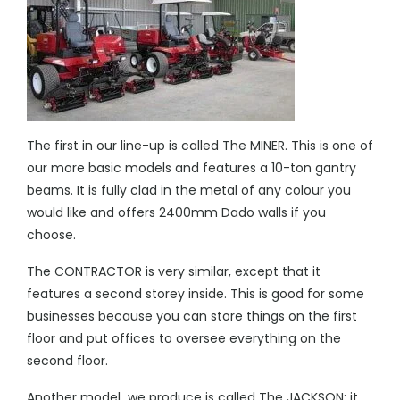
The first in our line-up is called The MINER. This is one of
our more basic models and features a 10-ton gantry
beams. It is fully clad in the metal of any colour you
would like and offers 2400mm Dado walls if you
choose.
The CONTRACTOR is very similar, except that it
features a second storey inside. This is good for some
businesses because you can store things on the first
floor and put offices to oversee everything on the
second floor.
Another model we produce is called The JACKSON; it