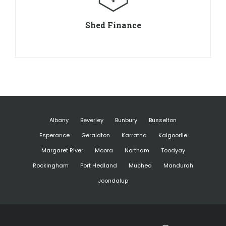
Shed Finance
Albany
Beverley
Bunbury
Busselton
Esperance
Geraldton
Karratha
Kalgoorlie
Margaret River
Moora
Northam
Toodyay
Rockingham
Port Hedland
Muchea
Mandurah
Joondalup