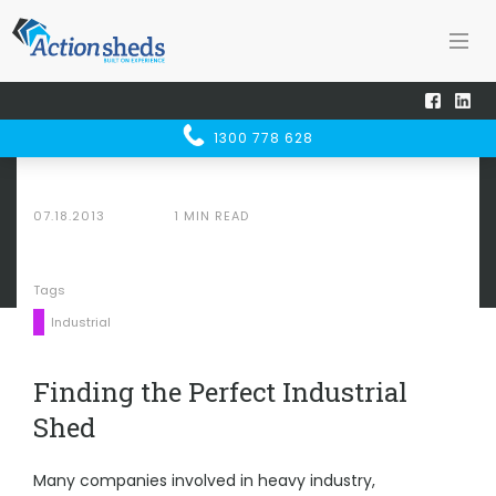
Home
Sheducation Centre
SHED
UCATION
Finding the Perfect Industrial Shed
1300 778 628
CENTRE
07.18.2013
1 MIN READ
Tags
Industrial
Finding the Perfect Industrial
Shed
Many companies involved in heavy industry,