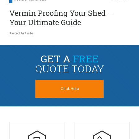
Vermin Proofing Your Shed –
Your Ultimate Guide
Read Article
GET A
FREE
QUOTE TODAY
Click Here