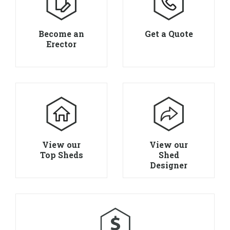
Become an
Get a Quote
Erector
View our
View our
Top Sheds
Shed
Designer