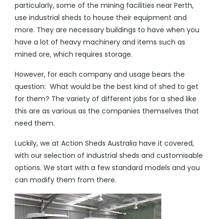
particularly, some of the mining facilities near Perth,
use industrial sheds to house their equipment and
more. They are necessary buildings to have when you
have a lot of heavy machinery and items such as
mined ore, which requires storage.
However, for each company and usage bears the
question: What would be the
best kind of shed
to get
for them? The variety of different jobs for a shed like
this are as various as the companies themselves that
need them.
Luckily, we at Action Sheds Australia have it covered,
with our selection of industrial sheds and customisable
options. We start with a few standard models and you
can modify them from there.