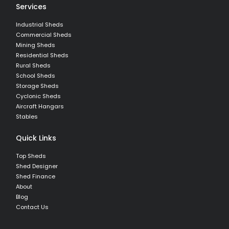
Services
Industrial Sheds
Commercial Sheds
Mining Sheds
Residential Sheds
Rural Sheds
School Sheds
Storage Sheds
Cyclonic Sheds
Aircraft Hangars
Stables
Quick Links
Top Sheds
Shed Designer
Shed Finance
About
Blog
Contact Us