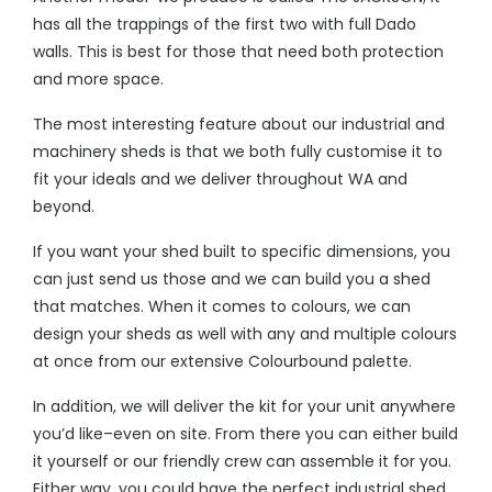
has all the trappings of the first two with full Dado
walls. This is best for those that need both protection
and more space.
The most interesting feature about our
industrial and
machinery sheds
is that we both fully customise it to
fit your ideals and we deliver throughout WA and
beyond.
If you want your shed built to specific dimensions, you
can just send us those and we can build you a shed
that matches. When it comes to colours, we can
design your sheds as well with any and multiple colours
at once from our extensive Colourbound palette.
In addition, we will deliver the kit for your unit anywhere
you’d like–even on site. From there you can either build
it yourself or our friendly crew can assemble it for you.
Either way, you could have the perfect industrial shed