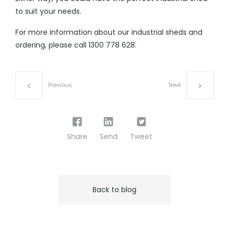
to suit your needs.
For more information about our
industrial sheds
and
ordering, please call
1300 778 628
.
Previous
Next
Share
Send
Tweet
Back to blog