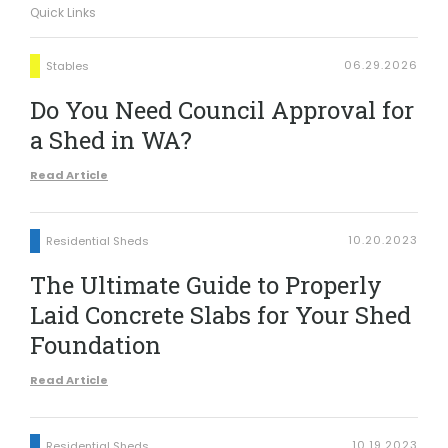
Quick Links
06.29.2026
Stables
Do You Need Council Approval for
a Shed in WA?
Read Article
10.20.2023
Residential Sheds
The Ultimate Guide to Properly
Laid Concrete Slabs for Your Shed
Foundation
Read Article
10.19.2023
Residential Sheds