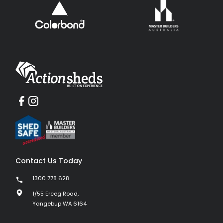
Contact Us Today
1300 778 628
1/55 Erceg Road,
Yangebup WA 6164