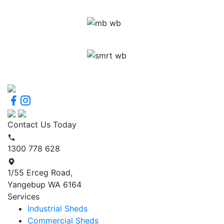
Contact Us Today
1300 778 628
1/55 Erceg Road,
Yangebup WA 6164
Services
Industrial Sheds
Commercial Sheds