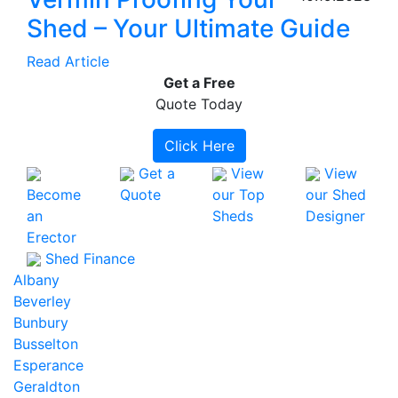
Shed – Your Ultimate Guide
Read Article
Get a
Free
Quote Today
Click Here
Get a
View
View
Become
Quote
our Top
our Shed
an
Sheds
Designer
Erector
Shed Finance
Albany
Beverley
Bunbury
Busselton
Esperance
Geraldton