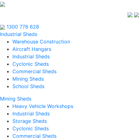
1300 778 628
Industrial Sheds
Warehouse Construction
Aircraft Hangars
Industrial Sheds
Cyclonic Sheds
Commercial Sheds
Mining Sheds
School Sheds
Mining Sheds
Heavy Vehicle Workshops
Industrial Sheds
Storage Sheds
Cyclonic Sheds
Commercial Sheds