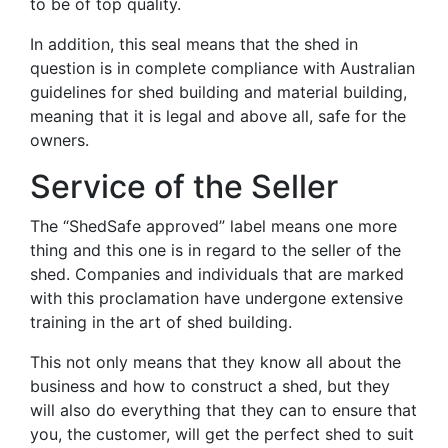
to be of top quality.
In addition, this seal means that the shed in
question is in complete compliance with Australian
guidelines for shed building and material building,
meaning that it is legal and above all, safe for the
owners.
Service of the Seller
The “ShedSafe approved” label means one more
thing and this one is in regard to the seller of the
shed. Companies and individuals that are marked
with this proclamation have undergone extensive
training in the art of shed building.
This not only means that they know all about the
business and how to construct a shed, but they
will also do everything that they can to ensure that
you, the customer, will get the perfect shed to suit