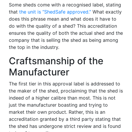
Some sheds come with a recognised label, stating
that
the unit is “ShedSafe approved.”
What exactly
does this phrase mean and what does it have to
do with the quality of a shed? This accreditation
ensures the quality of both the actual shed and the
company that is selling the shed as being among
the top in the industry.
Craftsmanship of the
Manufacturer
The first tier in this approval label is addressed to
the maker of the shed, proclaiming that the shed is
indeed of a higher calibre than most. This is not
just the manufacturer boasting and trying to
market their own product. Rather, this is an
accreditation granted by a third party stating that
the shed has undergone strict review and is found