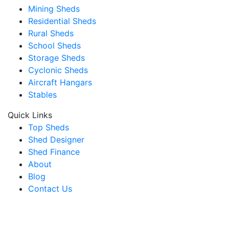
Mining Sheds
Residential Sheds
Rural Sheds
School Sheds
Storage Sheds
Cyclonic Sheds
Aircraft Hangars
Stables
Quick Links
Top Sheds
Shed Designer
Shed Finance
About
Blog
Contact Us