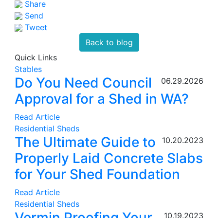
Share
Send
Tweet
Back to blog
Quick Links
Stables
Do You Need Council
06.29.2026
Approval for a Shed in WA?
Read Article
Residential Sheds
The Ultimate Guide to
10.20.2023
Properly Laid Concrete Slabs
for Your Shed Foundation
Read Article
Residential Sheds
Vermin Proofing Your
10.19.2023