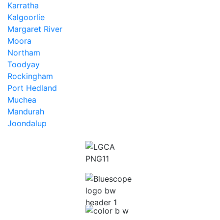
Karratha
Kalgoorlie
Margaret River
Moora
Northam
Toodyay
Rockingham
Port Hedland
Muchea
Mandurah
Joondalup