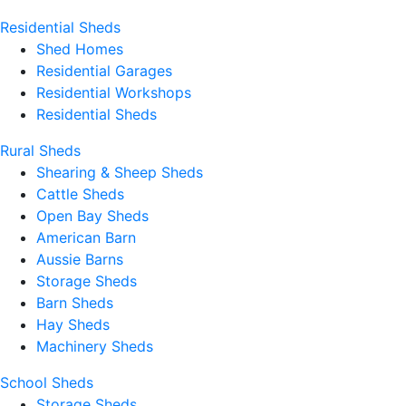
Residential Sheds
Shed Homes
Residential Garages
Residential Workshops
Residential Sheds
Rural Sheds
Shearing & Sheep Sheds
Cattle Sheds
Open Bay Sheds
American Barn
Aussie Barns
Storage Sheds
Barn Sheds
Hay Sheds
Machinery Sheds
School Sheds
Storage Sheds