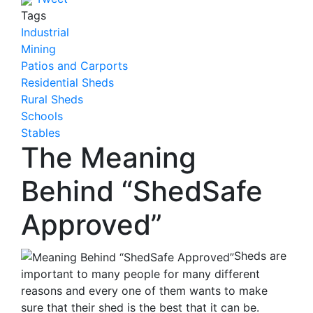
Tags
Industrial
Mining
Patios and Carports
Residential Sheds
Rural Sheds
Schools
Stables
The Meaning
Behind “ShedSafe
Approved”
Sheds are
important to many people for many different
reasons and every one of them wants to make
sure that their shed is the best that it can be.