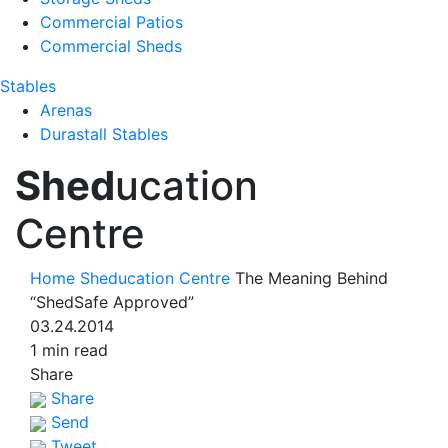
Commercial Patios
Commercial Sheds
Stables
Arenas
Durastall Stables
Shed
ucation
Centre
Home
Sheducation Centre
The Meaning Behind
“ShedSafe Approved”
03.24.2014
1 min read
Share
Share
Send
Tweet