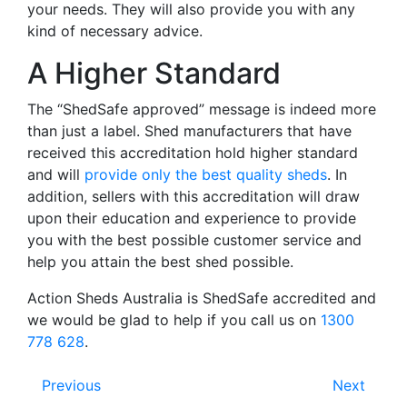
your needs. They will also provide you with any
kind of necessary advice.
A Higher Standard
The “ShedSafe approved” message is indeed more
than just a label. Shed manufacturers that have
received this accreditation hold higher standard
and will
provide only the best quality sheds
. In
addition, sellers with this accreditation will draw
upon their education and experience to provide
you with the best possible customer service and
help you attain the best shed possible.
Action Sheds Australia is ShedSafe accredited and
we would be glad to help if you call us on
1300
778 628
.
Previous
Next