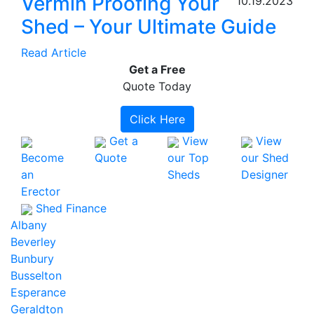
Vermin Proofing Your
10.19.2023
Shed – Your Ultimate Guide
Read Article
Get a
Free
Quote Today
Click Here
Get a
View
View
Become
Quote
our Top
our Shed
an
Sheds
Designer
Erector
Shed Finance
Albany
Beverley
Bunbury
Busselton
Esperance
Geraldton