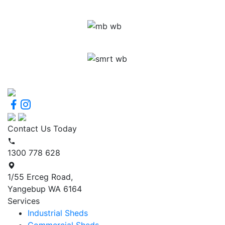
Contact Us Today
1300 778 628
1/55 Erceg Road,
Yangebup WA 6164
Services
Industrial Sheds
Commercial Sheds