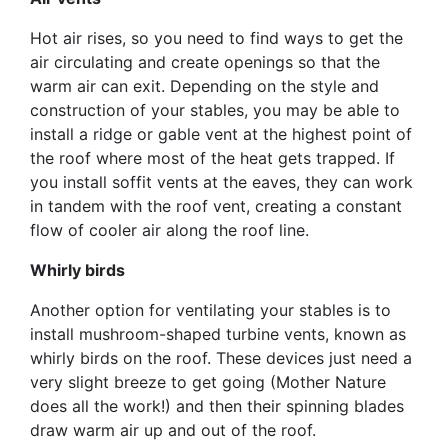
Hot air rises, so you need to find ways to get the
air circulating and create openings so that the
warm air can exit. Depending on the style and
construction of your stables, you may be able to
install a ridge or gable vent at the highest point of
the roof where most of the heat gets trapped. If
you install soffit vents at the eaves, they can work
in tandem with the roof vent, creating a constant
flow of cooler air along the roof line.
Whirly birds
Another option for ventilating your stables is to
install mushroom-shaped turbine vents, known as
whirly birds on the roof. These devices just need a
very slight breeze to get going (Mother Nature
does all the work!) and then their spinning blades
draw warm air up and out of the roof.