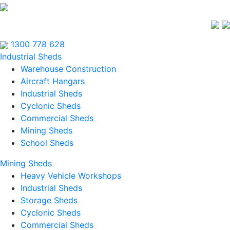
1300 778 628
Industrial Sheds
Warehouse Construction
Aircraft Hangars
Industrial Sheds
Cyclonic Sheds
Commercial Sheds
Mining Sheds
School Sheds
Mining Sheds
Heavy Vehicle Workshops
Industrial Sheds
Storage Sheds
Cyclonic Sheds
Commercial Sheds