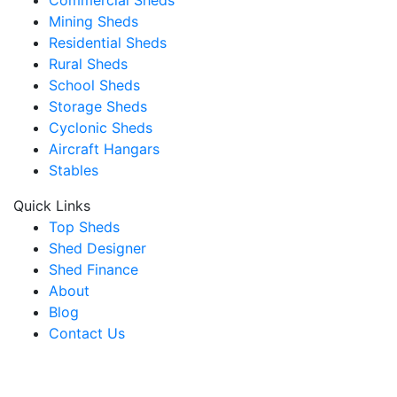
Mining Sheds
Residential Sheds
Rural Sheds
School Sheds
Storage Sheds
Cyclonic Sheds
Aircraft Hangars
Stables
Quick Links
Top Sheds
Shed Designer
Shed Finance
About
Blog
Contact Us