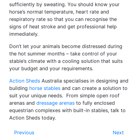
sufficiently by sweating. You should know your
horse’s normal temperature, heart rate and
respiratory rate so that you can recognise the
signs of heat stroke and get professional help
immediately.
Don’t let your animals become distressed during
the hot summer months – take control of your
stable’s climate with a cooling solution that suits
your budget and your requirements.
Action Sheds
Australia specialises in designing and
building
horse stables
and can create a solution to
suit your unique needs. From simple open roof
arenas and
dressage arenas
to fully enclosed
equestrian complexes with built-in stables, talk to
Action Sheds today.
Previous
Next