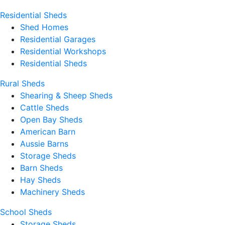
Residential Sheds
Shed Homes
Residential Garages
Residential Workshops
Residential Sheds
Rural Sheds
Shearing & Sheep Sheds
Cattle Sheds
Open Bay Sheds
American Barn
Aussie Barns
Storage Sheds
Barn Sheds
Hay Sheds
Machinery Sheds
School Sheds
Storage Sheds