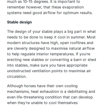
much as 10-15 degrees. It is important to
remember however, that these evaporation
systems need good airflow for optimum results.
Stable design
The design of your stable plays a big part in what
needs to be done to keep it cool in summer. Most
modern structures have high, open rooflines and
are cleverly designed to maximise natural airflow
to help regulate interior temperatures. If you’re
erecting new stables or converting a barn or shed
into stables, make sure you have appropriate
unobstructed ventilation points to maximise air
circulation.
Although horses have their own cooling
mechanisms, heat exhaustion is a debilitating and
even life-threatening condition that can develop
when they’re unable to cool themselves