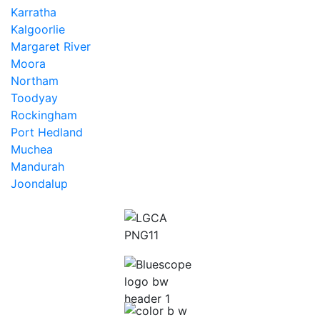
Karratha
Kalgoorlie
Margaret River
Moora
Northam
Toodyay
Rockingham
Port Hedland
Muchea
Mandurah
Joondalup