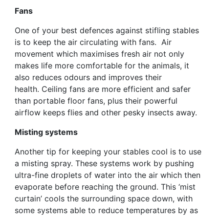
Fans
One of your best defences against stifling stables
is to keep the air circulating with fans. Air
movement which maximises fresh air not only
makes life more comfortable for the animals, it
also reduces odours and improves their
health. Ceiling fans are more efficient and safer
than portable floor fans, plus their powerful
airflow keeps flies and other pesky insects away.
Misting systems
Another tip for keeping your stables cool is to use
a misting spray. These systems work by pushing
ultra-fine droplets of water into the air which then
evaporate before reaching the ground. This ‘mist
curtain’ cools the surrounding space down, with
some systems able to reduce temperatures by as