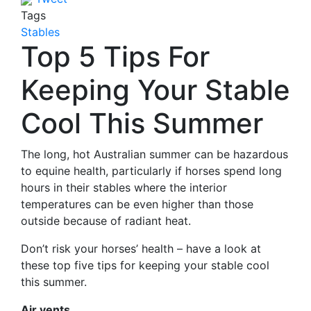
Tags
Stables
Top 5 Tips For
Keeping Your Stable
Cool This Summer
The long, hot Australian summer can be hazardous
to equine health, particularly if horses spend long
hours in their stables where the interior
temperatures can be even higher than those
outside because of radiant heat.
Don’t risk your horses’ health – have a look at
these top five tips for keeping your stable cool
this summer.
Air vents