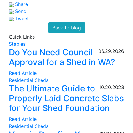
Share
Send
Tweet
Back to blog
Quick Links
Stables
Do You Need Council
06.29.2026
Approval for a Shed in WA?
Read Article
Residential Sheds
The Ultimate Guide to
10.20.2023
Properly Laid Concrete Slabs
for Your Shed Foundation
Read Article
Residential Sheds