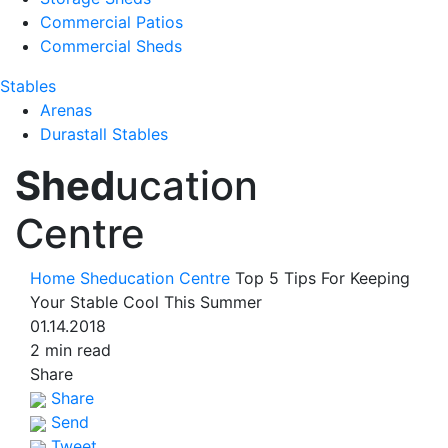
Commercial Patios
Commercial Sheds
Stables
Arenas
Durastall Stables
Shed
ucation
Centre
Home
Sheducation Centre
Top 5 Tips For Keeping
Your Stable Cool This Summer
01.14.2018
2 min read
Share
Share
Send
Tweet