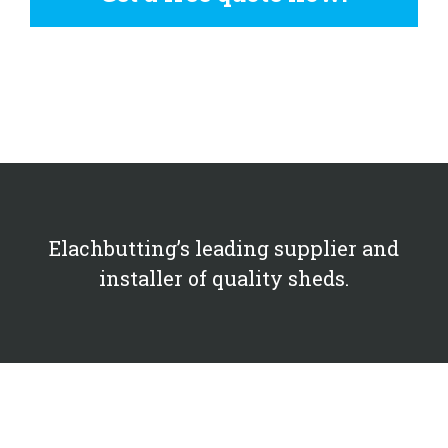
Elachbutting’s leading supplier and
installer of quality sheds.