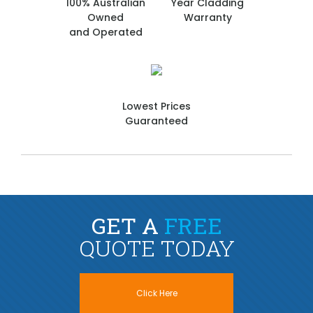
100% Australian
Year Cladding
Owned
Warranty
and Operated
Lowest Prices
Guaranteed
GET A
FREE
QUOTE TODAY
Click Here