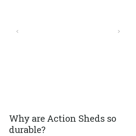
Why are Action Sheds so
durable?