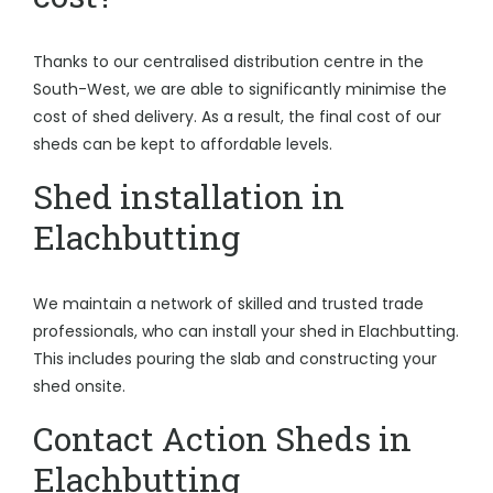
Thanks to our centralised distribution centre in the
South-West, we are able to significantly minimise the
cost of shed delivery. As a result, the final cost of our
sheds can be kept to affordable levels.
Shed installation in
Elachbutting
We maintain a network of skilled and trusted trade
professionals, who can install your shed in Elachbutting.
This includes pouring the slab and constructing your
shed onsite.
Contact Action Sheds in
Elachbutting