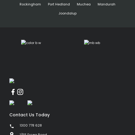
Rockingham
Port Hedland
Muchea
Mandurah
Joondalup
Contact Us Today
1300 778 628
1/55 Erceg Road,