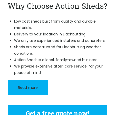
Why Choose Action Sheds?
Low cost sheds built from quality and durable
materials.
Delivery to your location in Elachbutting.
We only use experienced installers and concreters.
Sheds are constructed for Elachbutting weather
conditions.
Action Sheds is a local, family-owned business.
We provide extensive after-care service, for your
peace of mind.
Read more
Get a free quote now!