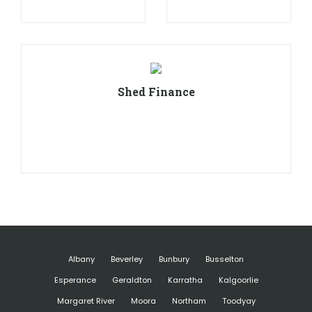
Shed Finance
Albany
Beverley
Bunbury
Busselton
Esperance
Geraldton
Karratha
Kalgoorlie
Margaret River
Moora
Northam
Toodyay