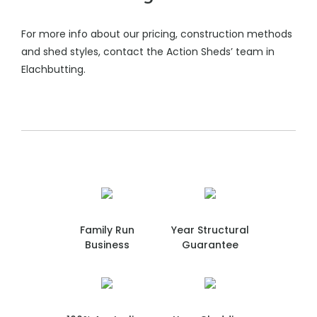
For more info about our pricing, construction methods
and shed styles, contact the Action Sheds’ team in
Elachbutting.
Family Run
Year Structural
Business
Guarantee