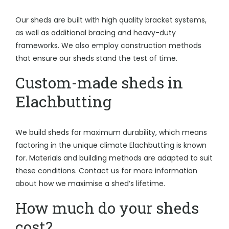
Our sheds are built with high quality bracket systems,
as well as additional bracing and heavy-duty
frameworks. We also employ construction methods
that ensure our sheds stand the test of time.
Custom-made sheds in
Elachbutting
We build sheds for maximum durability, which means
factoring in the unique climate Elachbutting is known
for. Materials and building methods are adapted to suit
these conditions. Contact us for more information
about how we maximise a shed’s lifetime.
How much do your sheds
cost?