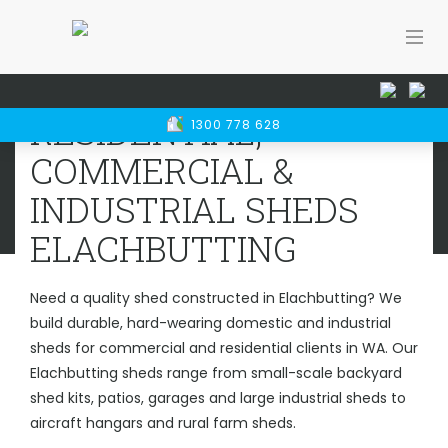
Home
Sheds WA
Elachbutting
RESIDENTIAL, COMMERCIAL &
RESIDENTIAL,
1300 778 628
INDUSTRIAL SHEDS
ELACHBUTTING
COMMERCIAL &
INDUSTRIAL SHEDS
ELACHBUTTING
Need a quality shed constructed in Elachbutting? We
build durable, hard-wearing domestic and industrial
sheds for commercial and residential clients in WA. Our
Elachbutting sheds range from small-scale backyard
shed kits, patios, garages and large industrial sheds to
aircraft hangars and rural farm sheds.