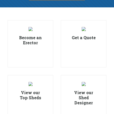
Become an
Get a Quote
Erector
View our
View our
Top Sheds
Shed
Designer