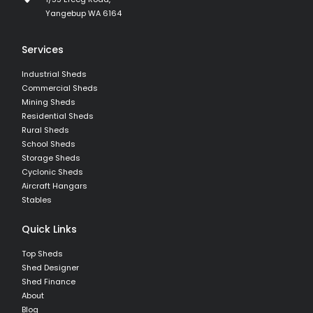
Yangebup WA 6164
Services
Industrial Sheds
Commercial Sheds
Mining Sheds
Residential Sheds
Rural Sheds
School Sheds
Storage Sheds
Cyclonic Sheds
Aircraft Hangars
Stables
Quick Links
Top Sheds
Shed Designer
Shed Finance
About
Blog