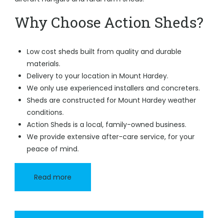
Why Choose Action Sheds?
Low cost sheds built from quality and durable
materials.
Delivery to your location in Mount Hardey.
We only use experienced installers and concreters.
Sheds are constructed for Mount Hardey weather
conditions.
Action Sheds is a local, family-owned business.
We provide extensive after-care service, for your
peace of mind.
Read more