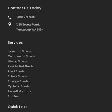
Contact Us Today
1300 778 628
1/55 Erceg Road,
Yangebup WA 6164
Services
Industrial Sheds
Commercial Sheds
Mining Sheds
Residential Sheds
Rural Sheds
School Sheds
Storage Sheds
Cyclonic Sheds
Aircraft Hangars
Stables
Quick Links