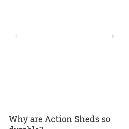
Why are Action Sheds so