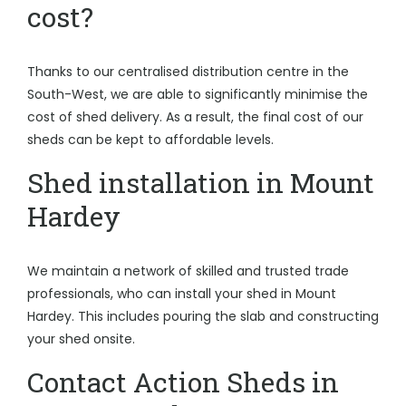
cost?
Thanks to our centralised distribution centre in the
South-West, we are able to significantly minimise the
cost of shed delivery. As a result, the final cost of our
sheds can be kept to affordable levels.
Shed installation in Mount
Hardey
We maintain a network of skilled and trusted trade
professionals, who can install your shed in Mount
Hardey. This includes pouring the slab and constructing
your shed onsite.
Contact Action Sheds in