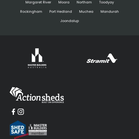
Margaret River
Moora
Northam
Toodyay
Rockingham
Port Hedland
Muchea
Mandurah
Joondalup