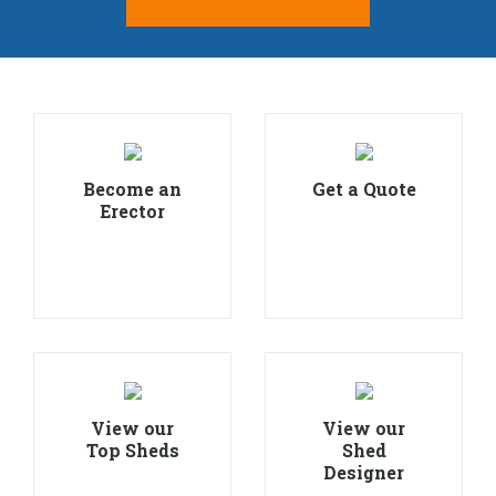
Become an
Get a Quote
Erector
View our
View our
Top Sheds
Shed
Designer