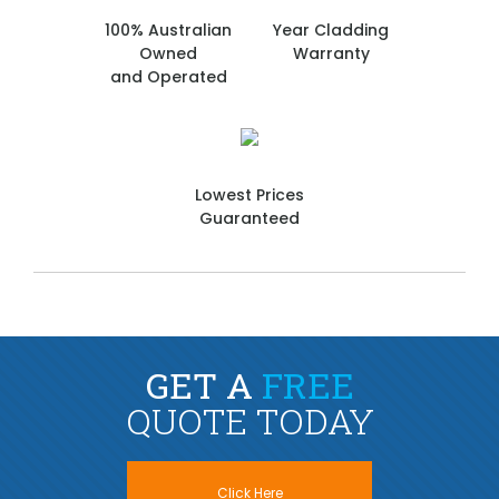
100% Australian
Year Cladding
Owned
Warranty
and Operated
Lowest Prices
Guaranteed
GET A
FREE
QUOTE TODAY
Click Here