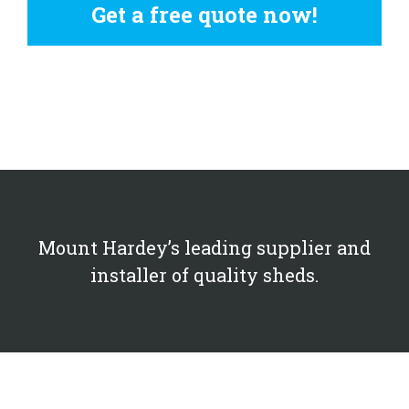
Get a free quote now!
Mount Hardey’s leading supplier and
installer of quality sheds.