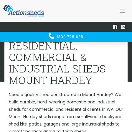
Home
Sheds WA
Mount Hardey
RESIDENTIAL, COMMERCIAL &
1300 778 628
INDUSTRIAL SHEDS
MOUNT
RESIDENTIAL,
HARDEY
COMMERCIAL &
INDUSTRIAL SHEDS
MOUNT HARDEY
Need a quality shed constructed in Mount Hardey? We
build durable, hard-wearing domestic and industrial
sheds for commercial and residential clients in WA. Our
Mount Hardey sheds range from small-scale backyard
shed kits, patios, garages and large industrial sheds to
aircraft hangars and rural farm sheds.