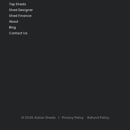
Top Sheds
Shed Designer
Shed Finance
About
Blog
Contact Us
© 2026 Action Sheds |
Privacy Policy
Refund Policy