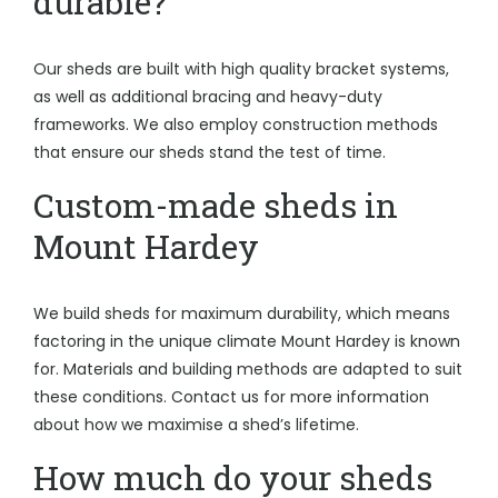
durable?
Our sheds are built with high quality bracket systems,
as well as additional bracing and heavy-duty
frameworks. We also employ construction methods
that ensure our sheds stand the test of time.
Custom-made sheds in
Mount Hardey
We build sheds for maximum durability, which means
factoring in the unique climate Mount Hardey is known
for. Materials and building methods are adapted to suit
these conditions. Contact us for more information
about how we maximise a shed’s lifetime.
How much do your sheds