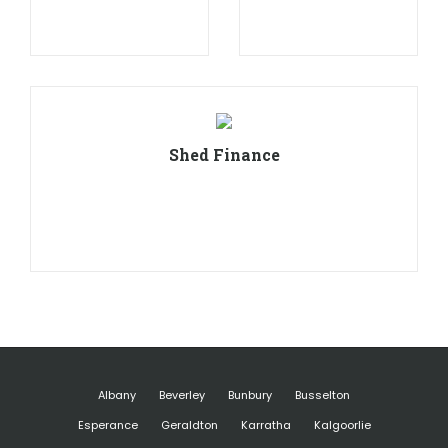
Shed Finance
Albany
Beverley
Bunbury
Busselton
Esperance
Geraldton
Karratha
Kalgoorlie