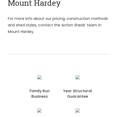
Mount Hardey
For more info about our pricing, construction methods
and shed styles, contact the Action Sheds’ team in
Mount Hardey.
Family Run
Year Structural
Business
Guarantee