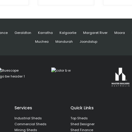
ance
Geraldton
Karratha
Kalgoorlie
Margaret River
Moora
Muchea
Mandurah
Joondalup
Services
Quick Links
Industrial Sheds
Top Sheds
Commercial Sheds
Shed Designer
Mining Sheds
Shed Finance