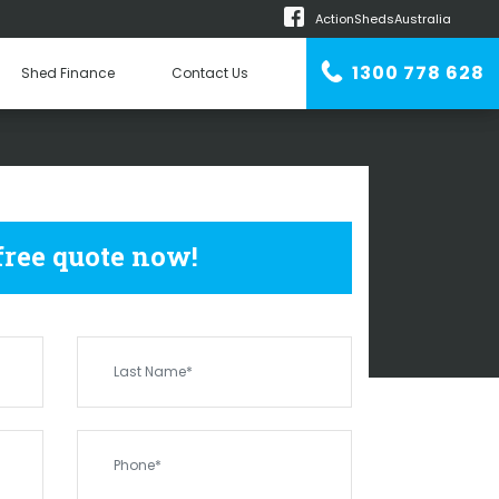
ActionShedsAustralia
m
1300 778 628
Shed Finance
Contact Us
n Erector
SHEDS
OLD PLAINS
 free quote now!