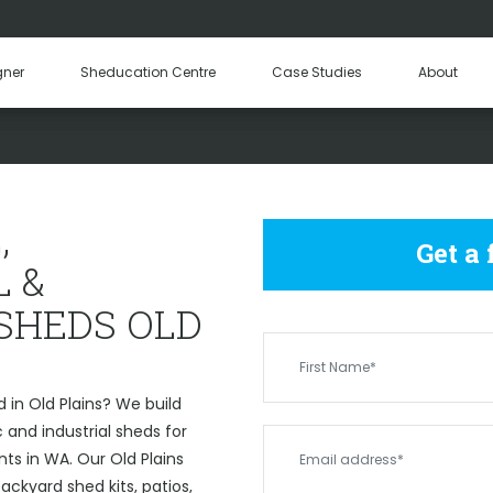
Hay Sheds
Machinery Sheds
Our Tea
gner
Sheducation Centre
Case Studies
About
Become a
OMMERCIAL & INDUSTRIAL 
,
Get a
 &
 SHEDS OLD
 in Old Plains? We build
and industrial sheds for
ts in WA. Our Old Plains
ckyard shed kits, patios,