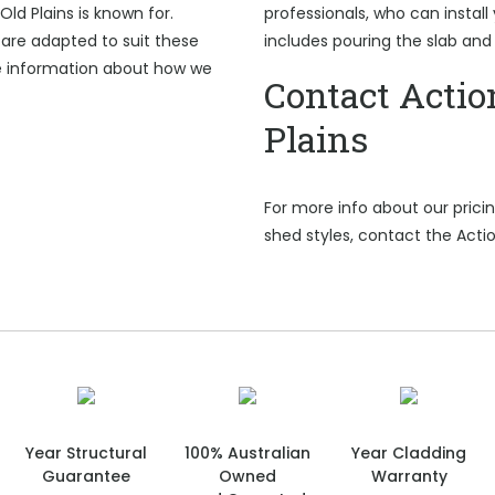
Old Plains is known for.
professionals, who can install 
are adapted to suit these
includes pouring the slab and
e information about how we
Contact Actio
Plains
For more info about our pric
shed styles, contact the Actio
Year Structural
100% Australian
Year Cladding
Guarantee
Owned
Warranty