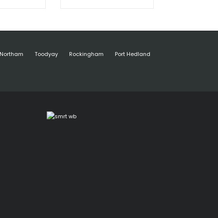
Northam
Toodyay
Rockingham
Port Hedland