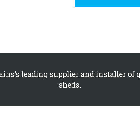
ains’s leading supplier and installer of 
sheds.