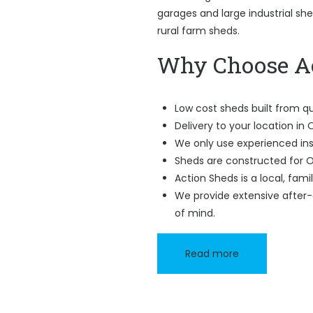
garages and large industrial sh
rural farm sheds.
Why Choose Ac
Low cost sheds built from qu
Delivery to your location in O
We only use experienced ins
Sheds are constructed for Ol
Action Sheds is a local, fam
We provide extensive after-
of mind.
Read more