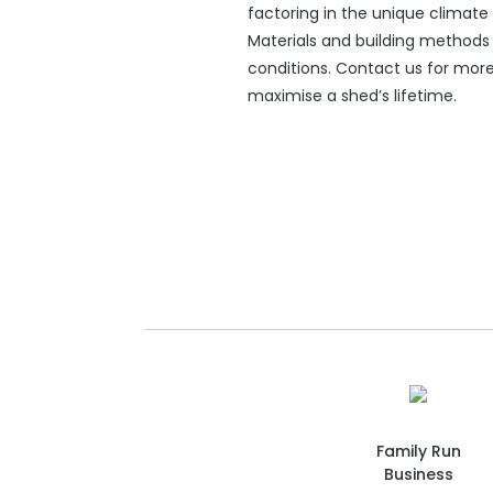
factoring in the unique climate 
Materials and building methods 
conditions. Contact us for mor
maximise a shed’s lifetime.
Family Run
Business