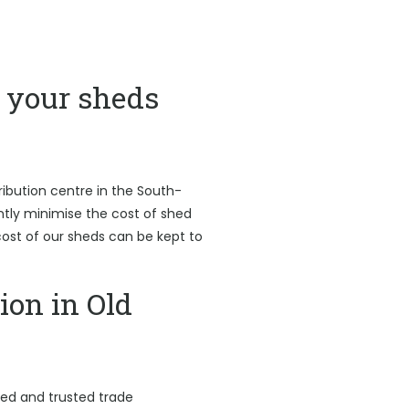
your sheds
ribution centre in the South-
antly minimise the cost of shed
l cost of our sheds can be kept to
ion in Old
led and trusted trade