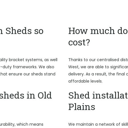
n Sheds so
How much do 
cost?
ality bracket systems, as well
Thanks to our centralised dist
y-duty frameworks. We also
West, we are able to signific
hat ensure our sheds stand
delivery. As a result, the fina
affordable levels.
heds in Old
Shed installat
Plains
rability, which means
We maintain a network of skil