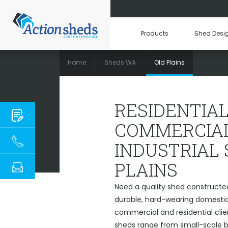
Products
Shed Desi
Home
Sheds WA
Old Plains
RESIDENTIAL, C
RESIDENTIAL
COMMERCIAL
INDUSTRIAL
PLAINS
Need a quality shed constructed
durable, hard-wearing domestic 
commercial and residential clien
sheds range from small-scale ba