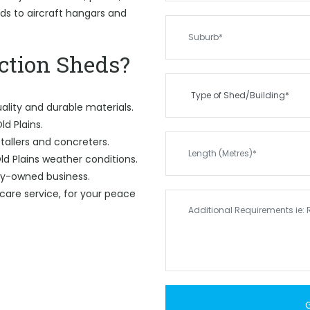
eds to aircraft hangars and
tion Sheds?
ality and durable materials.
ld Plains.
tallers and concreters.
d Plains weather conditions.
ily-owned business.
care service, for your peace