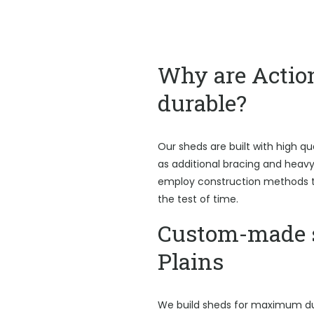
Why are Actio
durable?
Our sheds are built with high qu
as additional bracing and heav
employ construction methods t
the test of time.
Custom-made s
Plains
We build sheds for maximum du