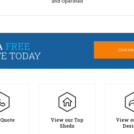
and Operated
A
FREE
Click Her
E TODAY
 Quote
View our Top
View o
Sheds
Desi