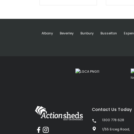
Albany
Beverley
Bunbury
Busselton
Esper
Contact Us Today
1300 778 628
1/55 Erceg Road,