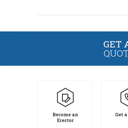
GET 
QUOT
Become an
Get a
Erector