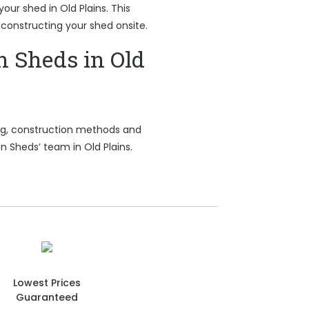
your shed in Old Plains. This
 constructing your shed onsite.
n Sheds in Old
ing, construction methods and
n Sheds’ team in Old Plains.
Lowest Prices
Guaranteed