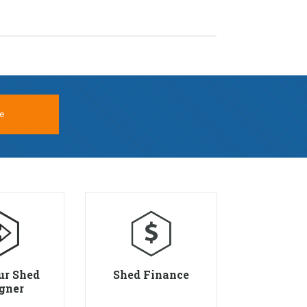
e
ur Shed
Shed Finance
gner