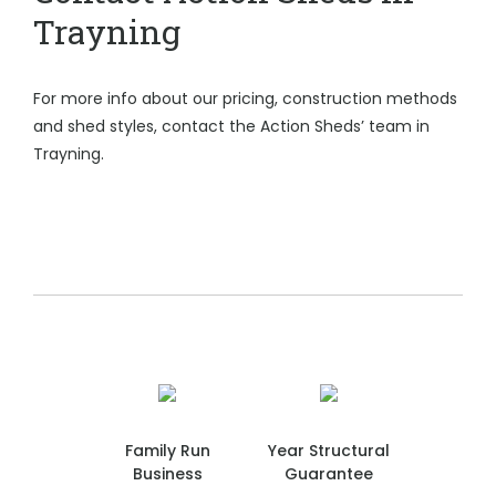
Trayning
For more info about our pricing, construction methods
and shed styles, contact the Action Sheds’ team in
Trayning.
Family Run
Year Structural
Business
Guarantee