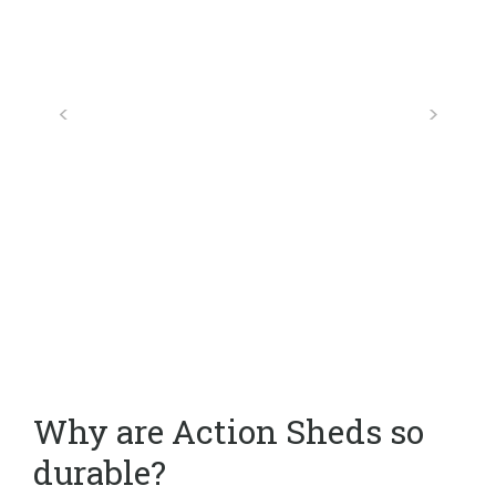
Why are Action Sheds so
durable?