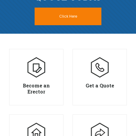
Click Here
Become an
Get a Quote
Erector