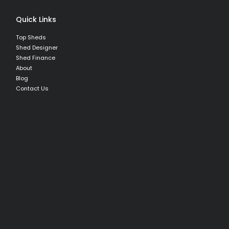
Quick Links
Top Sheds
Shed Designer
Shed Finance
About
Blog
Contact Us