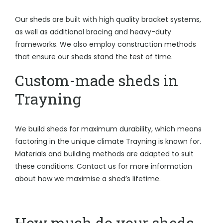
Our sheds are built with high quality bracket systems,
as well as additional bracing and heavy-duty
frameworks. We also employ construction methods
that ensure our sheds stand the test of time.
Custom-made sheds in
Trayning
We build sheds for maximum durability, which means
factoring in the unique climate Trayning is known for.
Materials and building methods are adapted to suit
these conditions. Contact us for more information
about how we maximise a shed’s lifetime.
How much do your sheds