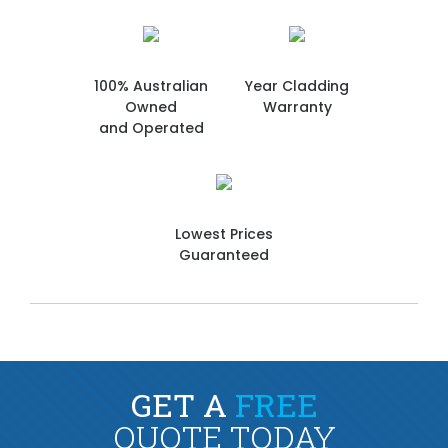
100% Australian
Year Cladding
Owned
Warranty
and Operated
Lowest Prices
Guaranteed
GET A
FREE
QUOTE TODAY