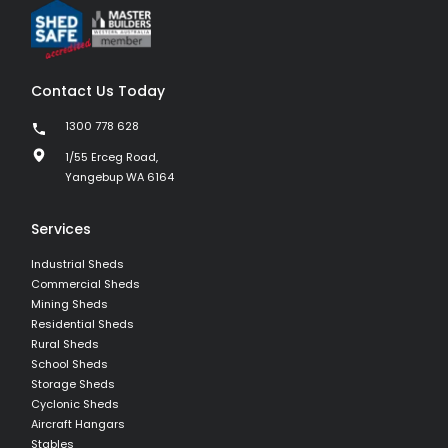
Contact Us Today
1300 778 628
1/55 Erceg Road,
Yangebup WA 6164
Services
Industrial Sheds
Commercial Sheds
Mining Sheds
Residential Sheds
Rural Sheds
School Sheds
Storage Sheds
Cyclonic Sheds
Aircraft Hangars
Stables