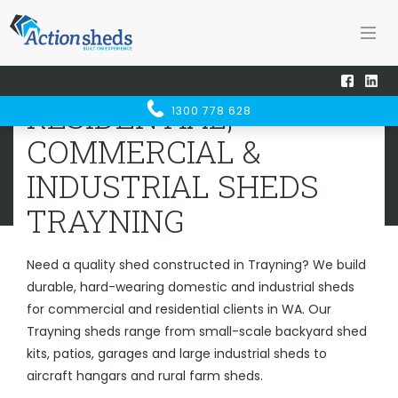
Home
Sheds WA
Trayning
RESIDENTIAL, COMMERCIAL &
RESIDENTIAL,
1300 778 628
INDUSTRIAL SHEDS
TRAYNING
COMMERCIAL &
INDUSTRIAL SHEDS
TRAYNING
Need a quality shed constructed in Trayning? We build
durable, hard-wearing domestic and industrial sheds
for commercial and residential clients in WA. Our
Trayning sheds range from small-scale backyard shed
kits, patios, garages and large industrial sheds to
aircraft hangars and rural farm sheds.