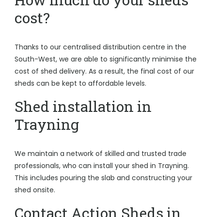
cost?
Thanks to our centralised distribution centre in the
South-West, we are able to significantly minimise the
cost of shed delivery. As a result, the final cost of our
sheds can be kept to affordable levels.
Shed installation in
Trayning
We maintain a network of skilled and trusted trade
professionals, who can install your shed in Trayning.
This includes pouring the slab and constructing your
shed onsite.
Contact Action Sheds in