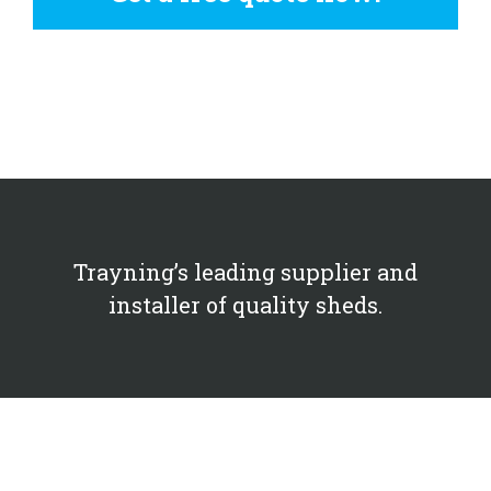
Trayning’s leading supplier and
installer of quality sheds.