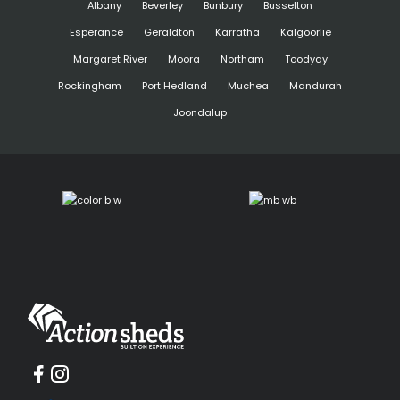
Albany
Beverley
Bunbury
Busselton
Esperance
Geraldton
Karratha
Kalgoorlie
Margaret River
Moora
Northam
Toodyay
Rockingham
Port Hedland
Muchea
Mandurah
Joondalup