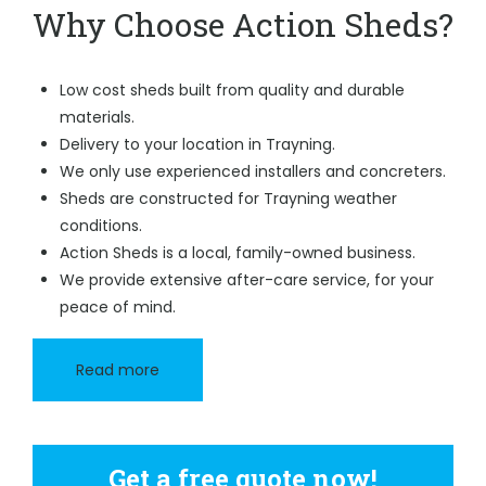
Why Choose Action Sheds?
Low cost sheds built from quality and durable
materials.
Delivery to your location in Trayning.
We only use experienced installers and concreters.
Sheds are constructed for Trayning weather
conditions.
Action Sheds is a local, family-owned business.
We provide extensive after-care service, for your
peace of mind.
Read more
Get a free quote now!