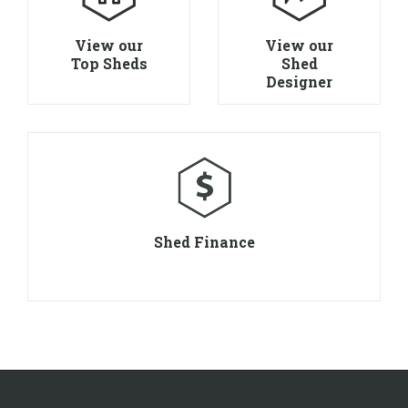
View our
View our
Top Sheds
Shed
Designer
Shed Finance