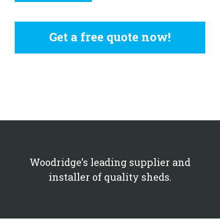
Get a free quote now!
Woodridge’s leading supplier and
installer of quality sheds.