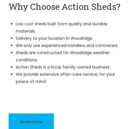
Why Choose Action Sheds?
Low cost sheds built from quality and durable
materials.
Delivery to your location in Woodridge.
We only use experienced installers and concreters.
Sheds are constructed for Woodridge weather
conditions.
Action Sheds is a local, family-owned business.
We provide extensive after-care service, for your
peace of mind.
Read more