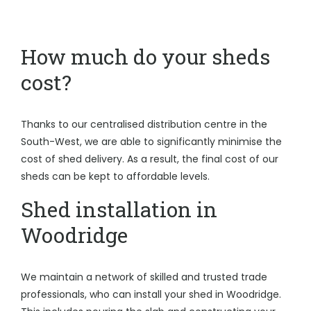
How much do your sheds
cost?
Thanks to our centralised distribution centre in the
South-West, we are able to significantly minimise the
cost of shed delivery. As a result, the final cost of our
sheds can be kept to affordable levels.
Shed installation in
Woodridge
We maintain a network of skilled and trusted trade
professionals, who can install your shed in Woodridge.