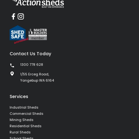
Contact Us Today
1300 778 628
1/55 Erceg Road,
Yangebup WA 6164
Services
Industrial Sheds
Commercial Sheds
Mining Sheds
Residential Sheds
Rural Sheds
School Sheds