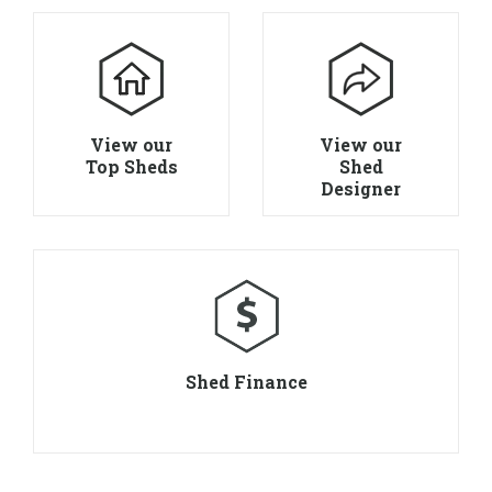
View our
View our
Top Sheds
Shed
Designer
Shed Finance