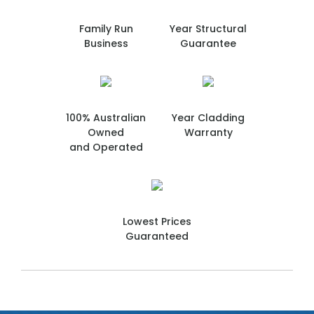
Family Run
Year Structural
Business
Guarantee
100% Australian
Year Cladding
Owned
Warranty
and Operated
Lowest Prices
Guaranteed