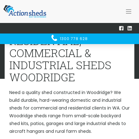
Home
Sheds WA
Woodridge
RESIDENTIAL, COMMERCIAL &
RESIDENTIAL,
1300 778 628
INDUSTRIAL SHEDS
WOODRIDGE
COMMERCIAL &
INDUSTRIAL SHEDS
WOODRIDGE
Need a quality shed constructed in Woodridge? We
build durable, hard-wearing domestic and industrial
sheds for commercial and residential clients in WA. Our
Woodridge sheds range from small-scale backyard
shed kits, patios, garages and large industrial sheds to
aircraft hangars and rural farm sheds.