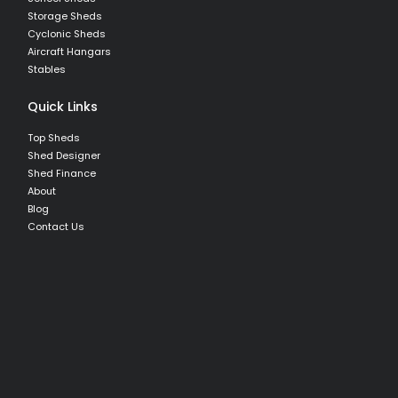
Storage Sheds
Cyclonic Sheds
Aircraft Hangars
Stables
Quick Links
Top Sheds
Shed Designer
Shed Finance
About
Blog
Contact Us