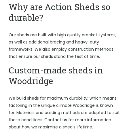
Why are Action Sheds so
durable?
Our sheds are built with high quality bracket systems,
as well as additional bracing and heavy-duty
frameworks. We also employ construction methods
that ensure our sheds stand the test of time.
Custom-made sheds in
Woodridge
We build sheds for maximum durability, which means
factoring in the unique climate Woodridge is known
for. Materials and building methods are adapted to suit
these conditions. Contact us for more information
about how we maximise a shed’s lifetime.