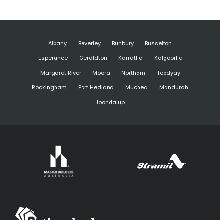
Albany
Beverley
Bunbury
Busselton
Esperance
Geraldton
Karratha
Kalgoorlie
Margaret River
Moora
Northam
Toodyay
Rockingham
Port Hedland
Muchea
Mandurah
Joondalup