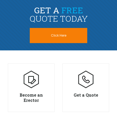
GET A
FREE
QUOTE TODAY
Click Here
Become an
Get a Quote
Erector