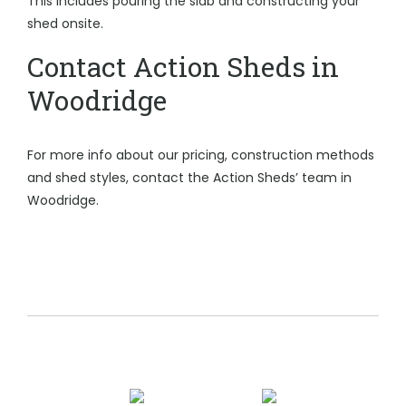
This includes pouring the slab and constructing your
shed onsite.
Contact Action Sheds in
Woodridge
For more info about our pricing, construction methods
and shed styles, contact the Action Sheds’ team in
Woodridge.