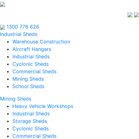
1300 778 628
Industrial Sheds
Warehouse Construction
Aircraft Hangars
Industrial Sheds
Cyclonic Sheds
Commercial Sheds
Mining Sheds
School Sheds
Mining Sheds
Heavy Vehicle Workshops
Industrial Sheds
Storage Sheds
Cyclonic Sheds
Commercial Sheds