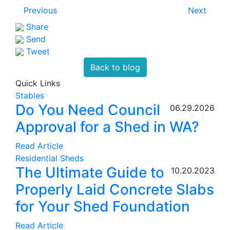
Previous
Next
Share
Send
Tweet
Back to blog
Quick Links
Stables
Do You Need Council
06.29.2026
Approval for a Shed in WA?
Read Article
Residential Sheds
The Ultimate Guide to
10.20.2023
Properly Laid Concrete Slabs
for Your Shed Foundation
Read Article