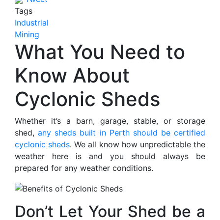
Tags
Industrial
Mining
What You Need to
Know About
Cyclonic Sheds
Whether it’s a barn, garage, stable, or storage
shed,
any sheds built in Perth should be certified
cyclonic sheds
. We all know how unpredictable the
weather here is and you should always be
prepared for any weather conditions.
Don’t Let Your Shed be a