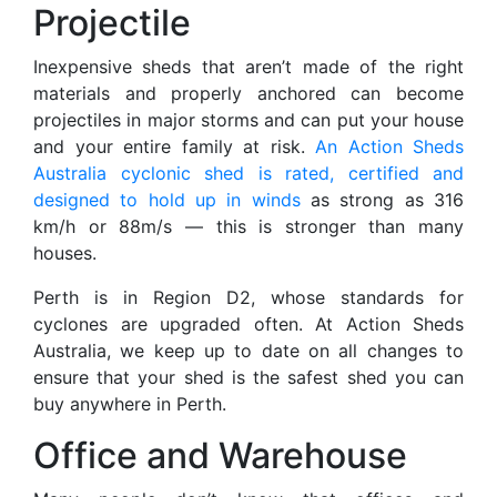
Projectile
Inexpensive sheds that aren’t made of the right
materials and properly anchored can become
projectiles in major storms and can put your house
and your entire family at risk.
An Action Sheds
Australia cyclonic shed is rated, certified and
designed to hold up in winds
as strong as 316
km/h or 88m/s — this is stronger than many
houses.
Perth is in Region D2, whose standards for
cyclones are upgraded often. At Action Sheds
Australia, we keep up to date on all changes to
ensure that your shed is the safest shed you can
buy anywhere in Perth.
Office and Warehouse