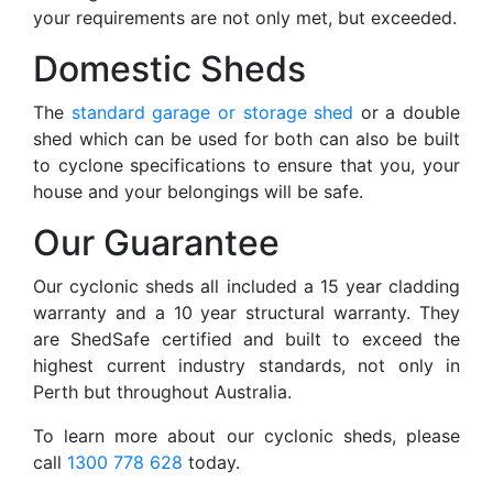
your requirements are not only met, but exceeded.
Domestic Sheds
The
standard garage or storage shed
or a double
shed which can be used for both can also be built
to cyclone specifications to ensure that you, your
house and your belongings will be safe.
Our Guarantee
Our cyclonic sheds all included a 15 year cladding
warranty and a 10 year structural warranty. They
are ShedSafe certified and built to exceed the
highest current industry standards, not only in
Perth but throughout Australia.
To learn more about our cyclonic sheds, please
call
1300 778 628
today.