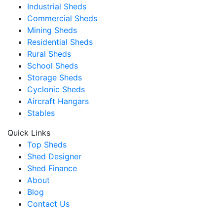
Industrial Sheds
Commercial Sheds
Mining Sheds
Residential Sheds
Rural Sheds
School Sheds
Storage Sheds
Cyclonic Sheds
Aircraft Hangars
Stables
Quick Links
Top Sheds
Shed Designer
Shed Finance
About
Blog
Contact Us