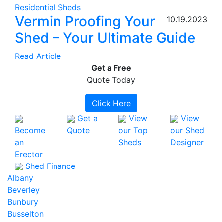
Residential Sheds
Vermin Proofing Your
10.19.2023
Shed – Your Ultimate Guide
Read Article
Get a
Free
Quote Today
Click Here
Get a
View
View
Become
Quote
our Top
our Shed
an
Sheds
Designer
Erector
Shed Finance
Albany
Beverley
Bunbury
Busselton