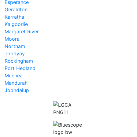
Esperance
Geraldton
Karratha
Kalgoorlie
Margaret River
Moora
Northam
Toodyay
Rockingham
Port Hedland
Muchea
Mandurah
Joondalup