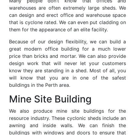
Many people don’t know that offices and
warehouses are often extremely large sheds. We
can design and erect office and warehouse space
that is cyclone rated. We can even put cladding on
them for the appearance of an elite facility.
Because of our design flexibility, we can build a
great modern office building for a much lower
price than bricks and mortar. We can also provide
design work that will never let your customers
know they are standing in a shed. Most of all, you
will know that you are in one of the safest
buildings in the Perth area.
Mine Site Building
We also produce mine site buildings for the
resource industry. These cyclonic sheds include an
awning and inside walls. We can finish the
buildings with windows and doors to ensure that