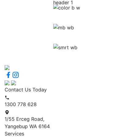
Contact Us Today
1300 778 628
1/55 Erceg Road,
Yangebup WA 6164
Services