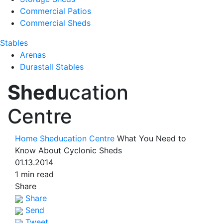
Commercial Patios
Commercial Sheds
Stables
Arenas
Durastall Stables
Shed
ucation
Centre
Home
Sheducation Centre
What You Need to
Know About Cyclonic Sheds
01.13.2014
1 min read
Share
Share
Send
Tweet