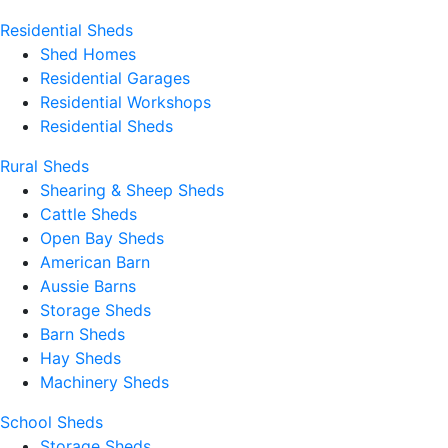
Residential Sheds
Shed Homes
Residential Garages
Residential Workshops
Residential Sheds
Rural Sheds
Shearing & Sheep Sheds
Cattle Sheds
Open Bay Sheds
American Barn
Aussie Barns
Storage Sheds
Barn Sheds
Hay Sheds
Machinery Sheds
School Sheds
Storage Sheds