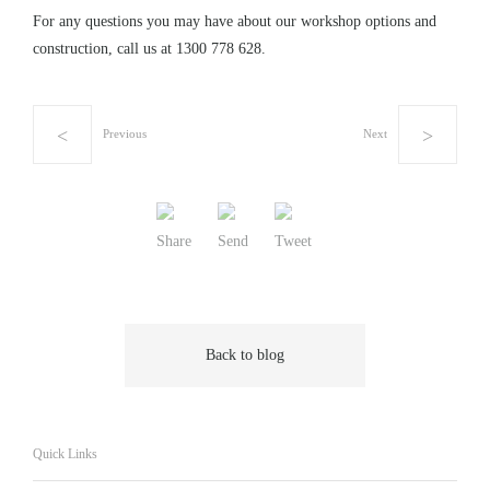
For any questions you may have about our workshop options and
construction, call us at
1300 778 628
.
Previous
Next
Share
Send
Tweet
Back to blog
Quick Links