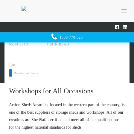
Home
Sheducation Centre
Workshops for All Occasions
SHED
UCATION
1300 778 628
CENTRE
05.14.2013
1 MIN READ
Tags
Residential Sheds
Workshops for All Occasions
Action Sheds Australia, located in the western part of the country, is
one of the best suppliers of storage sheds and workshops. All of our
creations are
ShedSafe certified
and meet all of the qualifications
for the highest national standards for sheds.