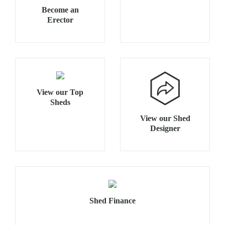
Become an
Erector
View our Top
Sheds
View our Shed
Designer
Shed Finance