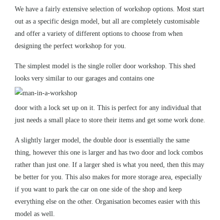
We have a fairly extensive selection of workshop options. Most start
out as a specific design model, but all are completely customisable
and offer a variety of different options to choose from when
designing the perfect workshop for you.
The simplest model is the single roller door workshop. This shed
looks very similar to our
garages
and contains one
door with a lock set up on it. This is perfect for any individual that
just needs a small place to store their items and get some work done.
A slightly larger model, the double door is essentially the same
thing, however this one is larger and has two door and lock combos
rather than just one. If a larger shed is what you need, then this may
be better for you. This also makes for more storage area, especially
if you want to park the car on one side of the shop and keep
everything else on the other. Organisation becomes easier with this
model as well.