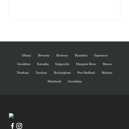
Albany
Beverley
Bunbury
Busselton
Esperance
Geraldton
Karratha
Kalgoorlie
Margaret River
Moora
Northam
Toodyay
Rockingham
Port Hedland
Muchea
Mandurah
Joondalup