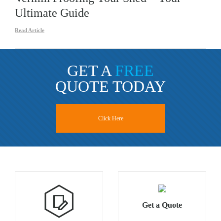
Ultimate Guide
Read Article
GET A
FREE
QUOTE TODAY
Click Here
Get a Quote