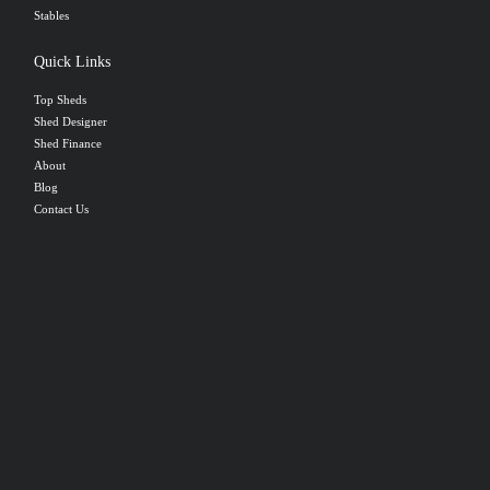
Stables
Quick Links
Top Sheds
Shed Designer
Shed Finance
About
Blog
Contact Us