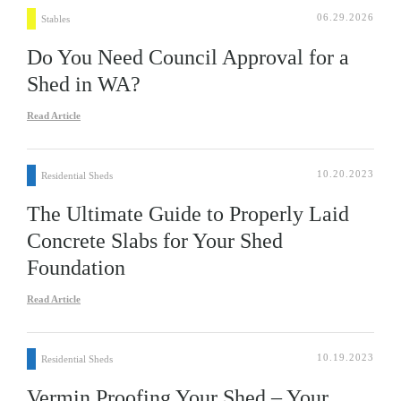
06.29.2026
Stables
Do You Need Council Approval for a
Shed in WA?
Read Article
10.20.2023
Residential Sheds
The Ultimate Guide to Properly Laid
Concrete Slabs for Your Shed
Foundation
Read Article
10.19.2023
Residential Sheds
Vermin Proofing Your Shed – Your