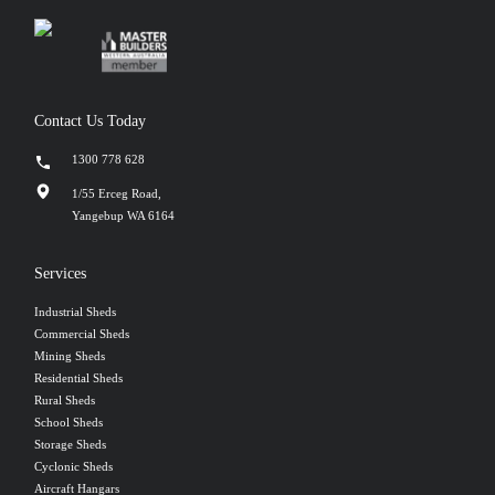
Contact Us Today
1300 778 628
1/55 Erceg Road,
Yangebup WA 6164
Services
Industrial Sheds
Commercial Sheds
Mining Sheds
Residential Sheds
Rural Sheds
School Sheds
Storage Sheds
Cyclonic Sheds
Aircraft Hangars