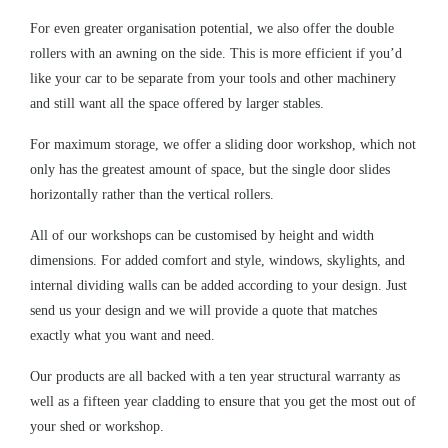
For even greater organisation potential, we also offer the double
rollers with an awning on the side. This is more efficient if you’d
like your car to be separate from your tools and other machinery
and still want all the space offered by
larger stables
.
For maximum storage, we offer a sliding door workshop, which not
only has the greatest amount of space, but the single door slides
horizontally rather than the vertical rollers.
All of our workshops can be customised by height and width
dimensions. For added comfort and style, windows, skylights, and
internal dividing walls can be added according to your design. Just
send us your design and we will provide a quote that matches
exactly what you want and need.
Our products are all backed with a ten year structural warranty as
well as a fifteen year cladding to ensure that you get the most out of
your shed or workshop.