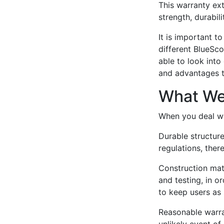
This warranty ext
strength, durabil
It is important t
different BlueSco
able to look into
and advantages th
What We
When you deal wit
Durable structur
regulations, there
Construction mat
and testing, in o
to keep users as 
Reasonable warran
unlikely event o