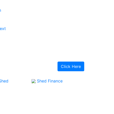
h
ext
Click Here
Shed
Shed Finance