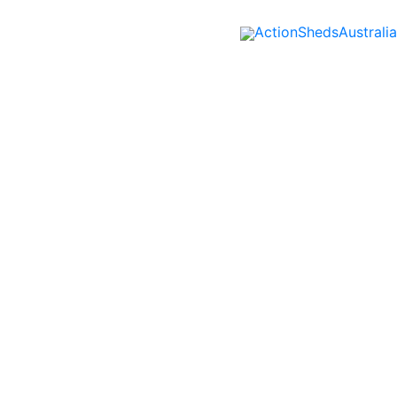
ActionShedsAustralia