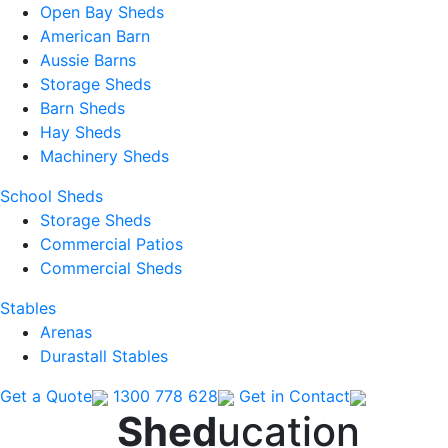
Open Bay Sheds
American Barn
Aussie Barns
Storage Sheds
Barn Sheds
Hay Sheds
Machinery Sheds
School Sheds
Storage Sheds
Commercial Patios
Commercial Sheds
Stables
Arenas
Durastall Stables
Get a Quote
1300 778 628
Get in Contact
Shed
ucation