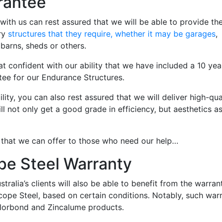
rantee
with us can rest assured that we will be able to provide t
ry
structures that they require, whether it may be garages
,
 barns, sheds or others.
hat confident with our ability that we have included a 10 yea
tee for our Endurance Structures.
lity, you can also rest assured that we will deliver high-qua
ill not only get a good grade in efficiency, but aesthetics a
 that we can offer to those who need our help…
pe Steel Warranty
tralia’s clients will also be able to benefit from the warran
cope Steel, based on certain conditions. Notably, such war
olorbond and Zincalume products.