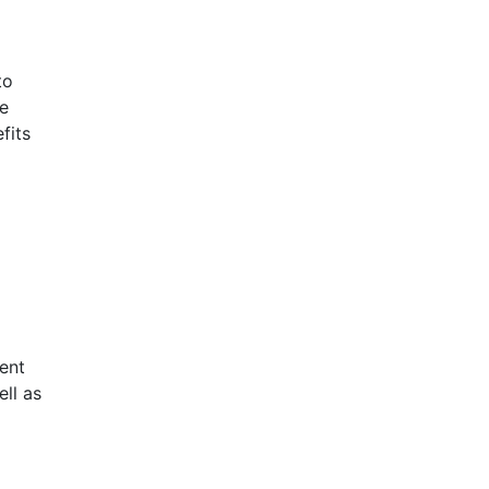
to
re
fits
ent
ell as