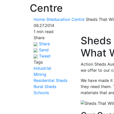
Centre
Home
Sheducation Centre
Sheds That Wi
06.27.2014
1 min read
Sheds 
Share
Share
What 
Send
Tweet
Tags
Action Sheds Aust
Industrial
we offer to our c
Mining
Residential Sheds
We have made it 
Rural Sheds
they need them. 
Schools
materials that ar