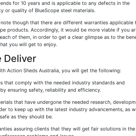
ends for 10 years and is applicable to any defects in the
ity or quality of BlueScope steel materials.
o note though that there are different warranties applicable 
pe products. Accordingly, it would be more viable if you a
 each of them, in order to get a clear glimpse as to the bene
at you will get to enjoy.
 Deliver
h Action Sheds Australia, you will get the following:
es that comply with the needed industry standards and
by ensuring safety, reliability and efficiency.
erials that have undergone the needed research, developm
rder to keep up with the latest industry advancements, as w
safe as they should be.
ties assuring clients that they will get fair solutions in the
f unforeseen problems and issues.