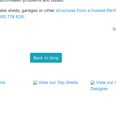
able sheds, garages or other
structures from a trusted Pert
300 778 628
.
N
Back to blog
ote
View our Top Sheds
View our 
Designer