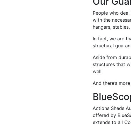
Our Gua
People who deal 
with the necessa
hangars, stables,
In fact, we are t
structural guaran
Aside from durabi
structures that w
well.
And there’s more
BlueSco
Actions Sheds Aus
offered by BlueS
extends to all C