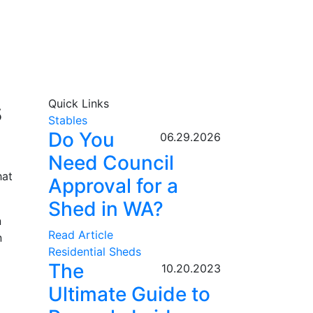
s
Quick Links
Stables
Do You
06.29.2026
Need Council
hat
Approval for a
Shed in WA?
n
Read Article
n
Residential Sheds
The
10.20.2023
Ultimate Guide to