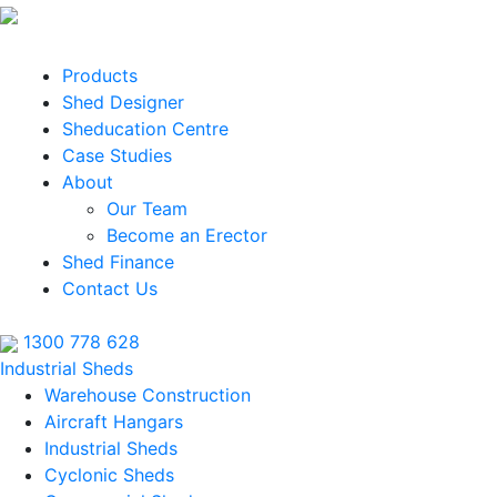
Products
Shed Designer
Sheducation Centre
Case Studies
About
Our Team
Become an Erector
Shed Finance
Contact Us
1300 778 628
Industrial Sheds
Warehouse Construction
Aircraft Hangars
Industrial Sheds
Cyclonic Sheds