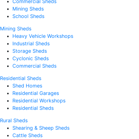
Commercial Sheds
Mining Sheds
School Sheds
Mining Sheds
Heavy Vehicle Workshops
Industrial Sheds
Storage Sheds
Cyclonic Sheds
Commercial Sheds
Residential Sheds
Shed Homes
Residential Garages
Residential Workshops
Residential Sheds
Rural Sheds
Shearing & Sheep Sheds
Cattle Sheds