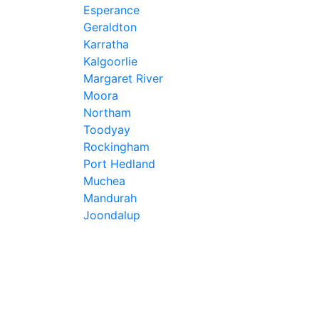
Esperance
Geraldton
Karratha
Kalgoorlie
Margaret River
Moora
Northam
Toodyay
Rockingham
Port Hedland
Muchea
Mandurah
Joondalup