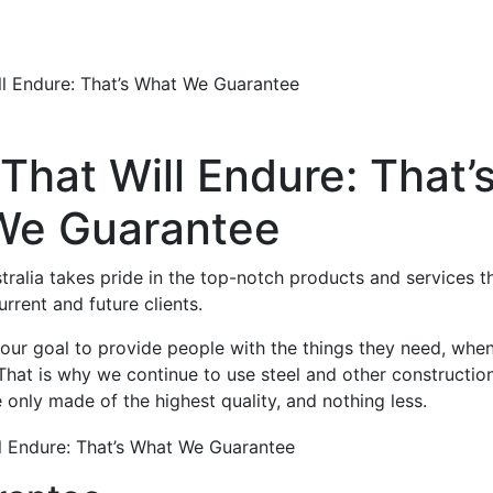
ll Endure: That’s What We Guarantee
That Will Endure: That’
We Guarantee
ralia takes pride in the top-notch products and services t
urrent and future clients.
our goal to provide people with the things they need, whe
That is why we continue to use steel and other constructio
e only made of the highest quality, and nothing less.