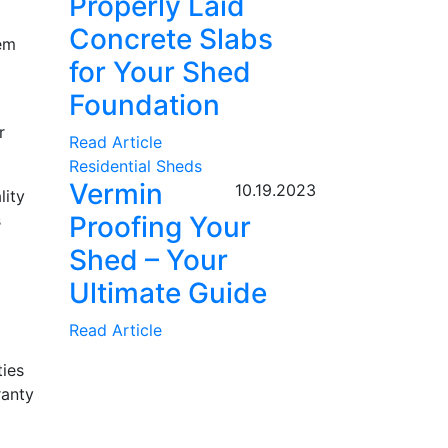
Properly Laid
Concrete Slabs
hem
for Your Shed
Foundation
r
Read Article
Residential Sheds
Vermin
10.19.2023
lity
s
Proofing Your
Shed – Your
Ultimate Guide
Read Article
ties
ranty