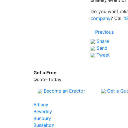
Do you want reli
company
? Call
1
Previous
Share
Send
Tweet
Get a
Free
Quote Today
Become an Erector
Get a Qu
Albany
Beverley
Bunbury
Busselton