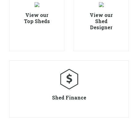
View our
View our
Top Sheds
Shed
Designer
Shed Finance