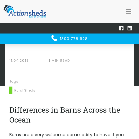
Home
Sheducation Centre
SHED
UCATION
Differences in Barns Across the Ocean
1300 778 628
CENTRE
11.04.2013
1 MIN READ
Tags
Rural Sheds
Differences in Barns Across the
Ocean
Barns are a very welcome commodity to have
if you