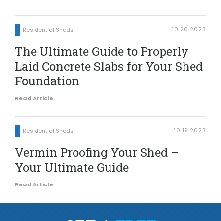
10.20.2023
Residential Sheds
The Ultimate Guide to Properly
Laid Concrete Slabs for Your Shed
Foundation
Read Article
10.19.2023
Residential Sheds
Vermin Proofing Your Shed –
Your Ultimate Guide
Read Article