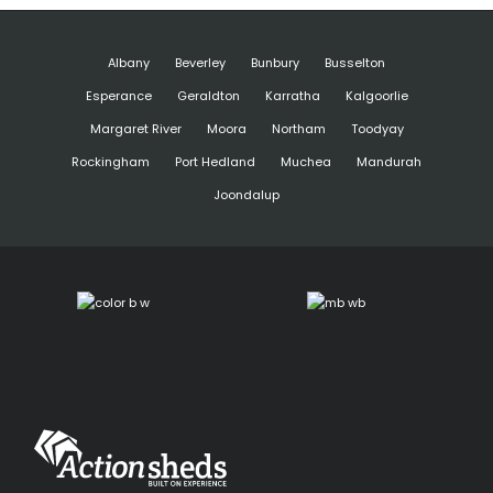
Albany
Beverley
Bunbury
Busselton
Esperance
Geraldton
Karratha
Kalgoorlie
Margaret River
Moora
Northam
Toodyay
Rockingham
Port Hedland
Muchea
Mandurah
Joondalup