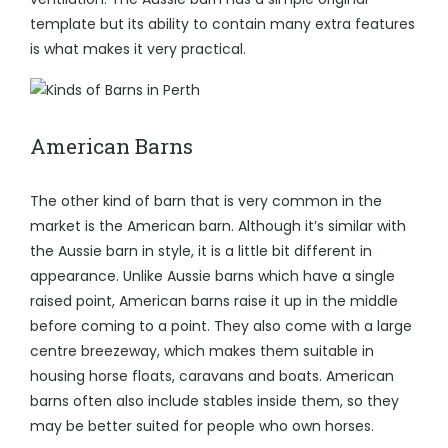
template but its ability to contain many extra features
is what makes it very practical.
American Barns
The other kind of barn that is very common in the
market is the American barn. Although it’s similar with
the Aussie barn in style, it is a little bit different in
appearance. Unlike Aussie barns which have a single
raised point, American barns raise it up in the middle
before coming to a point. They also come with a large
centre breezeway, which makes them suitable in
housing horse floats, caravans and boats.
American
barns often also include stables inside them
, so they
may be better suited for people who own horses.