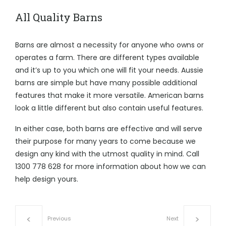
All Quality Barns
Barns are almost a necessity for anyone who owns or
operates a farm. There are different types available
and it’s up to you which one will fit your needs. Aussie
barns are simple but have many possible additional
features that make it more versatile. American barns
look a little different but also contain useful features.
In either case, both barns are effective and will serve
their purpose for many years to come because we
design any kind with the utmost quality in mind. Call
1300 778 628
for more information about how we can
help design yours.
Previous
Next