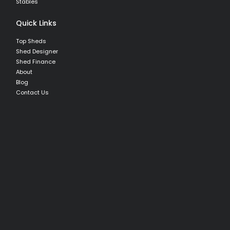
Stables
Quick Links
Top Sheds
Shed Designer
Shed Finance
About
Blog
Contact Us