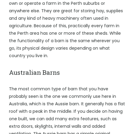
own or operate a farm in the Perth suburbs or
anywhere else. They are great for storing hay, supplies
and any kind of heavy machinery often used in
agriculture. Because of this, practically every farm in
the Perth area has one or more of these sheds. While
the functionality of a barn is the same wherever you
go, its physical design varies depending on what
country you live in.
Australian Barns
The most common type of barn that you have
probably seen is the one we commonly use here in
Australia, which is the Aussie barn. It generally has a flat
roof with a peak in the middle. If you decide on having
one built, we can add many extra features, such as
extra doors, skylights, internal walls and added
ventilation. The Aussie barn has a simple original