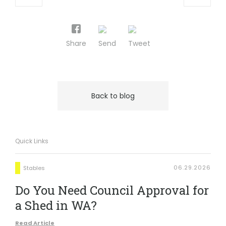
Share
Send
Tweet
Back to blog
Quick Links
06.29.2026
Stables
Do You Need Council Approval for
a Shed in WA?
Read Article