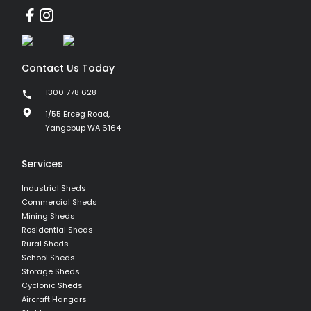
Contact Us Today
1300 778 628
1/55 Erceg Road,
Yangebup WA 6164
Services
Industrial Sheds
Commercial Sheds
Mining Sheds
Residential Sheds
Rural Sheds
School Sheds
Storage Sheds
Cyclonic Sheds
Aircraft Hangars