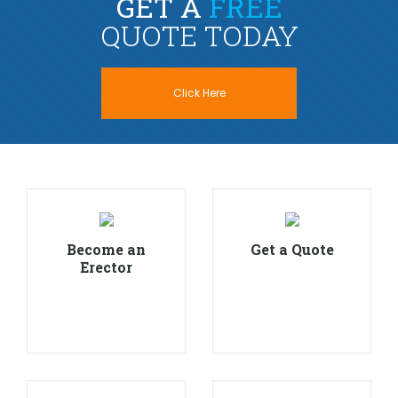
GET A
FREE
QUOTE TODAY
Click Here
Become an
Get a Quote
Erector