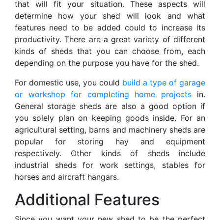
that will fit your situation. These aspects will
determine how your shed will look and what
features need to be added could to increase its
productivity. There are a great variety of different
kinds of sheds that you can choose from, each
depending on the purpose you have for the shed.
For domestic use, you could
build a type of garage
or workshop for completing home projects
in.
General storage sheds are also a good option if
you solely plan on keeping goods inside. For an
agricultural setting, barns and machinery sheds are
popular for storing hay and equipment
respectively. Other kinds of sheds include
industrial sheds for work settings, stables for
horses and aircraft hangars.
Additional Features
Since you want your new shed to be the perfect