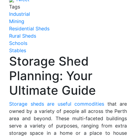
Tags
Industrial
Mining
Residential Sheds
Rural Sheds
Schools
Stables
Storage Shed
Planning: Your
Ultimate Guide
Storage sheds are useful commodities
that are
owned by a variety of people all across the Perth
area and beyond. These multi-faceted buildings
serve a variety of purposes, ranging from extra
storage space in a home or a place to house