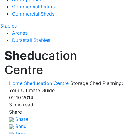
Commercial Patios
Commercial Sheds
Stables
Arenas
Durastall Stables
Shed
ucation
Centre
Home
Sheducation Centre
Storage Shed Planning:
Your Ultimate Guide
02.10.2014
3 min read
Share
Share
Send
Tweet