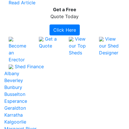
Read Article
Get a
Free
Quote Today
Click Here
Get a
View
View
Become
Quote
our Top
our Shed
an
Sheds
Designer
Erector
Shed Finance
Albany
Beverley
Bunbury
Busselton
Esperance
Geraldton
Karratha
Kalgoorlie
Margaret River