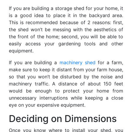
If you are building a storage shed for your home, it
is a good idea to place it in the backyard area.
This is recommended because of 2 reasons: first,
the shed won’t be messing with the aesthetics of
the front of the home; second, you will be able to
easily access your gardening tools and other
equipment.
If you are building a
machinery shed
for a farm,
make sure to keep it distant from your farm house,
so that you won’t be disturbed by the noise and
machinery traffic. A distance of about 150 feet
would be enough to protect your home from
unnecessary interruptions while keeping a close
eye on your expensive equipment.
Deciding on Dimensions
Once you know where to install your shed, you