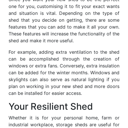
one for you, customising it to fit your exact wants
and situation is vital. Depending on the type of
shed that you decide on getting, there are some
features that you can add to make it all your own.
These features will increase the functionality of the
shed and make it more useful.
For example, adding extra ventilation to the shed
can be accomplished through the creation of
windows or extra fans. Conversely, extra insulation
can be added for the winter months. Windows and
skylights can also serve as natural lighting if you
plan on working in your new shed and more doors
can be installed for easier access.
Your Resilient Shed
Whether it is for your personal home, farm or
industrial workplace, storage sheds are useful for