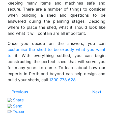
keeping many items and machines safe and
secure. There are a number of things to consider
when building a shed and questions to be
answered during the planning stages. Deciding
where to place the shed, what it should look like
and what it will contain are all important.
Once you decide on the answers, you can
customise the shed to be exactly what you want
to
it. With everything settled, you can begin
constructing the perfect shed that will serve you
for many years to come. To learn about how our
experts in Perth and beyond can help design and
build your sheds, call
1300 778 628
.
Previous
Next
Share
Send
Tweet