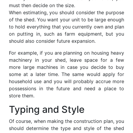
must then decide on the size.
When estimating, you should consider the purpose
of the shed. You want your unit to be large enough
to hold everything that you currently own and plan
on putting in, such as farm equipment, but you
should also consider future expansion.
For example, if you are planning on housing heavy
machinery in your shed, leave space for a few
more large machines in case you decide to buy
some at a later time. The same would apply for
household use and you will probably accrue more
possessions in the future and need a place to
store them.
Typing and Style
Of course, when making the construction plan, you
should determine the type and style of the shed