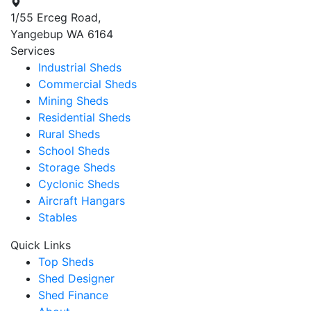
1/55 Erceg Road,
Yangebup WA 6164
Services
Industrial Sheds
Commercial Sheds
Mining Sheds
Residential Sheds
Rural Sheds
School Sheds
Storage Sheds
Cyclonic Sheds
Aircraft Hangars
Stables
Quick Links
Top Sheds
Shed Designer
Shed Finance