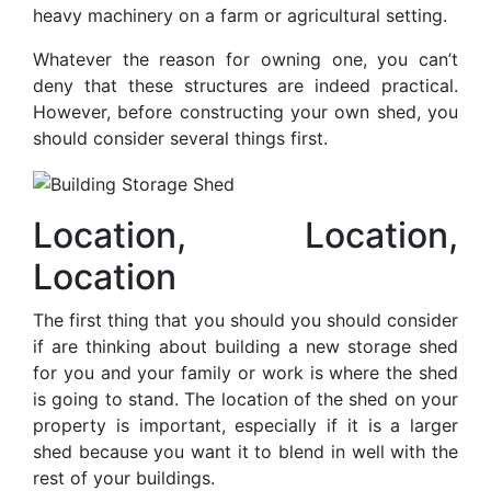
heavy machinery on a farm or agricultural setting.
Whatever the reason for owning one, you can’t
deny that these structures are indeed practical.
However, before constructing your own shed, you
should consider several things first.
Location, Location,
Location
The first thing that you should you should consider
if are thinking about building a new storage shed
for you and your family or work is where the shed
is going to stand. The location of the shed on your
property is important, especially if it is a larger
shed because you want it to blend in well with the
rest of your buildings.