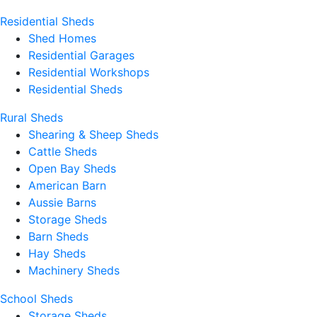
Residential Sheds
Shed Homes
Residential Garages
Residential Workshops
Residential Sheds
Rural Sheds
Shearing & Sheep Sheds
Cattle Sheds
Open Bay Sheds
American Barn
Aussie Barns
Storage Sheds
Barn Sheds
Hay Sheds
Machinery Sheds
School Sheds
Storage Sheds