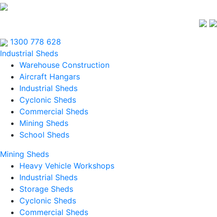
1300 778 628
Industrial Sheds
Warehouse Construction
Aircraft Hangars
Industrial Sheds
Cyclonic Sheds
Commercial Sheds
Mining Sheds
School Sheds
Mining Sheds
Heavy Vehicle Workshops
Industrial Sheds
Storage Sheds
Cyclonic Sheds
Commercial Sheds