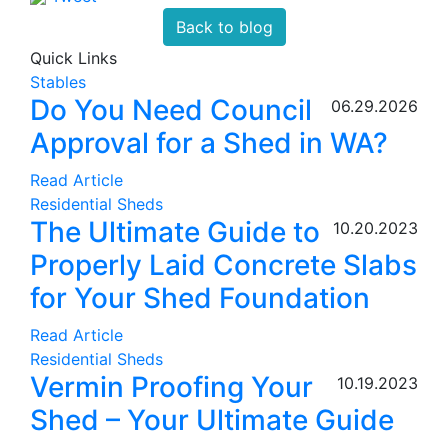
Back to blog
Quick Links
Stables
Do You Need Council
06.29.2026
Approval for a Shed in WA?
Read Article
Residential Sheds
The Ultimate Guide to
10.20.2023
Properly Laid Concrete Slabs
for Your Shed Foundation
Read Article
Residential Sheds
Vermin Proofing Your
10.19.2023
Shed – Your Ultimate Guide