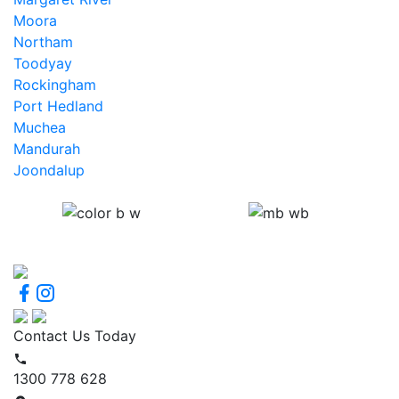
Moora
Northam
Toodyay
Rockingham
Port Hedland
Muchea
Mandurah
Joondalup
Contact Us Today
1300 778 628