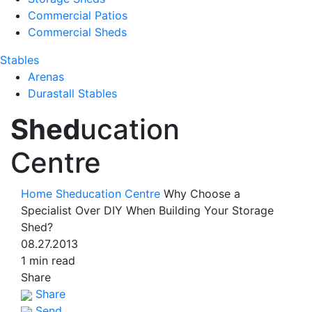
Commercial Patios
Commercial Sheds
Stables
Arenas
Durastall Stables
Shed
ucation
Centre
Home
Sheducation Centre
Why Choose a
Specialist Over DIY When Building Your Storage
Shed?
08.27.2013
1 min read
Share
Share
Send