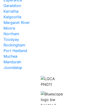
Esperance
Geraldton
Karratha
Kalgoorlie
Margaret River
Moora
Northam
Toodyay
Rockingham
Port Hedland
Muchea
Mandurah
Joondalup