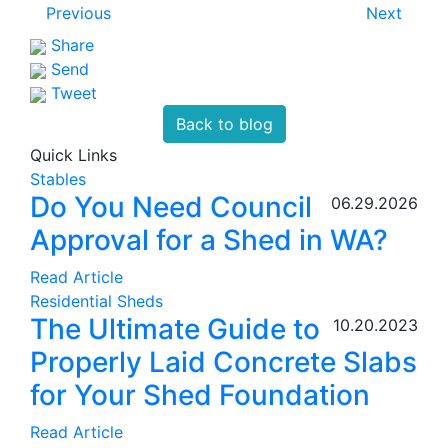
Previous
Next
Share
Send
Tweet
Back to blog
Quick Links
Stables
Do You Need Council
06.29.2026
Approval for a Shed in WA?
Read Article
Residential Sheds
The Ultimate Guide to
10.20.2023
Properly Laid Concrete Slabs
for Your Shed Foundation
Read Article