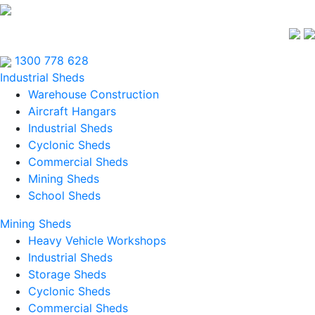
1300 778 628
Industrial Sheds
Warehouse Construction
Aircraft Hangars
Industrial Sheds
Cyclonic Sheds
Commercial Sheds
Mining Sheds
School Sheds
Mining Sheds
Heavy Vehicle Workshops
Industrial Sheds
Storage Sheds
Cyclonic Sheds
Commercial Sheds