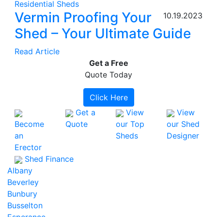
Residential Sheds
Vermin Proofing Your
10.19.2023
Shed – Your Ultimate Guide
Read Article
Get a
Free
Quote Today
Click Here
Get a
View
View
Become
Quote
our Top
our Shed
an
Sheds
Designer
Erector
Shed Finance
Albany
Beverley
Bunbury
Busselton