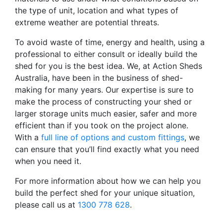
the type of unit, location and what types of
extreme weather are potential threats.
To avoid waste of time, energy and health, using a
professional to either consult or ideally build the
shed for you is the best idea. We, at Action Sheds
Australia, have been in the business of shed-
making for many years. Our expertise is sure to
make the process of constructing your shed or
larger storage units much easier, safer and more
efficient than if you took on the project alone.
With a
full line of options and custom fittings
, we
can ensure that you’ll find exactly what you need
when you need it.
For more information about how we can help you
build the perfect shed for your unique situation,
please call us at
1300 778 628
.