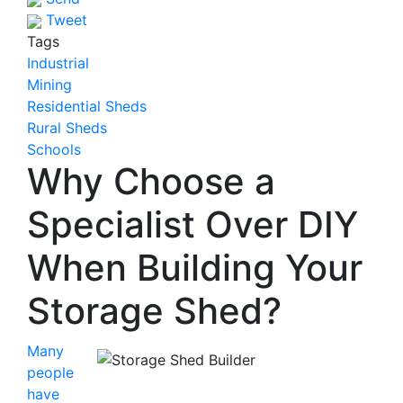
Tweet
Tags
Industrial
Mining
Residential Sheds
Rural Sheds
Schools
Why Choose a
Specialist Over DIY
When Building Your
Storage Shed?
Many
people
have