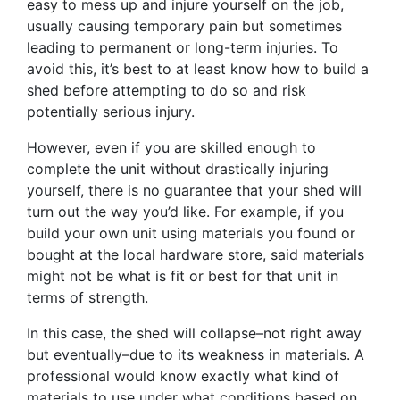
easy to mess up and injure yourself on the job,
usually causing temporary pain but sometimes
leading to permanent or long-term injuries. To
avoid this, it’s best to at least know how to build a
shed before attempting to do so and risk
potentially serious injury.
However, even if you are skilled enough to
complete the unit without drastically injuring
yourself, there is no guarantee that your shed will
turn out the way you’d like. For example, if you
build your own unit using materials you found or
bought at the local hardware store, said materials
might not be what is fit or best for that unit in
terms of strength.
In this case, the shed will collapse–not right away
but eventually–due to its weakness in materials. A
professional would know exactly what kind of
materials to use under what conditions based on