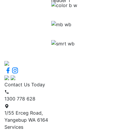
Contact Us Today
1300 778 628
1/55 Erceg Road,
Yangebup WA 6164
Services