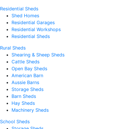
Residential Sheds
Shed Homes
Residential Garages
Residential Workshops
Residential Sheds
Rural Sheds
Shearing & Sheep Sheds
Cattle Sheds
Open Bay Sheds
American Barn
Aussie Barns
Storage Sheds
Barn Sheds
Hay Sheds
Machinery Sheds
School Sheds
Storage Sheds