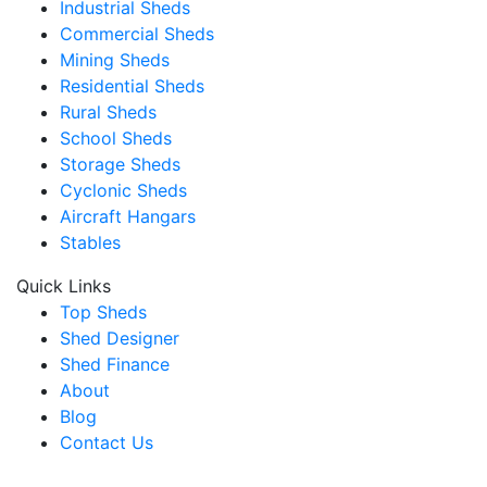
Industrial Sheds
Commercial Sheds
Mining Sheds
Residential Sheds
Rural Sheds
School Sheds
Storage Sheds
Cyclonic Sheds
Aircraft Hangars
Stables
Quick Links
Top Sheds
Shed Designer
Shed Finance
About
Blog
Contact Us