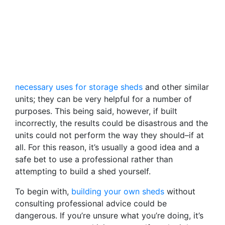
necessary uses for storage sheds
and other similar
units; they can be very helpful for a number of
purposes. This being said, however, if built
incorrectly, the results could be disastrous and the
units could not perform the way they should–if at
all. For this reason, it’s usually a good idea and a
safe bet to use a professional rather than
attempting to build a shed yourself.
To begin with,
building your own sheds
without
consulting professional advice could be
dangerous. If you’re unsure what you’re doing, it’s